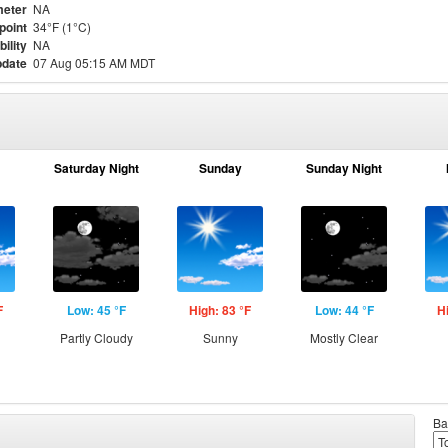
eter
NA
point
34°F (1°C)
bility
NA
pdate
07 Aug 05:15 AM MDT
Saturday Night
Sunday
Sunday Night
F
Low: 45 °F
High: 83 °F
Low: 44 °F
H
Partly Cloudy
Sunny
Mostly Clear
Ba