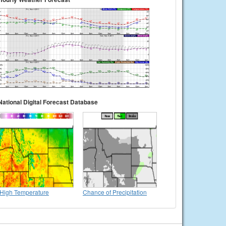
National Digital Forecast Database
High Temperature
Chance of Precipitation