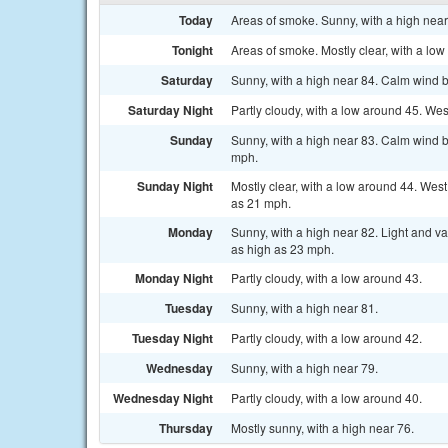
Today
Areas of smoke. Sunny, with a high near
Tonight
Areas of smoke. Mostly clear, with a lo
Saturday
Sunny, with a high near 84. Calm wind b
Saturday Night
Partly cloudy, with a low around 45. We
Sunday
Sunny, with a high near 83. Calm wind b
mph.
Sunday Night
Mostly clear, with a low around 44. Wes
as 21 mph.
Monday
Sunny, with a high near 82. Light and v
as high as 23 mph.
Monday Night
Partly cloudy, with a low around 43.
Tuesday
Sunny, with a high near 81.
Tuesday Night
Partly cloudy, with a low around 42.
Wednesday
Sunny, with a high near 79.
Wednesday Night
Partly cloudy, with a low around 40.
Thursday
Mostly sunny, with a high near 76.