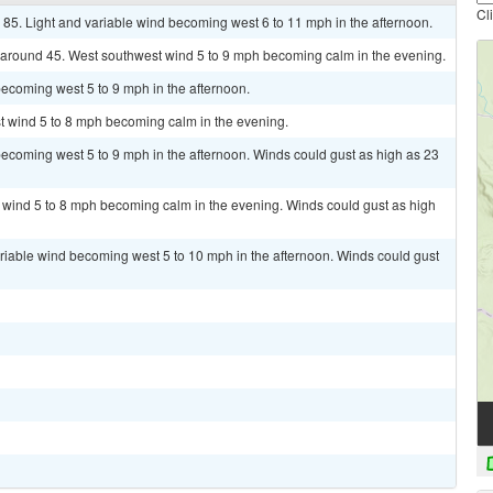
Cl
 85. Light and variable wind becoming west 6 to 11 mph in the afternoon.
w around 45. West southwest wind 5 to 9 mph becoming calm in the evening.
ecoming west 5 to 9 mph in the afternoon.
st wind 5 to 8 mph becoming calm in the evening.
ecoming west 5 to 9 mph in the afternoon. Winds could gust as high as 23
t wind 5 to 8 mph becoming calm in the evening. Winds could gust as high
ariable wind becoming west 5 to 10 mph in the afternoon. Winds could gust