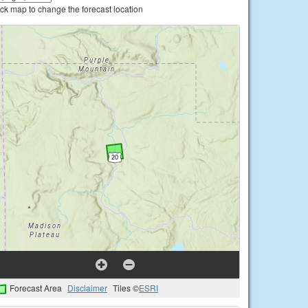
ick map to change the forecast location
Forecast Area
Disclaimer
Tiles ©
ESRI