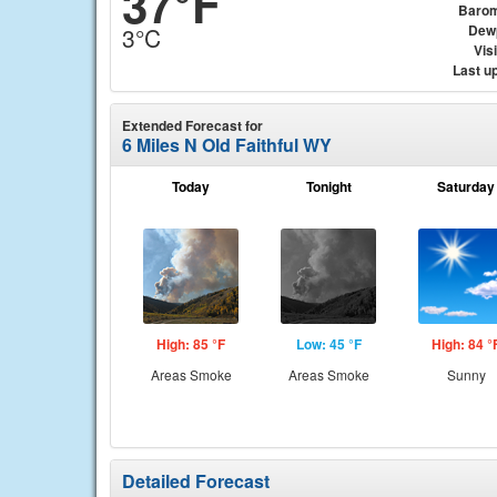
37°F
Barom
Dew
3°C
Visi
Last u
Extended Forecast for
6 Miles N Old Faithful WY
Today
Tonight
Saturday
High: 85 °F
Low: 45 °F
High: 84 °
Areas Smoke
Areas Smoke
Sunny
Detailed Forecast