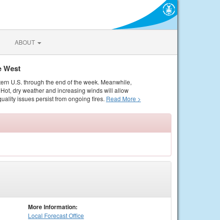
ABOUT
e West
tern U.S. through the end of the week. Meanwhile,
Hot, dry weather and increasing winds will allow
quality issues persist from ongoing fires.
Read More >
More Information:
Local
Forecast Office