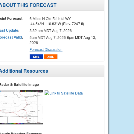
ABOUT THIS FORECAST
oint Forecast:
6 Miles N Old Faithful WY
44.54°N 110.83°W (Elev. 7247 ft)
ast Update
:
3:32 am MDT Aug 7, 2026
orecast Valid
:
5am MDT Aug 7, 2026-6pm MDT Aug 13,
2026
Forecast Discussion
Additional Resources
Radar & Satellite Image
Hourly Weather Forecast