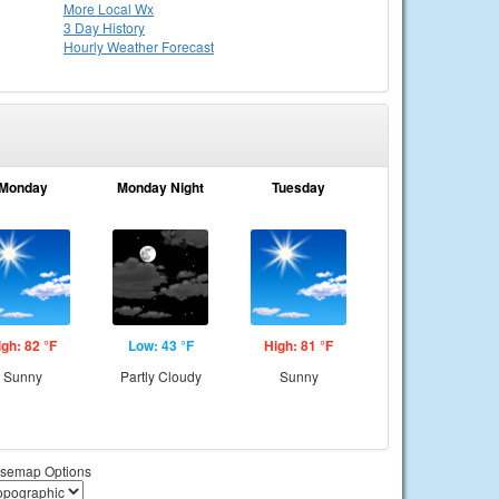
More Local Wx
3 Day History
Hourly
Weather
Forecast
Monday
Monday Night
Tuesday
igh: 82 °F
Low: 43 °F
High: 81 °F
Sunny
Partly Cloudy
Sunny
semap Options