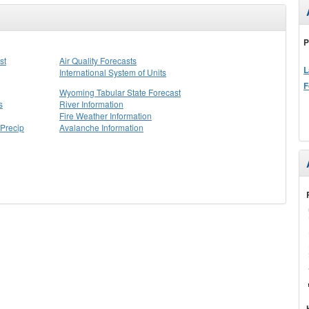
P
st
Air Quality Forecasts
L
International System of Units
F
Wyoming Tabular State Forecast
s
River Information
Fire Weather Information
Precip
Avalanche Information