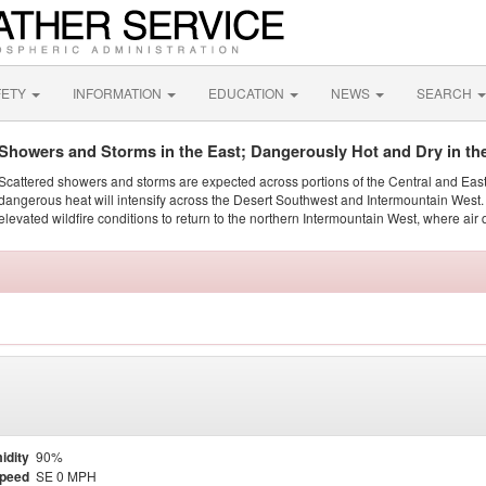
FETY
INFORMATION
EDUCATION
NEWS
SEARCH
Showers and Storms in the East; Dangerously Hot and Dry in th
Scattered showers and storms are expected across portions of the Central and Eas
dangerous heat will intensify across the Desert Southwest and Intermountain West. 
elevated wildfire conditions to return to the northern Intermountain West, where air 
idity
90%
Speed
SE 0 MPH