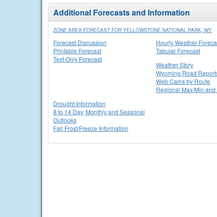
Additional Forecasts and Information
ZONE AREA FORECAST FOR YELLOWSTONE NATIONAL PARK, WY
Forecast Discussion
Hourly Weather Foreca
Printable Forecast
Tabular Forecast
Text Only Forecast
Weather Story
Wyoming Road Report
Web Cams by Route
Regional Max/Min and 
Drought Information
8 to 14 Day, Monthly and Seasonal
Outlooks
Fall Frost/Freeze Information