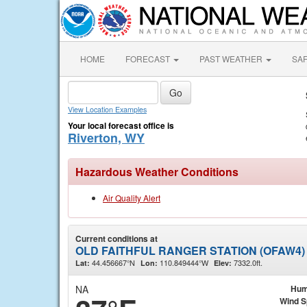
HOME
FORECAST
PAST WEATHER
SA
View Location Examples
Your local forecast office is
Riverton, WY
Hazardous Weather Conditions
Air Quality Alert
Current conditions at
OLD FAITHFUL RANGER STATION (OFAW4)
44.456667°N
110.849444°W
7332.0ft.
Lat:
Lon:
Elev:
NA
Hum
Wind 