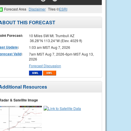
Forecast Area
Disclaimer
Tiles ©
ESRI
ABOUT THIS FORECAST
oint Forecast:
10 Miles SW Mt. Trumbull AZ
36.28°N 113.24°W (Elev. 4029 ft)
ast Update
:
1:03 am MST Aug 7, 2026
orecast Valid
:
7am MST Aug 7, 2026-6pm MST Aug 13,
2026
Forecast Discussion
Additional Resources
Radar & Satellite Image