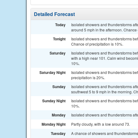
Detailed Forecast
Today
Isolated showers and thunderstorms aft
around 5 mph in the afternoon. Chance o
Tonight
Isolated showers and thunderstorms befo
Chance of precipitation is 10%.
Saturday
Isolated showers and thunderstorms bef
with a high near 101. Calm wind becomin
10%.
Saturday Night
Isolated showers and thunderstorms befo
precipitation is 20%.
Sunday
Isolated showers and thunderstorms aft
southwest 5 to 9 mph in the morning. Ch
Sunday Night
Isolated showers and thunderstorms befo
10%.
Monday
Isolated showers and thunderstorms afte
Monday Night
Partly cloudy, with a low around 73.
Tuesday
A chance of showers and thunderstorms 