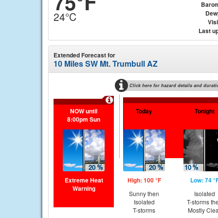
75°F
Barom
Dew
24°C
Visi
Last u
Extended Forecast for
10 Miles SW Mt. Trumbull AZ
Click here for hazard details and durati
NOW until
Today
Tonight
8:00pm Sun
Extreme Heat
High: 100 °F
Low: 74 °
Warning
Sunny then
Isolated
Isolated
T-storms th
T-storms
Mostly Cle