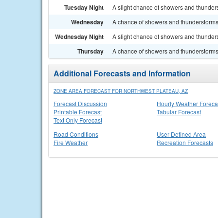
Tuesday Night
A slight chance of showers and thunders
Wednesday
A chance of showers and thunderstorms. 
Wednesday Night
A slight chance of showers and thunders
Thursday
A chance of showers and thunderstorms. 
Additional Forecasts and Information
ZONE AREA FORECAST FOR NORTHWEST PLATEAU, AZ
Forecast Discussion
Hourly Weather Foreca
Printable Forecast
Tabular Forecast
Text Only Forecast
Road Conditions
User Defined Area
Fire Weather
Recreation Forecasts