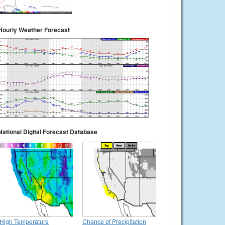
Hourly Weather Forecast
National Digital Forecast Database
High Temperature
Chance of Precipitation