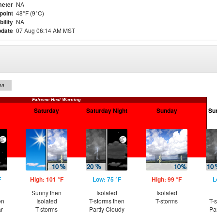
eter
NA
point
48°F (9°C)
bility
NA
pdate
07 Aug 06:14 AM MST
on
Extreme Heat Warning
Saturday
Saturday Night
Sunday
Su
F
High: 101 °F
Low: 75 °F
High: 99 °F
L
Sunny then
Isolated
Isolated
en
Isolated
T-storms then
T-storms
T-
ar
T-storms
Partly Cloudy
Pa