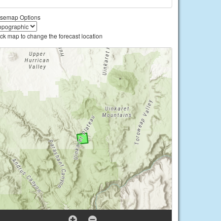
semap Options
ick map to change the forecast location