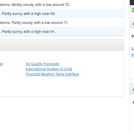
torms. Mostly cloudy, with a low around 72.
Partly sunny, with a high near 93.
torms. Partly cloudy, with a low around 71.
Partly sunny, with a high near 91.
P
L
F
st
Air Quality Forecasts
International System of Units
Forecast Weather Table Interface