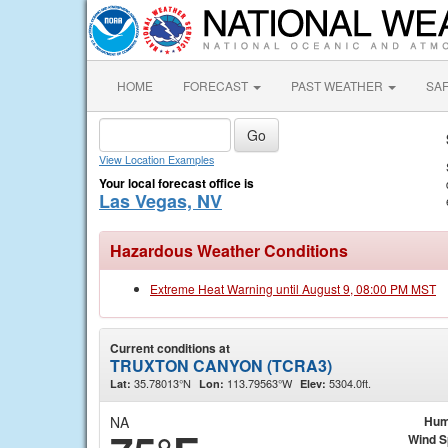
HOME
FORECAST
PAST WEATHER
SA
View Location Examples
Your local forecast office is
Las Vegas, NV
Hazardous Weather Conditions
Extreme Heat Warning until August 9, 08:00 PM MST
Current conditions at
TRUXTON CANYON (TCRA3)
35.78013°N
113.79563°W
5304.0ft.
Lat:
Lon:
Elev:
NA
Hum
Wind 