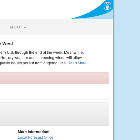
ABOUT
e West
tern U.S. through the end of the week. Meanwhile,
Hot, dry weather and increasing winds will allow
quality issues persist from ongoing fires.
Read More >
More Information:
Local
Forecast Office