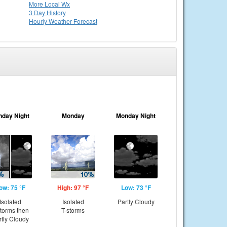
More Local Wx
3 Day History
Hourly
Weather
Forecast
nday Night
Monday
Monday Night
ow: 75 °F
High: 97 °F
Low: 73 °F
Isolated
Isolated
Partly Cloudy
storms then
T-storms
rtly Cloudy