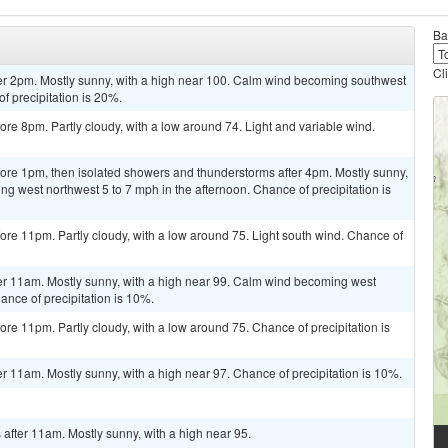
Ba
Cl
er 2pm. Mostly sunny, with a high near 100. Calm wind becoming southwest
f precipitation is 20%.
re 8pm. Partly cloudy, with a low around 74. Light and variable wind.
ore 1pm, then isolated showers and thunderstorms after 4pm. Mostly sunny,
g west northwest 5 to 7 mph in the afternoon. Chance of precipitation is
re 11pm. Partly cloudy, with a low around 75. Light south wind. Chance of
er 11am. Mostly sunny, with a high near 99. Calm wind becoming west
ance of precipitation is 10%.
re 11pm. Partly cloudy, with a low around 75. Chance of precipitation is
r 11am. Mostly sunny, with a high near 97. Chance of precipitation is 10%.
after 11am. Mostly sunny, with a high near 95.