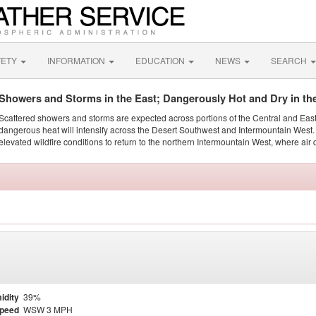
FETY
INFORMATION
EDUCATION
NEWS
SEARCH
Showers and Storms in the East; Dangerously Hot and Dry in th
Scattered showers and storms are expected across portions of the Central and Eas
dangerous heat will intensify across the Desert Southwest and Intermountain West. 
elevated wildfire conditions to return to the northern Intermountain West, where air 
idity
39%
Speed
WSW 3 MPH