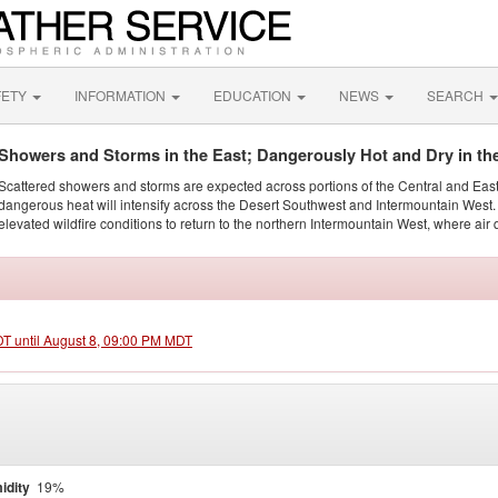
FETY
INFORMATION
EDUCATION
NEWS
SEARCH
Showers and Storms in the East; Dangerously Hot and Dry in th
Scattered showers and storms are expected across portions of the Central and Eas
dangerous heat will intensify across the Desert Southwest and Intermountain West. 
elevated wildfire conditions to return to the northern Intermountain West, where air 
DT until August 8, 09:00 PM MDT
idity
19%