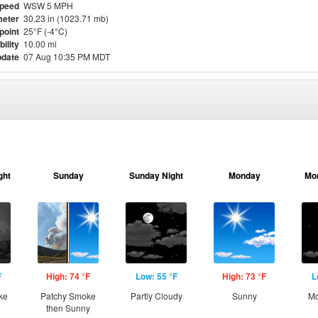
Speed
WSW 5 MPH
eter
30.23 in (1023.71 mb)
point
25°F (-4°C)
bility
10.00 mi
pdate
07 Aug 10:35 PM MDT
ght
Sunday
Sunday Night
Monday
Mo
F
High: 74 °F
Low: 55 °F
High: 73 °F
L
ke
Patchy Smoke
Partly Cloudy
Sunny
Mo
then Sunny