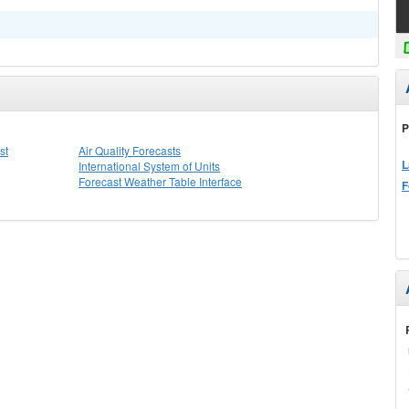
P
st
Air Quality Forecasts
L
International System of Units
Forecast Weather Table Interface
F