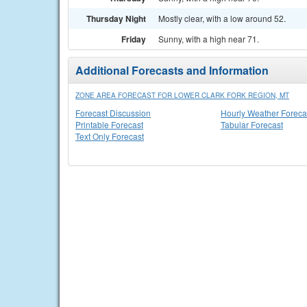
Thursday Night
Mostly clear, with a low around 52.
Friday
Sunny, with a high near 71.
Additional Forecasts and Information
ZONE AREA FORECAST FOR LOWER CLARK FORK REGION, MT
Forecast Discussion
Hourly Weather Foreca
Printable Forecast
Tabular Forecast
Text Only Forecast