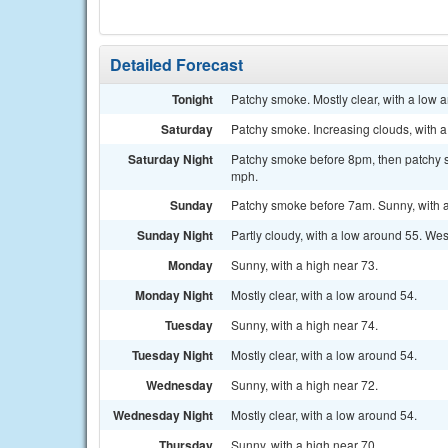
Detailed Forecast
Tonight
Patchy smoke. Mostly clear, with a low 
Saturday
Patchy smoke. Increasing clouds, with a
Saturday Night
Patchy smoke before 8pm, then patchy sm
mph.
Sunday
Patchy smoke before 7am. Sunny, with a
Sunday Night
Partly cloudy, with a low around 55. W
Monday
Sunny, with a high near 73.
Monday Night
Mostly clear, with a low around 54.
Tuesday
Sunny, with a high near 74.
Tuesday Night
Mostly clear, with a low around 54.
Wednesday
Sunny, with a high near 72.
Wednesday Night
Mostly clear, with a low around 54.
Thursday
Sunny, with a high near 70.