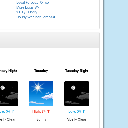
Local
Forecast Office
More Local Wx
3 Day History
Hourly
Weather
Forecast
nday Night
Tuesday
Tuesday Night
ow: 54 °F
High: 74 °F
Low: 54 °F
stly Clear
Sunny
Mostly Clear