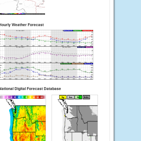
Hourly Weather Forecast
National Digital Forecast Database