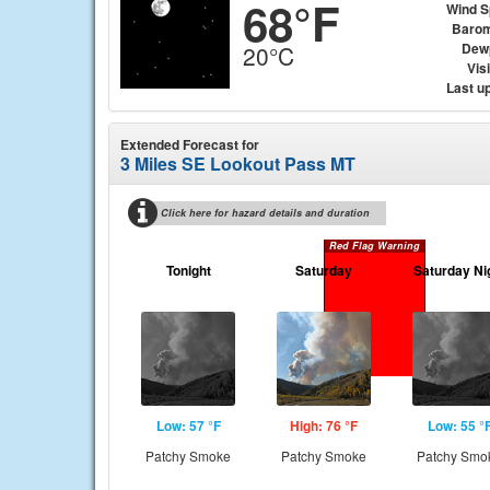
68°F
Wind 
Barom
Dew
20°C
Visi
Last u
Extended Forecast for
3 Miles SE Lookout Pass MT
Click here for hazard details and duration
Red Flag Warning
Tonight
Saturday
Saturday Ni
Low: 57 °F
High: 76 °F
Low: 55 °
Patchy Smoke
Patchy Smoke
Patchy Smo