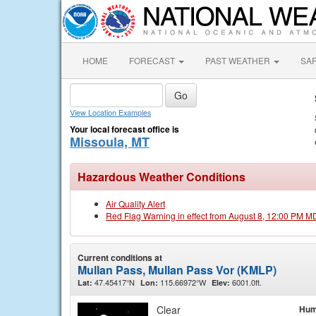
HOME
FORECAST
PAST WEATHER
SA
View Location Examples
Your local forecast office is
Missoula, MT
Hazardous Weather Conditions
Air Quality Alert
Red Flag Warning in effect from August 8, 12:00 PM M
Current conditions at
Mullan Pass, Mullan Pass Vor (KMLP)
47.45417°N
115.66972°W
6001.0ft.
Lat:
Lon:
Elev:
Clear
Hum