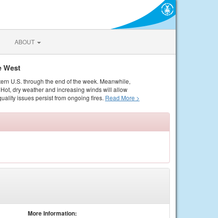
ABOUT
e West
tern U.S. through the end of the week. Meanwhile,
Hot, dry weather and increasing winds will allow
quality issues persist from ongoing fires.
Read More >
More Information: