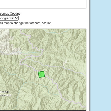
semap Options
ick map to change the forecast location