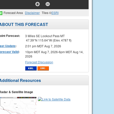
Forecast Area
Disclaimer
Tiles ©
ESRI
ABOUT THIS FORECAST
oint Forecast:
3 Miles SE Lookout Pass MT
47.39°N 115.64°W (Elev. 4787 ft)
ast Update
:
2:01 pm MDT Aug 7, 2026
orecast Valid
:
10pm MDT Aug 7, 2026-6pm MDT Aug 14,
2026
Forecast Discussion
Additional Resources
Radar & Satellite Image