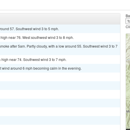
Ba
Cl
around 57. Southwest wind 3 to 5 mph.
 high near 76. West southwest wind 3 to 8 mph.
oke after 5am. Partly cloudy, with a low around 55. Southwest wind 3 to 7
 high near 74. Southwest wind 3 to 7 mph.
est wind around 6 mph becoming calm in the evening.