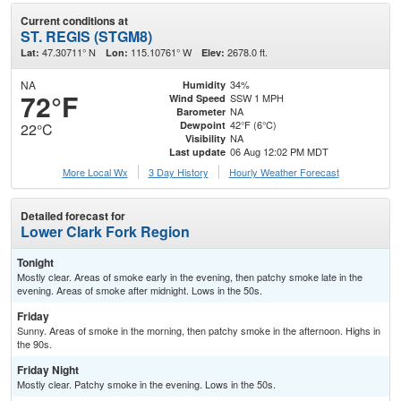
Current conditions at
ST. REGIS (STGM8)
47.30711° N
115.10761° W
2678.0 ft.
Lat:
Lon:
Elev:
NA
34%
Humidity
72°F
SSW 1 MPH
Wind Speed
NA
Barometer
42°F (6°C)
Dewpoint
22°C
NA
Visibility
06 Aug 12:02 PM MDT
Last update
More Local Wx
3 Day History
Hourly
Weather
Forecast
Detailed forecast for
Lower Clark Fork Region
Tonight
Mostly clear. Areas of smoke early in the evening, then patchy smoke late in the
evening. Areas of smoke after midnight. Lows in the 50s.
Friday
Sunny. Areas of smoke in the morning, then patchy smoke in the afternoon. Highs in
the 90s.
Friday Night
Mostly clear. Patchy smoke in the evening. Lows in the 50s.