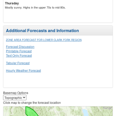
Thursday
Mostly sunny. Highs in the upper 70s to mid 80s.
Additional Forecasts and Information
ZONE AREA FORECAST FOR LOWER CLARK FORK REGION
Forecast Discussion
Printable Forecast
Text Only Forecast
Tabular Forecast
Hourly Weather Forecast
Basemap Options
Click map to change the forecast location