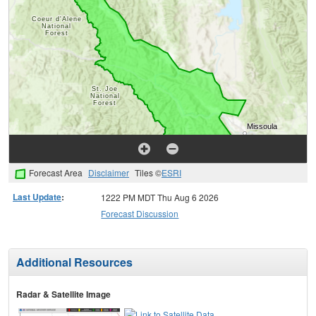
Forecast Area
Disclaimer
Tiles ©
ESRI
Last Update
:
1222 PM MDT Thu Aug 6 2026
Forecast Discussion
Additional Resources
Radar & Satellite Image