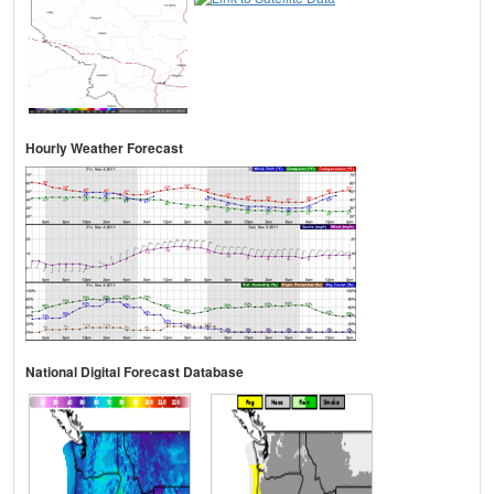
Hourly Weather Forecast
National Digital Forecast Database