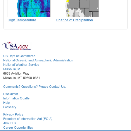
High Temperature
Chance of Precipitation
US Dept of Commerce
National Oceanic and Atmospheric Administration
National Weather Service
Missoula, MT
6633 Aviation Way
Missoula, MT 59808-9381
Comments? Questions? Please Contact Us.
Disclaimer
Information Quality
Help
Glossary
Privacy Policy
Freedom of Information Act (FOIA)
About Us
Career Opportunities