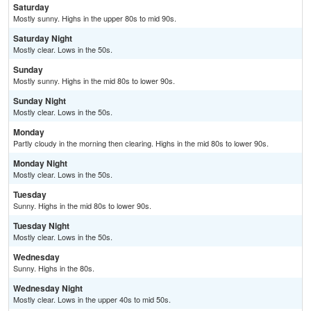
Saturday
Mostly sunny. Highs in the upper 80s to mid 90s.
Saturday Night
Mostly clear. Lows in the 50s.
Sunday
Mostly sunny. Highs in the mid 80s to lower 90s.
Sunday Night
Mostly clear. Lows in the 50s.
Monday
Partly cloudy in the morning then clearing. Highs in the mid 80s to lower 90s.
Monday Night
Mostly clear. Lows in the 50s.
Tuesday
Sunny. Highs in the mid 80s to lower 90s.
Tuesday Night
Mostly clear. Lows in the 50s.
Wednesday
Sunny. Highs in the 80s.
Wednesday Night
Mostly clear. Lows in the upper 40s to mid 50s.