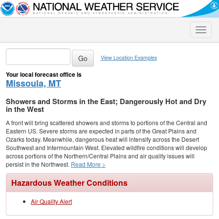
Toggle
naviga
View Location Examples
Your local forecast office is
Missoula, MT
Showers and Storms in the East; Dangerously Hot and Dry
in the West
A front will bring scattered showers and storms to portions of the Central and
Eastern US. Severe storms are expected in parts of the Great Plains and
Ozarks today. Meanwhile, dangerous heat will intensify across the Desert
Southwest and Intermountain West. Elevated wildfire conditions will develop
across portions of the Northern/Central Plains and air quality issues will
persist in the Northwest.
Read More >
Hazardous Weather Conditions
Air Quality Alert