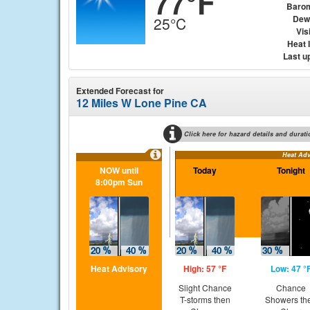
77°F
Baro
Dew
25°C
Visi
Heat 
Last u
Extended Forecast for
12 Miles W Lone Pine CA
Click here for hazard details and durati
Heat Adv
NOW until
Today
Tonight
8:00pm Sun
Heat Advisory
High: 57 °F
Low: 47 °
Slight Chance
Chance
T-storms then
Showers th