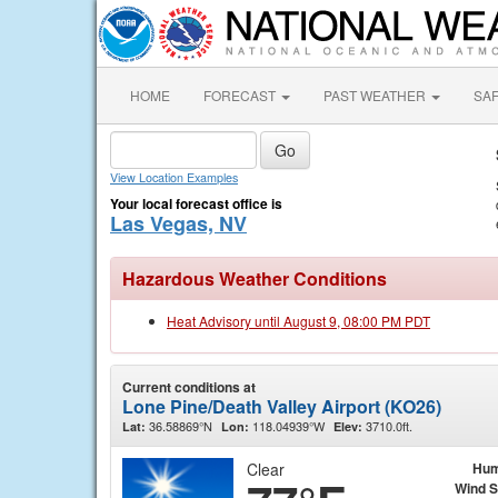
HOME
FORECAST
PAST WEATHER
SA
View Location Examples
Your local forecast office is
Las Vegas, NV
Hazardous Weather Conditions
Heat Advisory until August 9, 08:00 PM PDT
Current conditions at
Lone Pine/Death Valley Airport (KO26)
36.58869°N
118.04939°W
3710.0ft.
Lat:
Lon:
Elev:
Clear
Hum
Wind 