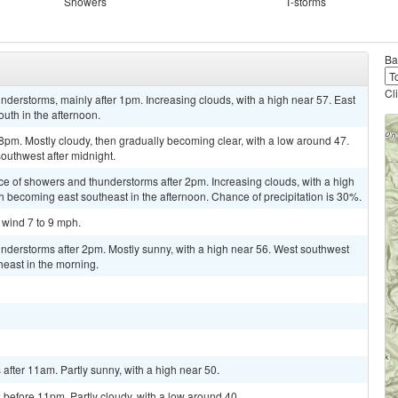
Showers
T-storms
Ba
Cl
derstorms, mainly after 1pm. Increasing clouds, with a high near 57. East
uth in the afternoon.
pm. Mostly cloudy, then gradually becoming clear, with a low around 47.
outhwest after midnight.
ce of showers and thunderstorms after 2pm. Increasing clouds, with a high
 becoming east southeast in the afternoon. Chance of precipitation is 30%.
 wind 7 to 9 mph.
nderstorms after 2pm. Mostly sunny, with a high near 56. West southwest
east in the morning.
fter 11am. Partly sunny, with a high near 50.
before 11pm. Partly cloudy, with a low around 40.