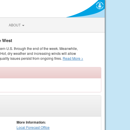
ABOUT
e West
tern U.S. through the end of the week. Meanwhile,
Hot, dry weather and increasing winds will allow
quality issues persist from ongoing fires.
Read More >
More Information:
Local
Forecast Office