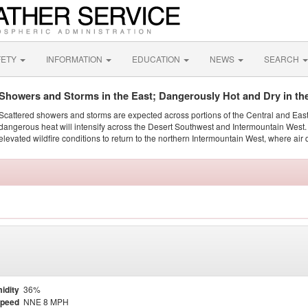
FETY
INFORMATION
EDUCATION
NEWS
SEARCH
Showers and Storms in the East; Dangerously Hot and Dry in th
Scattered showers and storms are expected across portions of the Central and Eas
dangerous heat will intensify across the Desert Southwest and Intermountain West. 
elevated wildfire conditions to return to the northern Intermountain West, where air 
idity
36%
Speed
NNE 8 MPH