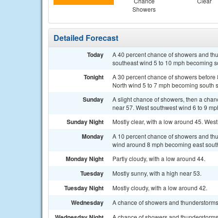
Chance
Clear
Showers
Detailed Forecast
Today
A 40 percent chance of showers and thun
southeast wind 5 to 10 mph becoming so
Tonight
A 30 percent chance of showers before 8
North wind 5 to 7 mph becoming south s
Sunday
A slight chance of showers, then a chan
near 57. West southwest wind 6 to 9 mph
Sunday Night
Mostly clear, with a low around 45. West
Monday
A 10 percent chance of showers and thu
wind around 8 mph becoming east south
Monday Night
Partly cloudy, with a low around 44.
Tuesday
Mostly sunny, with a high near 53.
Tuesday Night
Mostly cloudy, with a low around 42.
Wednesday
A chance of showers and thunderstorms a
Wednesday Night
A chance of showers and thunderstorms 