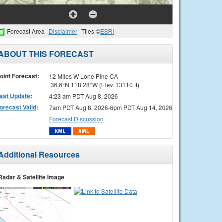
Forecast Area
Disclaimer
Tiles ©
ESRI
ABOUT THIS FORECAST
oint Forecast:
12 Miles W Lone Pine CA
36.6°N 118.28°W (Elev. 13110 ft)
ast Update
:
4:23 am PDT Aug 8, 2026
orecast Valid
:
7am PDT Aug 8, 2026-6pm PDT Aug 14, 2026
Forecast Discussion
Additional Resources
Radar & Satellite Image