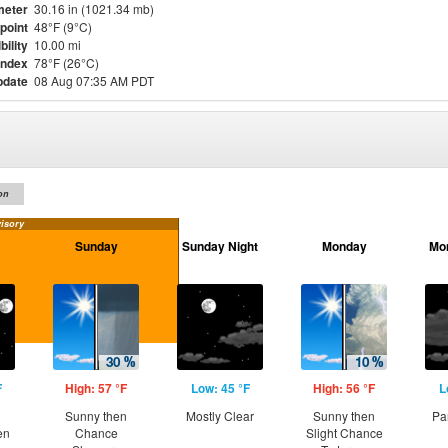
meter
30.16 in (1021.34 mb)
point
48°F (9°C)
bility
10.00 mi
Index
78°F (26°C)
pdate
08 Aug 07:35 AM PDT
on
isory
Sunday
Sunday Night
Monday
Mo
F
High: 57 °F
Low: 45 °F
High: 56 °F
L
Sunny then
Mostly Clear
Sunny then
Pa
en
Chance
Slight Chance