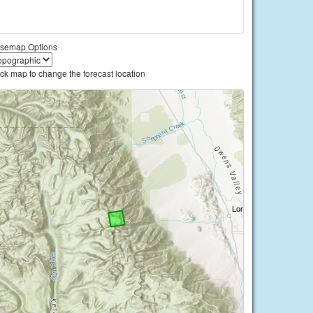
semap Options
ick map to change the forecast location