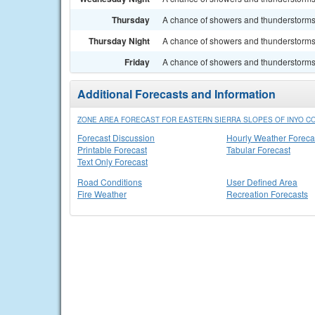
Thursday
A chance of showers and thunderstorms.
Thursday Night
A chance of showers and thunderstorms. 
Friday
A chance of showers and thunderstorms.
Additional Forecasts and Information
ZONE AREA FORECAST FOR EASTERN SIERRA SLOPES OF INYO CO
Forecast Discussion
Hourly Weather Foreca
Printable Forecast
Tabular Forecast
Text Only Forecast
Road Conditions
User Defined Area
Fire Weather
Recreation Forecasts