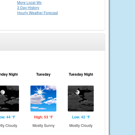
More Local Wx
3 Day History
Hourly
Weather
Forecast
nday Night
Tuesday
Tuesday Night
ow: 44 °F
High: 53 °F
Low: 42 °F
rtly Cloudy
Mostly Sunny
Mostly Cloudy