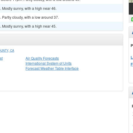
 Mostly sunny, with a high near 46.
Partly cloudy, with a low around 37.
 Mostly sunny, with a high near 45.
P
UNTY, CA
L
st
Air Quality Forecasts
International System of Units
F
Forecast Weather Table Interface