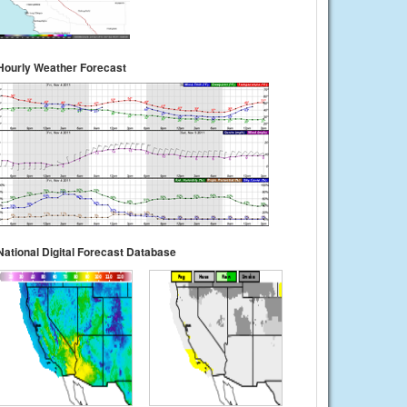
Hourly Weather Forecast
National Digital Forecast Database