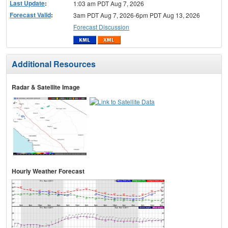
Last Update
:
1:03 am PDT Aug 7, 2026
Forecast Valid
:
3am PDT Aug 7, 2026-6pm PDT Aug 13, 2026
Forecast Discussion
Additional Resources
Radar & Satellite Image
Hourly Weather Forecast