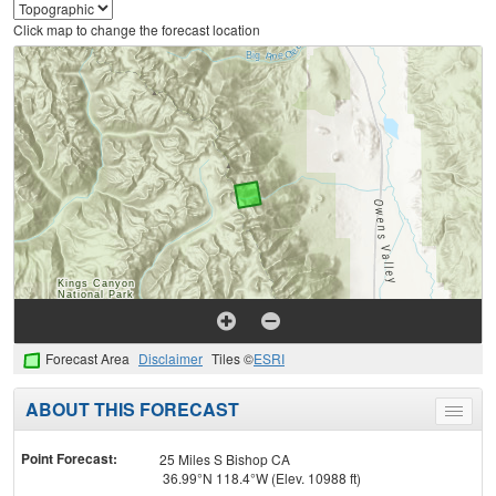
Click map to change the forecast location
Forecast Area
Disclaimer
Tiles ©
ESRI
ABOUT THIS FORECAST
Toggle
menu
Point Forecast:
25 Miles S Bishop CA
36.99°N 118.4°W (Elev. 10988 ft)