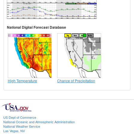
National Digital Forecast Database
High Temperature
Chance of Precipitation
US Dept of Commerce
National Oceanic and Atmospheric Administration
National Weather Service
Las Vegas, NV