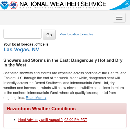
Toggle
naviga
View Location Examples
Your local forecast office is
Las Vegas, NV
Showers and Storms in the East; Dangerously Hot and Dry
in the West
Scattered showers and storms are expected across portions of the Central and
Eastern U.S. through the end of the week. Meanwhile, dangerous heat will
intensify across the Desert Southwest and Intermountain West. Hot, dry
weather and increasing winds will allow elevated wildfire conditions to return
to the northern Intermountain West, where air quality issues persist from
ongoing fires.
Read More >
Hazardous Weather Conditions
Heat Advisory until August 9, 08:00 PM PDT