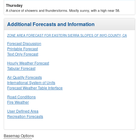
Thursday
A chance of showers and thunderstorms. Mostly sunny, with a high near 58.
Additional Forecasts and Information
ZONE AREA FORECAST FOR EASTERN SIERRA SLOPES OF INYO COUNTY, CA
Forecast Discussion
Printable Forecast
Text Only Forecast
Hourly Weather Forecast
Tabular Forecast
Air Quality Forecasts
International System of Units
Forecast Weather Table Interface
Road Conditions
Fire Weather
User Defined Area
Recreation Forecasts
Basemap Options