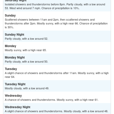
Saturday Night
Isolated showers and thunderstorms before 8pm. Partly cloudy, with a low around
53. West wind around 7 mph. Chance of precipitation is 10%.
Sunday
Scattered showers between 11am and 2pm, then scattered showers and
thunderstorms after 2pm. Mostly sunny, with a high near 66. Chance of precipitation
is 30%.
Sunday Night
Partly cloudy, with a low around 52.
Monday
Mostly sunny, with a high near 65.
Monday Night
Partly cloudy, with a low around 50.
Tuesday
A slight chance of showers and thunderstorms after 11am. Mostly sunny, with a high
near 64.
Tuesday Night
Mostly cloudy, with a low around 49.
Wednesday
A chance of showers and thunderstorms. Mostly sunny, with a high near 61.
Wednesday Night
A slight chance of showers and thunderstorms. Mostly cloudy, with a low around 48.