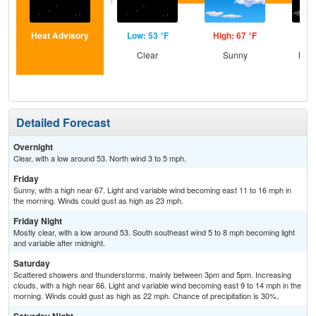
Heat Advisory
Low: 53 °F
High: 67 °F
Low
Clear
Sunny
Most
Detailed Forecast
Overnight
Clear, with a low around 53. North wind 3 to 5 mph.
Friday
Sunny, with a high near 67. Light and variable wind becoming east 11 to 16 mph in
the morning. Winds could gust as high as 23 mph.
Friday Night
Mostly clear, with a low around 53. South southeast wind 5 to 8 mph becoming light
and variable after midnight.
Saturday
Scattered showers and thunderstorms, mainly between 3pm and 5pm. Increasing
clouds, with a high near 66. Light and variable wind becoming east 9 to 14 mph in the
morning. Winds could gust as high as 22 mph. Chance of precipitation is 30%.