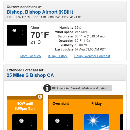
Current conditions at
Bishop, Bishop Airport (KBIH)
37.37111°N
118.35806°W
4121.0ft.
Lat:
Lon:
Elev:
Clear
32%
Humidity
70°F
W 5 MPH
Wind Speed
30.11 in (1019.64 mb)
Barometer
39°F (4°C)
Dewpoint
21°C
10.00 mi
Visibility
07 Aug 03:00 AM PDT
Last update
More Local Wx
3 Day History
Hourly
Weather
Forecast
Extended Forecast for
25 Miles S Bishop CA
Click here for hazard details and duration
NOW until
Overnight
Friday
Frid
8:00pm Sun