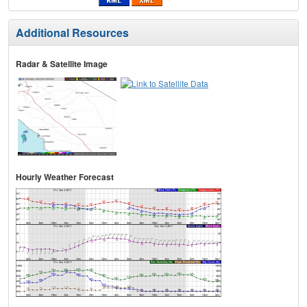
Additional Resources
Radar & Satellite Image
Hourly Weather Forecast