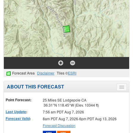
Forecast Area
Disclaimer
Tiles ©
ESRI
ABOUT THIS FORECAST
Toggle
menu
Point Forecast:
25 Miles SE Lodgepole CA
36.31°N 118.45°W (Elev. 10344 ft)
Last Update
:
7:56 am PDT Aug 7, 2026
Forecast Valid
:
8am PDT Aug 7, 2026-6pm PDT Aug 13, 2026
Forecast Discussion