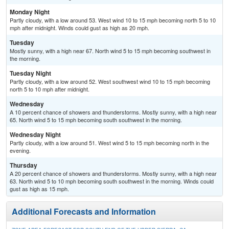
Monday Night
Partly cloudy, with a low around 53. West wind 10 to 15 mph becoming north 5 to 10
mph after midnight. Winds could gust as high as 20 mph.
Tuesday
Mostly sunny, with a high near 67. North wind 5 to 15 mph becoming southwest in
the morning.
Tuesday Night
Partly cloudy, with a low around 52. West southwest wind 10 to 15 mph becoming
north 5 to 10 mph after midnight.
Wednesday
A 10 percent chance of showers and thunderstorms. Mostly sunny, with a high near
65. North wind 5 to 15 mph becoming south southwest in the morning.
Wednesday Night
Partly cloudy, with a low around 51. West wind 5 to 15 mph becoming north in the
evening.
Thursday
A 20 percent chance of showers and thunderstorms. Mostly sunny, with a high near
63. North wind 5 to 10 mph becoming south southwest in the morning. Winds could
gust as high as 15 mph.
Additional Forecasts and Information