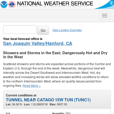
Toggle
naviga
View Location Examples
Your local forecast office is
San Joaquin Valley/Hanford, CA
Showers and Storms in the East; Dangerously Hot and Dry
in the West
Scattered showers and storms are expected across portions of the Central and
Eastern U.S. through the end of the week. Meanwhile, dangerous heat will
intensify across the Desert Southwest and Intermountain West. Hot, dry
weather and increasing winds will allow elevated wildfire conditions to return
to the northern Intermountain West, where air quality issues persist from
ongoing fires.
Read More >
Current conditions at
TUNNEL NEAR CATAGO 15W TUN (TUNC1)
36.36°N
118.28833°W
8937.0ft.
Lat:
Lon:
Elev:
NA
55%
Humidity