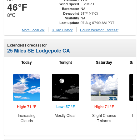
46°F
E 2 MPH
Wind Speed
NA
Barometer
31°F (-1°C)
Dewpoint
8°C
NA
Visibility
07 Aug 07:00 AM PDT
Last update
More Local Wx
3 Day History
Hourly
Weather
Forecast
Extended Forecast for
25 Miles SE Lodgepole CA
Today
Tonight
Saturday
Satur
High: 71 °F
Low: 57 °F
High: 71 °F
Low
Increasing
Mostly Clear
Slight Chance
Most
Clouds
T-storms