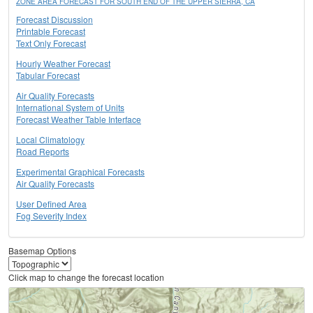
ZONE AREA FORECAST FOR SOUTH END OF THE UPPER SIERRA, CA
Forecast Discussion
Printable Forecast
Text Only Forecast
Hourly Weather Forecast
Tabular Forecast
Air Quality Forecasts
International System of Units
Forecast Weather Table Interface
Local Climatology
Road Reports
Experimental Graphical Forecasts
Air Quality Forecasts
User Defined Area
Fog Severity Index
Basemap Options
Click map to change the forecast location