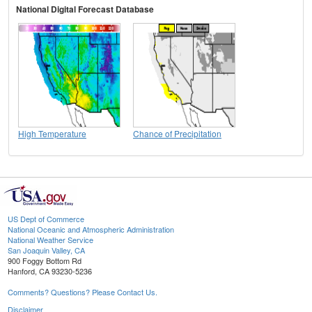
National Digital Forecast Database
High Temperature
Chance of Precipitation
US Dept of Commerce
National Oceanic and Atmospheric Administration
National Weather Service
San Joaquin Valley, CA
900 Foggy Bottom Rd
Hanford, CA 93230-5236
Comments? Questions? Please Contact Us.
Disclaimer