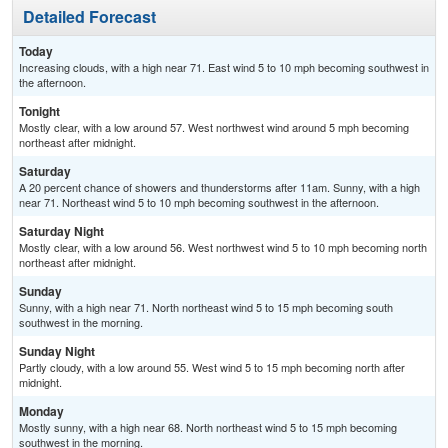
Detailed Forecast
Today
Increasing clouds, with a high near 71. East wind 5 to 10 mph becoming southwest in
the afternoon.
Tonight
Mostly clear, with a low around 57. West northwest wind around 5 mph becoming
northeast after midnight.
Saturday
A 20 percent chance of showers and thunderstorms after 11am. Sunny, with a high
near 71. Northeast wind 5 to 10 mph becoming southwest in the afternoon.
Saturday Night
Mostly clear, with a low around 56. West northwest wind 5 to 10 mph becoming north
northeast after midnight.
Sunday
Sunny, with a high near 71. North northeast wind 5 to 15 mph becoming south
southwest in the morning.
Sunday Night
Partly cloudy, with a low around 55. West wind 5 to 15 mph becoming north after
midnight.
Monday
Mostly sunny, with a high near 68. North northeast wind 5 to 15 mph becoming
southwest in the morning.