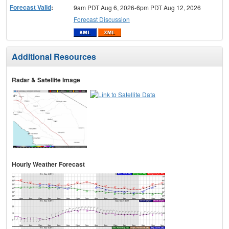
Forecast Valid
:
9am PDT Aug 6, 2026-6pm PDT Aug 12, 2026
Forecast Discussion
Additional Resources
Radar & Satellite Image
Hourly Weather Forecast