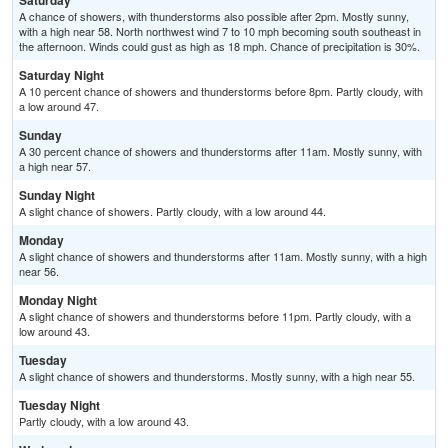
Saturday
A chance of showers, with thunderstorms also possible after 2pm. Mostly sunny,
with a high near 58. North northwest wind 7 to 10 mph becoming south southeast in
the afternoon. Winds could gust as high as 18 mph. Chance of precipitation is 30%.
Saturday Night
A 10 percent chance of showers and thunderstorms before 8pm. Partly cloudy, with
a low around 47.
Sunday
A 30 percent chance of showers and thunderstorms after 11am. Mostly sunny, with
a high near 57.
Sunday Night
A slight chance of showers. Partly cloudy, with a low around 44.
Monday
A slight chance of showers and thunderstorms after 11am. Mostly sunny, with a high
near 56.
Monday Night
A slight chance of showers and thunderstorms before 11pm. Partly cloudy, with a
low around 43.
Tuesday
A slight chance of showers and thunderstorms. Mostly sunny, with a high near 55.
Tuesday Night
Partly cloudy, with a low around 43.