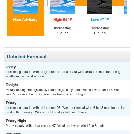
Heat Advisory
High: 59 °F
Low: 47 °F
Hig
Increasing
Decreasing
Inc
Clouds
Clouds
C
Detailed Forecast
Today
Increasing clouds, with a high near 59. Southeast wind around 9 mph becoming
southwest in the afternoon.
Tonight
Mostly cloudy, then gradually becoming mostly clear, with a low around 47. West
wind 5 to 7 mph becoming east northeast after midnight.
Friday
Increasing clouds, with a high near 58. West northwest wind 6 to 13 mph becoming
east in the morning. Winds could gust as high as 22 mph.
Friday Night
Partly cloudy, with a low around 47. West northwest wind 5 to 8 mph.