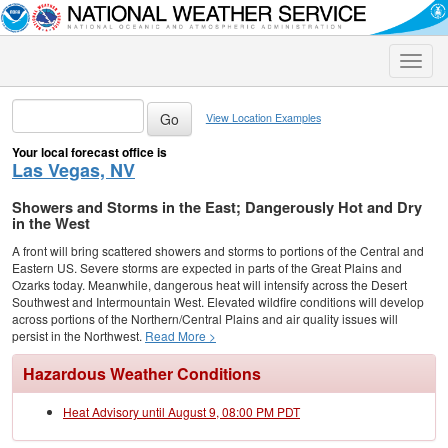
Toggle
naviga
View Location Examples
Your local forecast office is
Las Vegas, NV
Showers and Storms in the East; Dangerously Hot and Dry
in the West
A front will bring scattered showers and storms to portions of the Central and
Eastern US. Severe storms are expected in parts of the Great Plains and
Ozarks today. Meanwhile, dangerous heat will intensify across the Desert
Southwest and Intermountain West. Elevated wildfire conditions will develop
across portions of the Northern/Central Plains and air quality issues will
persist in the Northwest.
Read More >
Hazardous Weather Conditions
Heat Advisory until August 9, 08:00 PM PDT