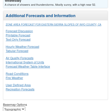
Wednesday
A chance of showers and thunderstorms. Mostly sunny, with a high near 52.
Additional Forecasts and Information
ZONE AREA FORECAST FOR EASTERN SIERRA SLOPES OF INYO COUNTY, CA
Forecast Discussion
Printable Forecast
Text Only Forecast
Hourly Weather Forecast
Tabular Forecast
Air Quality Forecasts
International System of Units
Forecast Weather Table Interface
Road Conditions
Fire Weather
User Defined Area
Recreation Forecasts
Basemap Options