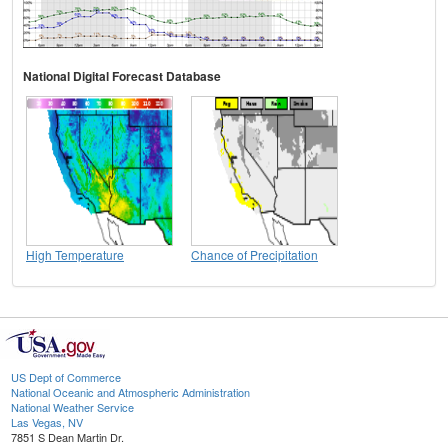
National Digital Forecast Database
High Temperature
Chance of Precipitation
US Dept of Commerce
National Oceanic and Atmospheric Administration
National Weather Service
Las Vegas, NV
7851 S Dean Martin Dr.