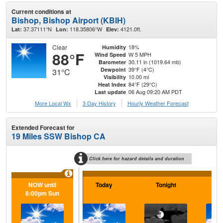
Current conditions at
Bishop, Bishop Airport (KBIH)
37.37111°N
118.35806°W
4121.0ft.
Lat:
Lon:
Elev:
Clear
18%
Humidity
88°F
W 5 MPH
Wind Speed
30.11 in (1019.64 mb)
Barometer
39°F (4°C)
Dewpoint
31°C
10.00 mi
Visibility
84°F (29°C)
Heat Index
06 Aug 09:20 AM PDT
Last update
More Local Wx
3 Day History
Hourly
Weather
Forecast
Extended Forecast for
19 Miles SSW Bishop CA
Click here for hazard details and duration
NOW until
Today
Tonight
F
8:00pm Sun