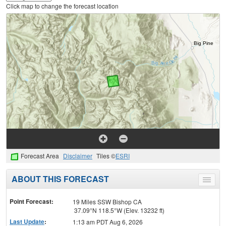
Click map to change the forecast location
Forecast Area
Disclaimer
Tiles ©
ESRI
ABOUT THIS FORECAST
Toggle
menu
Point Forecast:
19 Miles SSW Bishop CA
37.09°N 118.5°W (Elev. 13232 ft)
Last Update
:
1:13 am PDT Aug 6, 2026