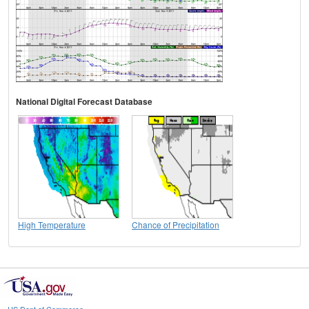
National Digital Forecast Database
High Temperature
Chance of Precipitation
US Dept of Commerce