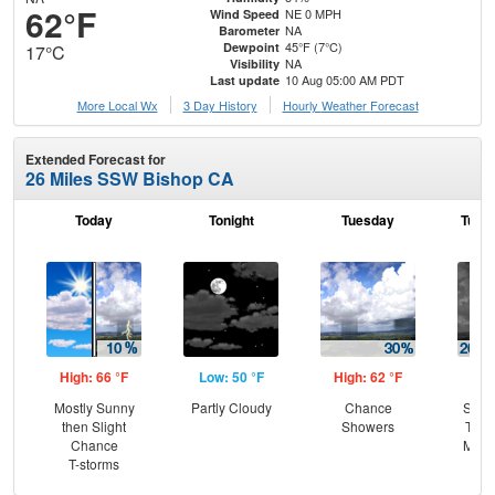
62°F
NE 0 MPH
Wind Speed
NA
Barometer
45°F (7°C)
Dewpoint
17°C
NA
Visibility
10 Aug 05:00 AM PDT
Last update
More Local Wx
3 Day History
Hourly
Weather
Forecast
Extended Forecast for
26 Miles SSW Bishop CA
Today
Tonight
Tuesday
Tuesd
High: 66 °F
Low: 50 °F
High: 62 °F
Low
Mostly Sunny
Partly Cloudy
Chance
Slig
then Slight
Showers
T-st
Chance
Most
T-storms