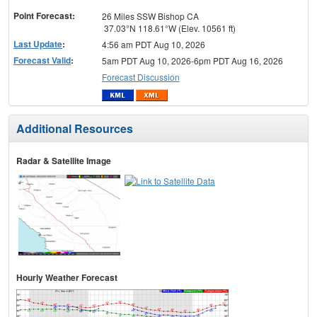
Point Forecast:
26 Miles SSW Bishop CA
37.03°N 118.61°W (Elev. 10561 ft)
Last Update
:
4:56 am PDT Aug 10, 2026
Forecast Valid
:
5am PDT Aug 10, 2026-6pm PDT Aug 16, 2026
Forecast Discussion
Additional Resources
Radar & Satellite Image
Hourly Weather Forecast