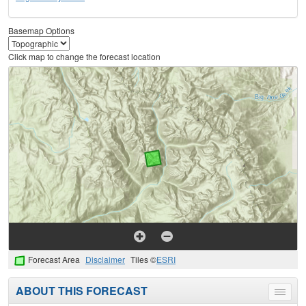
Basemap Options
Click map to change the forecast location
Forecast Area
Disclaimer
Tiles ©
ESRI
ABOUT THIS FORECAST
Toggle
menu