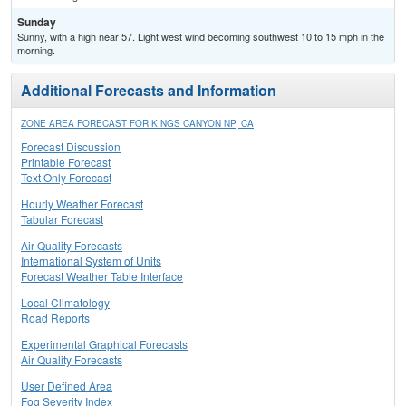
Sunday
Sunny, with a high near 57. Light west wind becoming southwest 10 to 15 mph in the
morning.
Additional Forecasts and Information
ZONE AREA FORECAST FOR KINGS CANYON NP, CA
Forecast Discussion
Printable Forecast
Text Only Forecast
Hourly Weather Forecast
Tabular Forecast
Air Quality Forecasts
International System of Units
Forecast Weather Table Interface
Local Climatology
Road Reports
Experimental Graphical Forecasts
Air Quality Forecasts
User Defined Area
Fog Severity Index