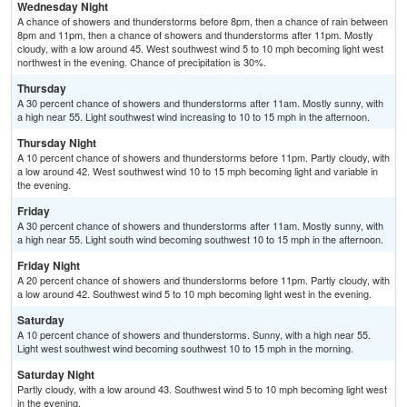
Wednesday Night
A chance of showers and thunderstorms before 8pm, then a chance of rain between
8pm and 11pm, then a chance of showers and thunderstorms after 11pm. Mostly
cloudy, with a low around 45. West southwest wind 5 to 10 mph becoming light west
northwest in the evening. Chance of precipitation is 30%.
Thursday
A 30 percent chance of showers and thunderstorms after 11am. Mostly sunny, with
a high near 55. Light southwest wind increasing to 10 to 15 mph in the afternoon.
Thursday Night
A 10 percent chance of showers and thunderstorms before 11pm. Partly cloudy, with
a low around 42. West southwest wind 10 to 15 mph becoming light and variable in
the evening.
Friday
A 30 percent chance of showers and thunderstorms after 11am. Mostly sunny, with
a high near 55. Light south wind becoming southwest 10 to 15 mph in the afternoon.
Friday Night
A 20 percent chance of showers and thunderstorms before 11pm. Partly cloudy, with
a low around 42. Southwest wind 5 to 10 mph becoming light west in the evening.
Saturday
A 10 percent chance of showers and thunderstorms. Sunny, with a high near 55.
Light west southwest wind becoming southwest 10 to 15 mph in the morning.
Saturday Night
Partly cloudy, with a low around 43. Southwest wind 5 to 10 mph becoming light west
in the evening.