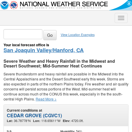
Toggle
naviga
View Location Examples
Your local forecast office is
San Joaquin Valley/Hanford, CA
Severe Weather and Heavy Rainfall in the Midwest and
Desert Southwest; Mid-Summer Heat Continues
Severe thunderstorm and heavy rainfall are possible in the Midwest into the
Central Appalachians and the Desert Southwest early this week. Storms are
also expected in parts of the northern Plains today. Fire weather and air quality
concerns will persist across portions of the West. Mid-summer heat will
continue across much of the CONUS this week, especially in the the south-
central High Plains.
Read More >
Current conditions at
CEDAR GROVE (CGVC1)
36.78778°N
118.65611°W
4720.0ft.
Lat:
Lon:
Elev:
NA
54%
Humidity