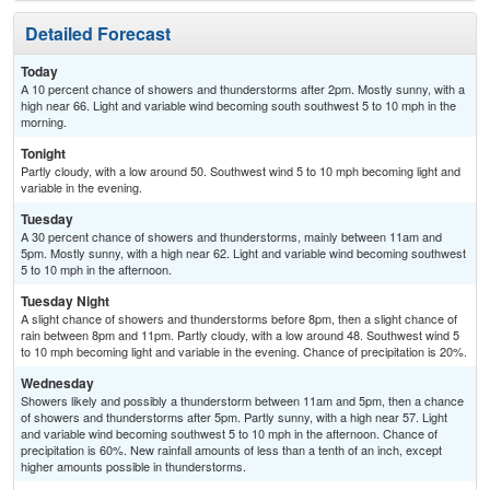
Detailed Forecast
Today
A 10 percent chance of showers and thunderstorms after 2pm. Mostly sunny, with a
high near 66. Light and variable wind becoming south southwest 5 to 10 mph in the
morning.
Tonight
Partly cloudy, with a low around 50. Southwest wind 5 to 10 mph becoming light and
variable in the evening.
Tuesday
A 30 percent chance of showers and thunderstorms, mainly between 11am and
5pm. Mostly sunny, with a high near 62. Light and variable wind becoming southwest
5 to 10 mph in the afternoon.
Tuesday Night
A slight chance of showers and thunderstorms before 8pm, then a slight chance of
rain between 8pm and 11pm. Partly cloudy, with a low around 48. Southwest wind 5
to 10 mph becoming light and variable in the evening. Chance of precipitation is 20%.
Wednesday
Showers likely and possibly a thunderstorm between 11am and 5pm, then a chance
of showers and thunderstorms after 5pm. Partly sunny, with a high near 57. Light
and variable wind becoming southwest 5 to 10 mph in the afternoon. Chance of
precipitation is 60%. New rainfall amounts of less than a tenth of an inch, except
higher amounts possible in thunderstorms.