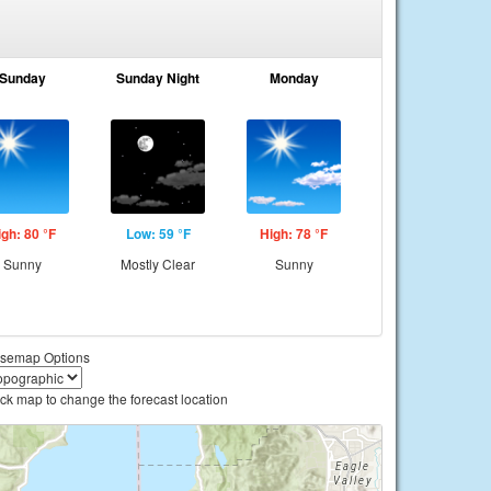
Sunday
Sunday Night
Monday
igh: 80 °F
Low: 59 °F
High: 78 °F
Sunny
Mostly Clear
Sunny
semap Options
ick map to change the forecast location