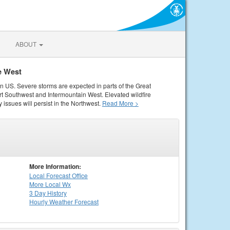
ABOUT
e West
rn US. Severe storms are expected in parts of the Great
rt Southwest and Intermountain West. Elevated wildfire
 issues will persist in the Northwest.
Read More >
More Information:
Local
Forecast Office
More Local Wx
3 Day History
Hourly
Weather
Forecast