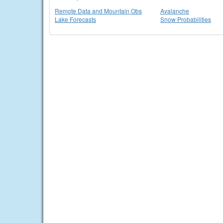
Remote Data and Mountain Obs
Avalanche
Lake Forecasts
Snow Probabilities