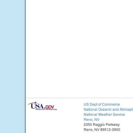
US Dept of Commerce
National Oceanic and Atmosph
National Weather Service
Reno, NV
2350 Raggio Parkway
Reno, NV 89512-3900