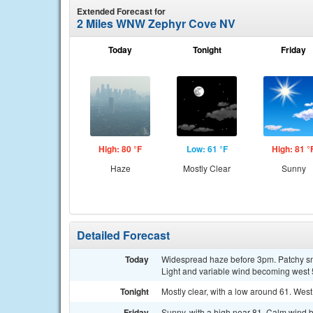
Extended Forecast for
2 Miles WNW Zephyr Cove NV
Today
Tonight
Friday
High: 80 °F
Low: 61 °F
High: 81 °
Haze
Mostly Clear
Sunny
Detailed Forecast
Today
Widespread haze before 3pm. Patchy sm
Light and variable wind becoming west 5
Tonight
Mostly clear, with a low around 61. Wes
Friday
Sunny, with a high near 81. Calm wind 