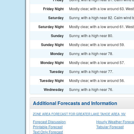
Friday Night
Mostly clear, with a low around 63. We
Saturday
Sunny, with a high near 82. Calm wind 
Saturday Night
Mostly clear, with a low around 61. Wes
Sunday
Sunny, with a high near 80.
Sunday Night
Mostly clear, with a low around 59.
Monday
Sunny, with a high near 78.
Monday Night
Mostly clear, with a low around 57.
Tuesday
Sunny, with a high near 77.
Tuesday Night
Mostly clear, with a low around 56.
Wednesday
Sunny, with a high near 76.
Additional Forecasts and Information
ZONE AREA FORECAST FOR GREATER LAKE TAHOE AREA, NV
Forecast Discussion
Hourly Weather Foreca
Printable Forecast
Tabular Forecast
Text Only Forecast