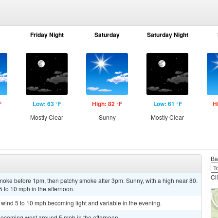
Friday Night
Saturday
Saturday Night
F
Low: 63 °F
High: 82 °F
Low: 61 °F
H
Mostly Clear
Sunny
Mostly Clear
Ba
Cl
oke before 1pm, then patchy smoke after 3pm. Sunny, with a high near 80.
 to 10 mph in the afternoon.
t wind 5 to 10 mph becoming light and variable in the evening.
becoming west around 5 mph in the afternoon.