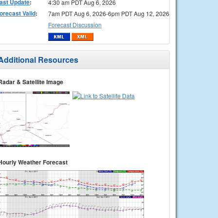
ast Update
:
4:30 am PDT Aug 6, 2026
orecast Valid
:
7am PDT Aug 6, 2026-6pm PDT Aug 12, 2026
Forecast Discussion
Additional Resources
Radar & Satellite Image
Hourly Weather Forecast