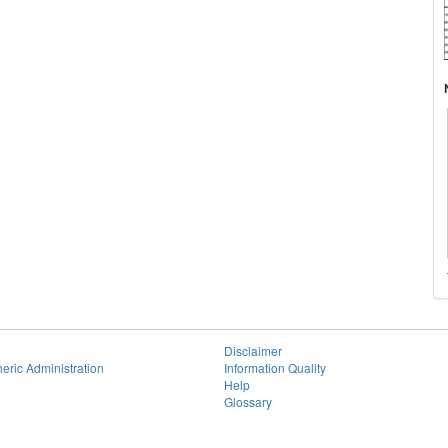
Disclaimer
eric Administration
Information Quality
Help
Glossary