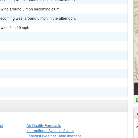
st wind around 5 mph becoming calm.
becoming west around 5 mph in the afternoon.
t wind 5 to 10 mph.
st
Air Quality Forecasts
P
International System of Units
Forecast Weather Table Interface