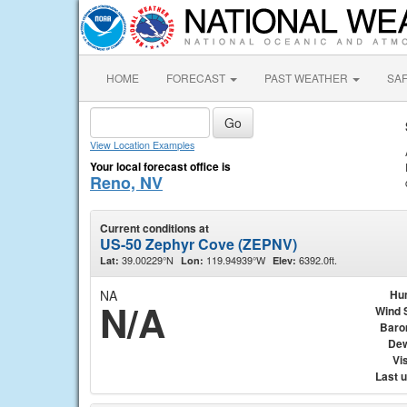
HOME
FORECAST
PAST WEATHER
SA
View Location Examples
Your local forecast office is
Reno, NV
Current conditions at
US-50 Zephyr Cove (ZEPNV)
39.00229°N
119.94939°W
6392.0ft.
Lat:
Lon:
Elev:
NA
Hu
N/A
Wind 
Baro
Dew
Vis
Last 