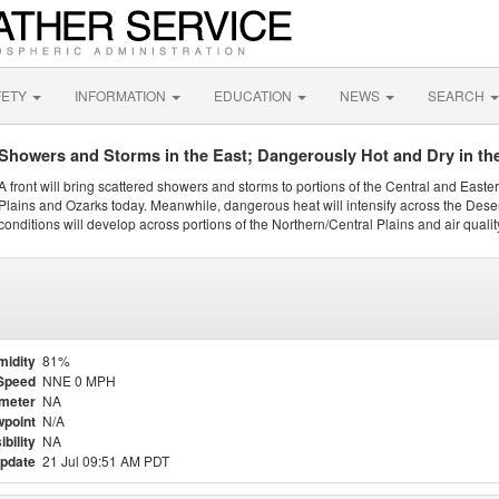
FETY
INFORMATION
EDUCATION
NEWS
SEARCH
Showers and Storms in the East; Dangerously Hot and Dry in th
A front will bring scattered showers and storms to portions of the Central and Easte
Plains and Ozarks today. Meanwhile, dangerous heat will intensify across the Dese
conditions will develop across portions of the Northern/Central Plains and air quality
midity
81%
Speed
NNE 0 MPH
meter
NA
point
N/A
ibility
NA
update
21 Jul 09:51 AM PDT