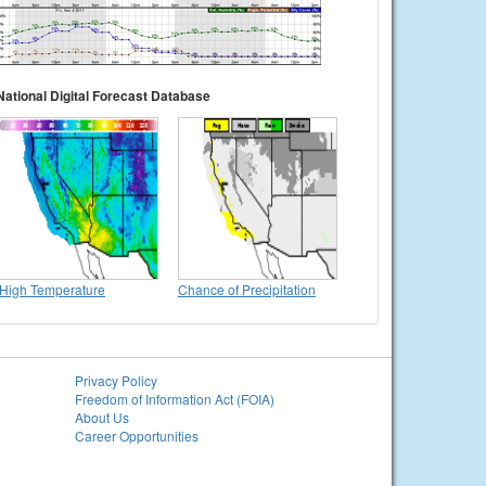
National Digital Forecast Database
High Temperature
Chance of Precipitation
Privacy Policy
Freedom of Information Act (FOIA)
About Us
Career Opportunities