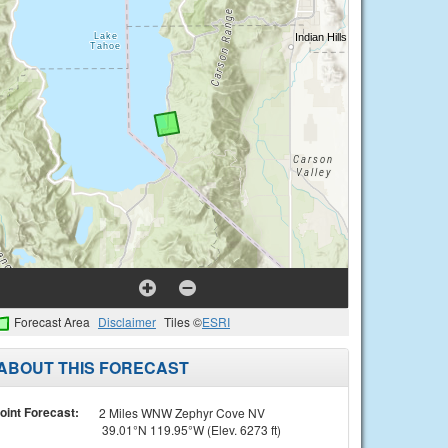
Forecast Area
Disclaimer
Tiles ©
ESRI
ABOUT THIS FORECAST
oint Forecast:
2 Miles WNW Zephyr Cove NV
39.01°N 119.95°W (Elev. 6273 ft)