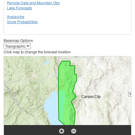
Remote Data and Mountain Obs
Lake Forecasts
Avalanche
Snow Probabilities
Basemap Options
Click map to change the forecast location