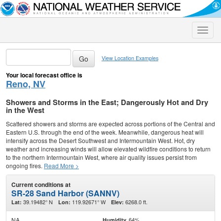
Toggle
naviga
View Location Examples
Your local forecast office is
Reno, NV
Showers and Storms in the East; Dangerously Hot and Dry
in the West
Scattered showers and storms are expected across portions of the Central and
Eastern U.S. through the end of the week. Meanwhile, dangerous heat will
intensify across the Desert Southwest and Intermountain West. Hot, dry
weather and increasing winds will allow elevated wildfire conditions to return
to the northern Intermountain West, where air quality issues persist from
ongoing fires.
Read More >
Current conditions at
SR-28 Sand Harbor (SANNV)
39.19482° N
119.92671° W
6268.0 ft.
Lat:
Lon:
Elev:
NA
64%
Humidity