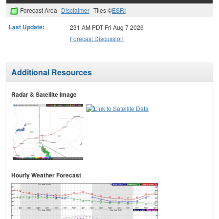
Forecast Area
Disclaimer
Tiles ©
ESRI
Last Update
:
231 AM PDT Fri Aug 7 2026
Forecast Discussion
Additional Resources
Radar & Satellite Image
Hourly Weather Forecast