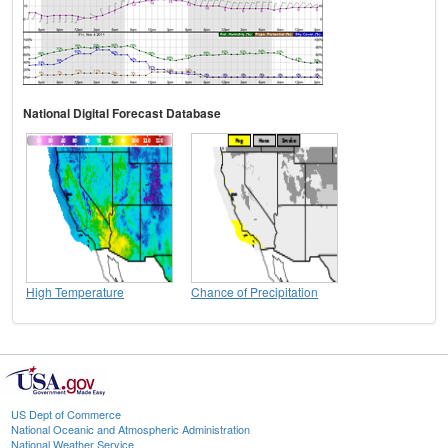
National Digital Forecast Database
High Temperature
Chance of Precipitation
US Dept of Commerce
National Oceanic and Atmospheric Administration
National Weather Service