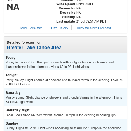
NA
NNW 0 MPH
Wind Speed
NA
Barometer
NA
Dewpoint
NA
Visibility
21 Jul 09:51 AM PDT
Last update
More Local Wx
3 Day History
Hourly
Weather
Forecast
Detailed forecast for
Greater Lake Tahoe Area
Today
Sunny in the morning, then partly cloudy with a slight chance of showers and
thunderstorms in the afternoon. Highs 82 to 92. Light winds.
Tonight
Partly cloudy. Slight chance of showers and thunderstorms in the evening. Lows 56
to 66. Light winds.
Saturday
Mostly sunny. Slight chance of showers and thunderstorms in the afternoon. Highs
83 to 93. Light winds.
Saturday Night
Clear. Lows 54 to 64. West winds around 10 mph in the evening becoming light.
Sunday
Sunny. Highs 81 to 91. Light winds becoming west around 10 mph in the afternoon.