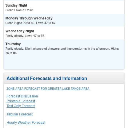
Sunday Night
Clear. Lows 51 to 61.
Monday Through Wednesday
Clear. Highs 79 to 89. Lows 47 to 57.
Wednesday Night
Partly cloudy. Lows 47 to 57.
Thursday
Partly cloudy. Slight chance of showers and thunderstorms in the afternoon. Highs
76 to 86.
Additional Forecasts and Information
ZONE AREA FORECAST FOR GREATER LAKE TAHOE AREA
Forecast Discussion
Printable Forecast
Text Only Forecast
Tabular Forecast
Hourly Weather Forecast