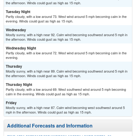
the afternoon. Winds could gust as high as 15 mph.
Tuesday Night
Partly cloudy, with a low around 73. West wind around 5 mph becoming calm in the
evening. Winds could gust as high as 15 mph.
Wednesday
Mostly sunny, with a high near 92. Calm wind becoming southwest around 5 mph in
the afternoon. Winds could gust as high as 15 mph.
Wednesday Night
Partly cloudy, with a low around 72. West wind around 5 mph becoming calm in the
evening.
Thursday
Mostly sunny, with a high near 89. Calm wind becoming southwest around 5 mph in
the afternoon. Winds could gust as high as 15 mph.
Thursday Night
Partly cloudy, with a low around 69. West southwest wind around 5 mph becoming
calm in the evening. Winds could gust as high as 15 mph.
Friday
Mostly sunny, with a high near 87. Calm wind becoming west southwest around 5
mph in the afternoon. Winds could gust as high as 15 mph.
Additional Forecasts and Information