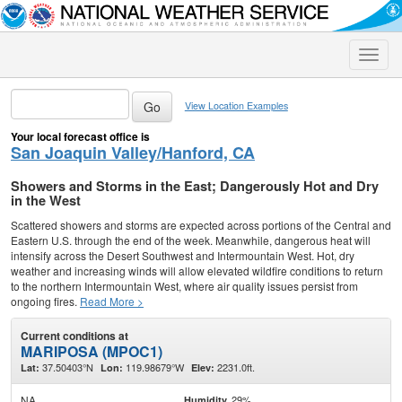
Toggle
naviga
View Location Examples
Your local forecast office is
San Joaquin Valley/Hanford, CA
Showers and Storms in the East; Dangerously Hot and Dry
in the West
Scattered showers and storms are expected across portions of the Central and
Eastern U.S. through the end of the week. Meanwhile, dangerous heat will
intensify across the Desert Southwest and Intermountain West. Hot, dry
weather and increasing winds will allow elevated wildfire conditions to return
to the northern Intermountain West, where air quality issues persist from
ongoing fires.
Read More >
Current conditions at
MARIPOSA (MPOC1)
37.50403°N
119.98679°W
2231.0ft.
Lat:
Lon:
Elev:
NA
29%
Humidity