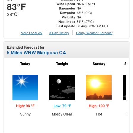
83°F
NNW 1 MPH
Wind Speed
NA
Barometer
48°F (9°C)
Dewpoint
28°C
NA
Visibility
81°F (27°C)
Heat Index
08 Aug 08:07 AM PDT
Last update
More Local Wx
3 Day History
Hourly
Weather
Forecast
Extended Forecast for
5 Miles WNW Mariposa CA
Today
Tonight
Sunday
Sund
High: 98 °F
Low: 79 °F
High: 100 °F
Low
Sunny
Mostly Clear
Hot
Most