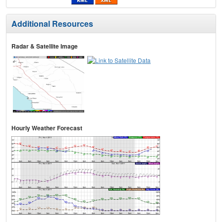
Additional Resources
Radar & Satellite Image
Hourly Weather Forecast