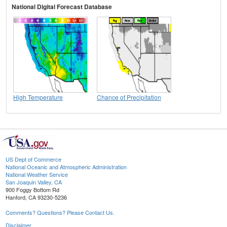
National Digital Forecast Database
High Temperature
Chance of Precipitation
US Dept of Commerce
National Oceanic and Atmospheric Administration
National Weather Service
San Joaquin Valley, CA
900 Foggy Bottom Rd
Hanford, CA 93230-5236
Comments? Questions? Please Contact Us.
Disclaimer