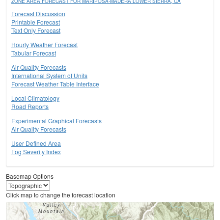
ZONE AREA FORECAST FOR MARIPOSA-MADERA LOWER SIERRA, CA
Forecast Discussion
Printable Forecast
Text Only Forecast
Hourly Weather Forecast
Tabular Forecast
Air Quality Forecasts
International System of Units
Forecast Weather Table Interface
Local Climatology
Road Reports
Experimental Graphical Forecasts
Air Quality Forecasts
User Defined Area
Fog Severity Index
Basemap Options
Click map to change the forecast location