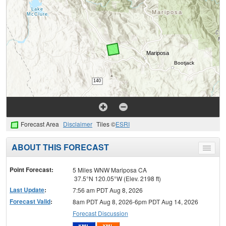
Forecast Area
Disclaimer
Tiles ©
ESRI
ABOUT THIS FORECAST
Toggle
menu
Point Forecast:
5 Miles WNW Mariposa CA
37.5°N 120.05°W (Elev. 2198 ft)
Last Update
:
7:56 am PDT Aug 8, 2026
Forecast Valid
:
8am PDT Aug 8, 2026-6pm PDT Aug 14, 2026
Forecast Discussion