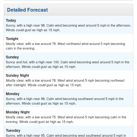
Detailed Forecast
Today
Sunny, with a high near 98. Calm wind becoming west around 5 mph in the afternoon.
Winds could gust as high as 15 mph.
Tonight
Mostly clear, with a low around 79. West northwest wind around 5 mph becoming
calm in the evening.
Sunday
Sunny and hot, with a high near 100. Calm wind becoming west around 5 mph in the
afternoon. Winds could gust as high as 15 mph.
Sunday Night
Mostly clear, with a low around 78. West wind around 5 mph becoming northeast
after midnight. Winds could gust as high as 15 mph.
Monday
Sunny, with a high near 98. Calm wind becoming southwest around 5 mph in the
afternoon. Winds could gust as high as 15 mph.
Monday Night
Mostly clear, with a low around 75. West wind around 5 mph becoming calm in the
evening. Winds could gust as high as 15 mph.
Tuesday
Sunny, with a high near 95. Calm wind becoming west southwest around 5 mph in