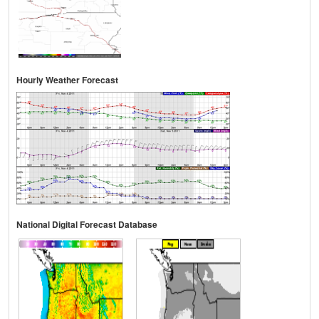
Hourly Weather Forecast
National Digital Forecast Database