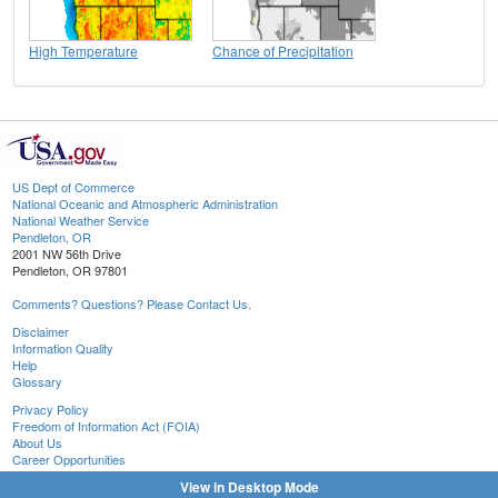
High Temperature
Chance of Precipitation
US Dept of Commerce
National Oceanic and Atmospheric Administration
National Weather Service
Pendleton, OR
2001 NW 56th Drive
Pendleton, OR 97801
Comments? Questions? Please Contact Us.
Disclaimer
Information Quality
Help
Glossary
Privacy Policy
Freedom of Information Act (FOIA)
About Us
Career Opportunities
View in Desktop Mode