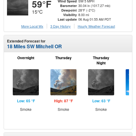
59°F
SW 5 MPH
Wind Speed
30.04 in (1017.27 mb)
Barometer
28°F (-2°C)
Dewpoint
15°C
8.00 mi
Visibility
06 Aug 01:55 AM PDT
Last update
More Local Wx
3 Day History
Hourly
Weather
Forecast
Extended Forecast for
18 Miles SW Mitchell OR
Overnight
Thursday
Thursday
F
Night
Low: 65 °F
High: 87 °F
Low: 63 °F
Hig
Smoke
Smoke
Smoke
S