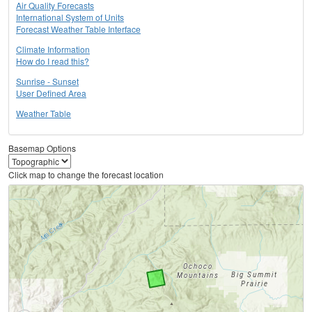
Air Quality Forecasts
International System of Units
Forecast Weather Table Interface
Climate Information
How do I read this?
Sunrise - Sunset
User Defined Area
Weather Table
Basemap Options
Click map to change the forecast location