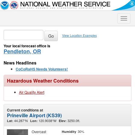
Toggle
naviga
View Location Examples
Your local forecast office is
Pendleton, OR
News Headlines
CoCoRaHS Needs Volunteers!
Hazardous Weather Conditions
Air Quality Alert
Current conditions at
Prineville Airport (KS39)
44.287°N
120.9038°W
3250.0ft.
Lat:
Lon:
Elev:
Overcast
30%
Humidity