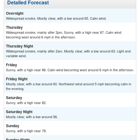
Detailed Forecast
Overnight
Widespread smoke. Mostly clear, with a low around 65. Calm wind.
Thursday
Widespread smoke, mainly after 2pm. Sunny, with a high near 87. Calm wind
becoming west around 6 mph in the afternoon.
Thursday Night
Widespread smoke, mainly after 2am. Mostly clear, with a low around 63. Light and
variable wind.
Friday
Sunny, with a high near 86. Calm wind becoming west around 6 mph in the afternoon.
Friday Night
Mostly clear, with a low around 60. Northwest wind around 5 mph becoming calm in
the evening.
Saturday
Sunny, with a high near 82.
Saturday Night
Mostly clear, with a low around 56.
Sunday
Sunny, with a high near 78.
Sunday Night