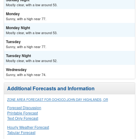
Mostly clear, with a low around 53.
Monday
Sunny, with a high near 77.
Monday Night
Mostly clear, with a low around 53.
Tuesday
Sunny, with a high near 77.
Tuesday Night
Mostly clear, with a low around 52.
Wednesday
Sunny, with a high near 74.
Additional Forecasts and Information
ZONE AREA FORECAST FOR OCHOCO-JOHN DAY HIGHLANDS, OR
Forecast Discussion
Printable Forecast
Text Only Forecast
Hourly Weather Forecast
Tabular Forecast