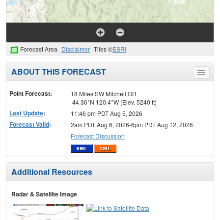
Forecast Area
Disclaimer
Tiles ©
ESRI
ABOUT THIS FORECAST
Toggle
menu
Point Forecast:
18 Miles SW Mitchell OR
44.36°N 120.4°W (Elev. 5240 ft)
Last Update
:
11:46 pm PDT Aug 5, 2026
Forecast Valid
:
2am PDT Aug 6, 2026-6pm PDT Aug 12, 2026
Forecast Discussion
Additional Resources
Radar & Satellite Image