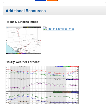
Additional Resources
Radar & Satellite Image
Hourly Weather Forecast