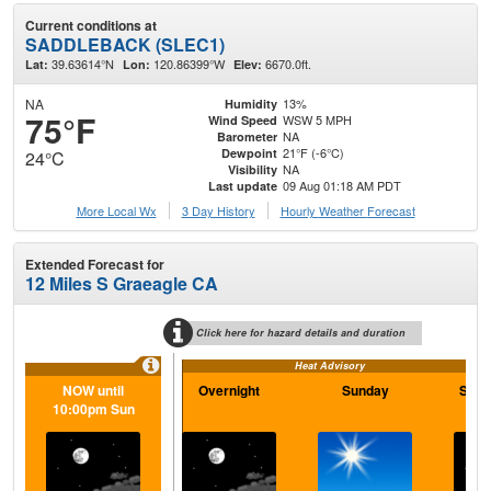
Current conditions at
SADDLEBACK (SLEC1)
39.63614°N
120.86399°W
6670.0ft.
Lat:
Lon:
Elev:
NA
13%
Humidity
75°F
WSW 5 MPH
Wind Speed
NA
Barometer
21°F (-6°C)
Dewpoint
24°C
NA
Visibility
09 Aug 01:18 AM PDT
Last update
More Local Wx
3 Day History
Hourly
Weather
Forecast
Extended Forecast for
12 Miles S Graeagle CA
Click here for hazard details and duration
Heat Advisory
NOW until
Overnight
Sunday
Sund
10:00pm Sun