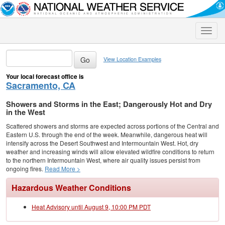
Toggle
naviga
View Location Examples
Your local forecast office is
Sacramento, CA
Showers and Storms in the East; Dangerously Hot and Dry
in the West
Scattered showers and storms are expected across portions of the Central and
Eastern U.S. through the end of the week. Meanwhile, dangerous heat will
intensify across the Desert Southwest and Intermountain West. Hot, dry
weather and increasing winds will allow elevated wildfire conditions to return
to the northern Intermountain West, where air quality issues persist from
ongoing fires.
Read More >
Hazardous Weather Conditions
Heat Advisory until August 9, 10:00 PM PDT