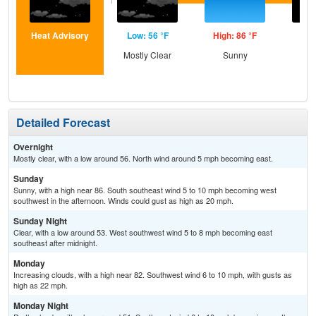
Heat Advisory
Low: 56 °F
High: 86 °F
Low
Mostly Clear
Sunny
C
Detailed Forecast
Overnight
Mostly clear, with a low around 56. North wind around 5 mph becoming east.
Sunday
Sunny, with a high near 86. South southeast wind 5 to 10 mph becoming west
southwest in the afternoon. Winds could gust as high as 20 mph.
Sunday Night
Clear, with a low around 53. West southwest wind 5 to 8 mph becoming east
southeast after midnight.
Monday
Increasing clouds, with a high near 82. Southwest wind 6 to 10 mph, with gusts as
high as 22 mph.
Monday Night