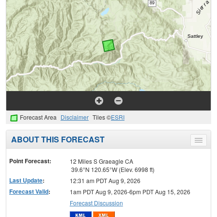
Forecast Area
Disclaimer
Tiles ©
ESRI
ABOUT THIS FORECAST
Toggle
menu
Point Forecast:
12 Miles S Graeagle CA
39.6°N 120.65°W (Elev. 6998 ft)
Last Update
:
12:31 am PDT Aug 9, 2026
Forecast Valid
:
1am PDT Aug 9, 2026-6pm PDT Aug 15, 2026
Forecast Discussion