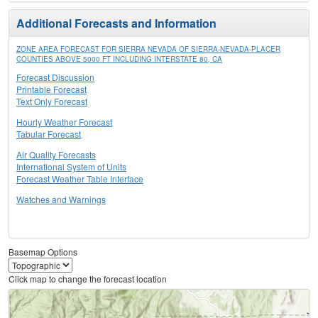
Additional Forecasts and Information
ZONE AREA FORECAST FOR SIERRA NEVADA OF SIERRA-NEVADA-PLACER
COUNTIES ABOVE 5000 FT INCLUDING INTERSTATE 80, CA
Forecast Discussion
Printable Forecast
Text Only Forecast
Hourly Weather Forecast
Tabular Forecast
Air Quality Forecasts
International System of Units
Forecast Weather Table Interface
Watches and Warnings
Basemap Options
Click map to change the forecast location