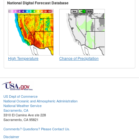
National Digital Forecast Database
High Temperature
Chance of Precipitation
US Dept of Commerce
National Oceanic and Atmospheric Administration
National Weather Service
Sacramento, CA
3310 El Camino Ave ste 228
Sacramento, CA 95821
Comments? Questions? Please Contact Us.
Disclaimer