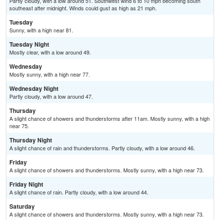
Partly cloudy, with a low around 51. Southwest wind 6 to 10 mph becoming south
southeast after midnight. Winds could gust as high as 21 mph.
Tuesday
Sunny, with a high near 81.
Tuesday Night
Mostly clear, with a low around 49.
Wednesday
Mostly sunny, with a high near 77.
Wednesday Night
Partly cloudy, with a low around 47.
Thursday
A slight chance of showers and thunderstorms after 11am. Mostly sunny, with a high
near 75.
Thursday Night
A slight chance of rain and thunderstorms. Partly cloudy, with a low around 46.
Friday
A slight chance of showers and thunderstorms. Mostly sunny, with a high near 73.
Friday Night
A slight chance of rain. Partly cloudy, with a low around 44.
Saturday
A slight chance of showers and thunderstorms. Mostly sunny, with a high near 73.