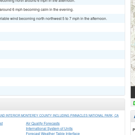
becoming north around 6 mph in the afternoon.
d around 6 mph becoming calm in the evening.
ariable wind becoming north northwest 5 to 7 mph in the afternoon.
ND INTERIOR MONTEREY COUNTY INCLUDING PINNACLES NATIONAL PARK, CA
st
Air Quality Forecasts
International System of Units
P
Forecast Weather Table Interface