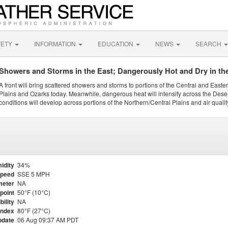
FETY
INFORMATION
EDUCATION
NEWS
SEARCH
Showers and Storms in the East; Dangerously Hot and Dry in th
A front will bring scattered showers and storms to portions of the Central and Easte
Plains and Ozarks today. Meanwhile, dangerous heat will intensify across the Dese
conditions will develop across portions of the Northern/Central Plains and air quality
idity
34%
Speed
SSE 5 MPH
meter
NA
point
50°F (10°C)
bility
NA
Index
80°F (27°C)
pdate
06 Aug 09:37 AM PDT