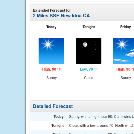
Extended Forecast for
2 Miles SSE New Idria CA
Today
Tonight
Friday
High: 90 °F
Low: 70 °F
High: 90 °
Sunny
Clear
Sunny
Detailed Forecast
Today
Sunny, with a high near 90. Calm wind 
Tonight
Clear, with a low around 70. North win