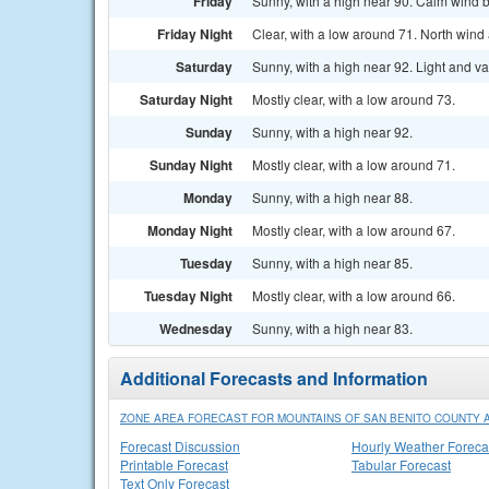
Friday
Sunny, with a high near 90. Calm wind 
Friday Night
Clear, with a low around 71. North win
Saturday
Sunny, with a high near 92. Light and v
Saturday Night
Mostly clear, with a low around 73.
Sunday
Sunny, with a high near 92.
Sunday Night
Mostly clear, with a low around 71.
Monday
Sunny, with a high near 88.
Monday Night
Mostly clear, with a low around 67.
Tuesday
Sunny, with a high near 85.
Tuesday Night
Mostly clear, with a low around 66.
Wednesday
Sunny, with a high near 83.
Additional Forecasts and Information
ZONE AREA FORECAST FOR MOUNTAINS OF SAN BENITO COUNTY A
Forecast Discussion
Hourly Weather Foreca
Printable Forecast
Tabular Forecast
Text Only Forecast