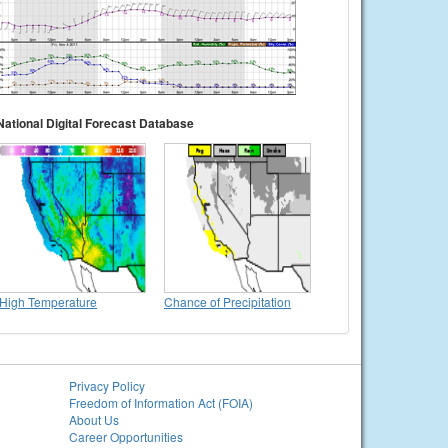
National Digital Forecast Database
High Temperature
Chance of Precipitation
Privacy Policy
Freedom of Information Act (FOIA)
About Us
Career Opportunities