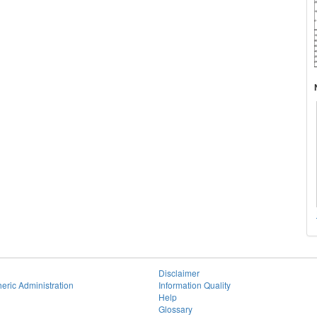
Disclaimer
eric Administration
Information Quality
Help
Glossary