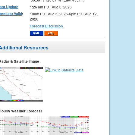
ast Update
:
1:26 am PDT Aug 6, 2026
orecast Valid
:
10am PDT Aug 6, 2026-6pm PDT Aug 12,
2026
Forecast Discussion
Additional Resources
Radar & Satellite Image
Hourly Weather Forecast