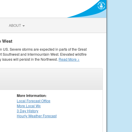
ABOUT
e West
rn US. Severe storms are expected in parts of the Great
rt Southwest and Intermountain West. Elevated wildfire
 issues will persist in the Northwest.
Read More >
More Information:
Local
Forecast Office
More Local Wx
3 Day History
Hourly
Weather
Forecast