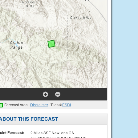
Forecast Area
Disclaimer
Tiles ©
ESRI
ABOUT THIS FORECAST
oint Forecast:
2 Miles SSE New Idria CA
36.39°N 120.67°W (Elev. 4331 ft)