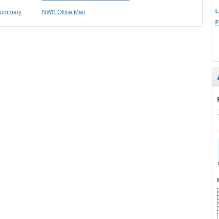
L
 Summary
NWS Office Map
F