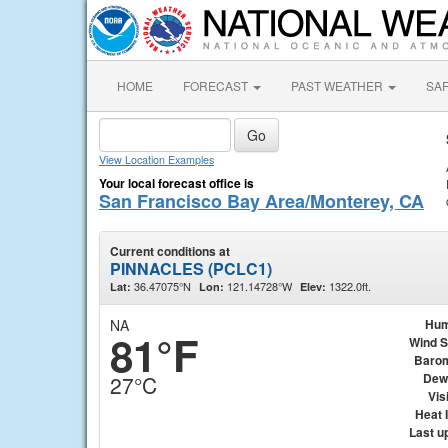
HOME
FORECAST
PAST WEATHER
SA
View Location Examples
Your local forecast office is
San Francisco Bay Area/Monterey, CA
Current conditions at
PINNACLES (PCLC1)
36.47075°N
121.14728°W
1322.0ft.
Lat:
Lon:
Elev:
NA
Hum
81°F
Wind 
Baro
Dew
27°C
Visi
Heat 
Last u