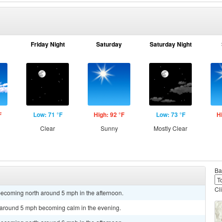
Friday Night
Saturday
Saturday Night
F
Low: 71 °F
High: 92 °F
Low: 73 °F
H
Clear
Sunny
Mostly Clear
Ba
Cl
becoming north around 5 mph in the afternoon.
d around 5 mph becoming calm in the evening.