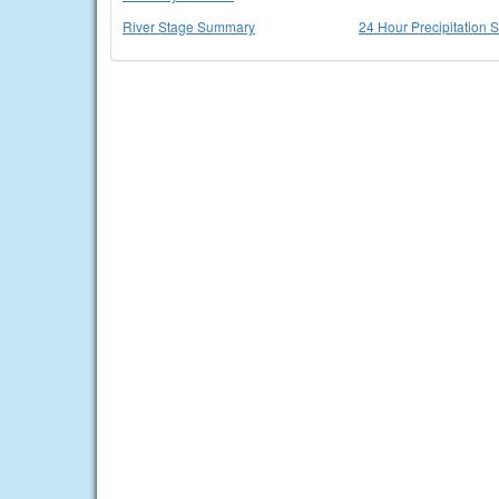
River Stage Summary
24 Hour Precipitation