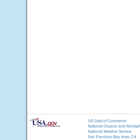
US Dept of Commerce
National Oceanic and Atmosph
National Weather Service
San Francisco Bay Area, CA