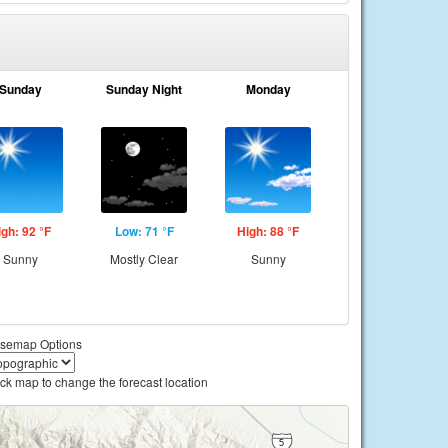
Sunday
Sunday Night
Monday
igh: 92 °F
Low: 71 °F
High: 88 °F
Sunny
Mostly Clear
Sunny
semap Options
ick map to change the forecast location