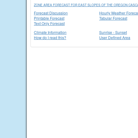
ZONE AREA FORECAST FOR EAST SLOPES OF THE OREGON CASC
Forecast Discussion
Hourly Weather Foreca
Printable Forecast
Tabular Forecast
Text Only Forecast
Climate Information
Sunrise - Sunset
How do I read this?
User Defined Area