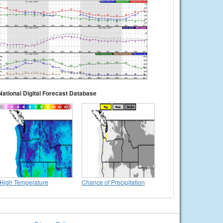
National Digital Forecast Database
High Temperature
Chance of Precipitation