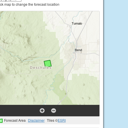
ick map to change the forecast location
Forecast Area
Disclaimer
Tiles ©
ESRI