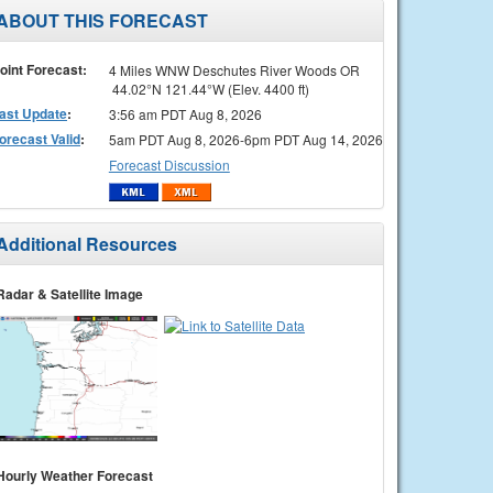
ABOUT THIS FORECAST
oint Forecast:
4 Miles WNW Deschutes River Woods OR
44.02°N 121.44°W (Elev. 4400 ft)
ast Update
:
3:56 am PDT Aug 8, 2026
orecast Valid
:
5am PDT Aug 8, 2026-6pm PDT Aug 14, 2026
Forecast Discussion
Additional Resources
Radar & Satellite Image
Hourly Weather Forecast