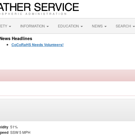
FETY
INFORMATION
EDUCATION
NEWS
SEARCH
News Headlines
CoCoRaHS Needs Volunteers!
idity
51%
Speed
SSW 5 MPH