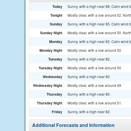
Today
Sunny, with a high near 88. Calm wind 
Tonight
Mostly clear, with a low around 52. No
Sunday
Sunny, with a high near 85. Calm wind 
Sunday Night
Mostly clear, with a low around 50. No
Monday
Sunny, with a high near 82. Calm wind 
Monday Night
Mostly clear, with a low around 50.
Tuesday
Sunny, with a high near 82.
Tuesday Night
Mostly clear, with a low around 50.
Wednesday
Sunny, with a high near 80.
Wednesday Night
Mostly clear, with a low around 49.
Thursday
Sunny, with a high near 80.
Thursday Night
Mostly clear, with a low around 51.
Friday
Sunny, with a high near 82.
Additional Forecasts and Information