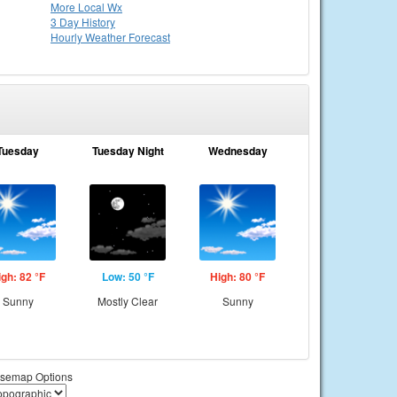
More Local Wx
3 Day History
Hourly
Weather
Forecast
Tuesday
Tuesday Night
Wednesday
igh: 82 °F
Low: 50 °F
High: 80 °F
Sunny
Mostly Clear
Sunny
semap Options