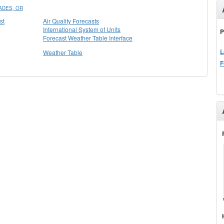
ADES, OR
st
Air Quality Forecasts
International System of Units
P
Forecast Weather Table Interface
L
Weather Table
F