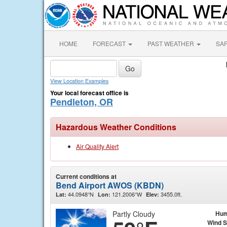
HOME
FORECAST
PAST WEATHER
SA
View Location Examples
Your local forecast office is
Pendleton, OR
Hazardous Weather Conditions
Air Quality Alert
Current conditions at
Bend Airport AWOS (KBDN)
44.0948°N
121.2006°W
3455.0ft.
Lat:
Lon:
Elev:
Partly Cloudy
Hum
Wind 