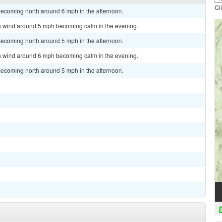
Cl
becoming north around 6 mph in the afternoon.
rth wind around 5 mph becoming calm in the evening.
becoming north around 5 mph in the afternoon.
rth wind around 6 mph becoming calm in the evening.
becoming north around 5 mph in the afternoon.