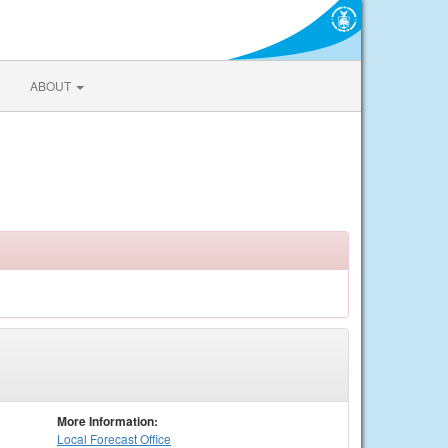
ABOUT
More Information:
Local
Forecast Office