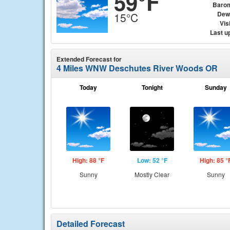
59°F
Baro
Dew
15°C
Visi
Last u
Extended Forecast for
4 Miles WNW Deschutes River Woods OR
Today
Tonight
Sunday
High: 88 °F
Low: 52 °F
High: 85 °
Sunny
Mostly Clear
Sunny
Detailed Forecast