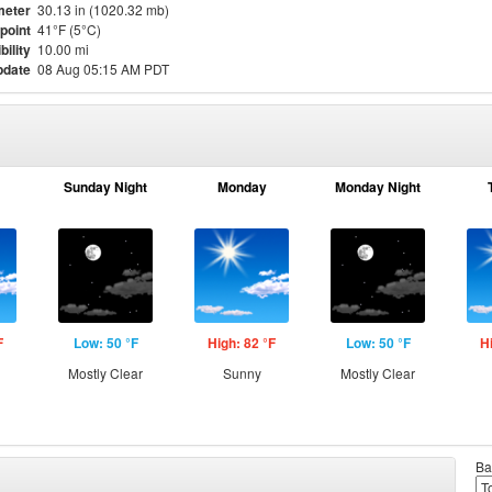
meter
30.13 in (1020.32 mb)
point
41°F (5°C)
bility
10.00 mi
pdate
08 Aug 05:15 AM PDT
Sunday Night
Monday
Monday Night
F
Low: 50 °F
High: 82 °F
Low: 50 °F
H
Mostly Clear
Sunny
Mostly Clear
Ba