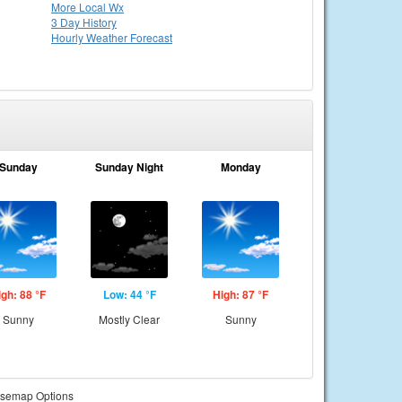
More Local Wx
3 Day History
Hourly
Weather
Forecast
Sunday
Sunday Night
Monday
igh: 88 °F
Low: 44 °F
High: 87 °F
Sunny
Mostly Clear
Sunny
semap Options