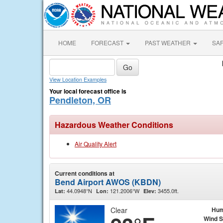
HOME
FORECAST
PAST WEATHER
SA
View Location Examples
Your local forecast office is
Pendleton, OR
Hazardous Weather Conditions
Air Quality Alert
Current conditions at
Bend Airport AWOS (KBDN)
44.0948°N
121.2006°W
3455.0ft.
Lat:
Lon:
Elev:
Clear
Hum
Wind 