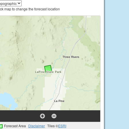
ick map to change the forecast location
Forecast Area
Disclaimer
Tiles ©
ESRI