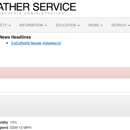
FETY
INFORMATION
EDUCATION
NEWS
SEARCH
News Headlines
CoCoRaHS Needs Volunteers!
idity
10%
Speed
SSW 10 MPH