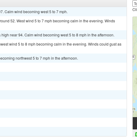
Cl
97. Calm wind becoming west 5 to 7 mph.
 around 52. West wind 5 to 7 mph becoming calm in the evening. Winds
 high near 94. Calm wind becoming west 5 to 8 mph in the afternoon.
thwest wind 5 to 8 mph becoming calm in the evening. Winds could gust as
ecoming northwest 5 to 7 mph in the afternoon.