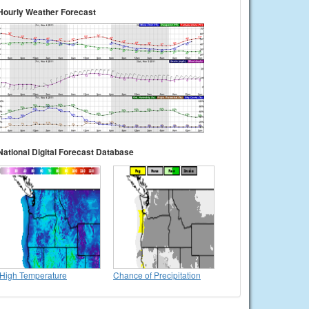
Hourly Weather Forecast
National Digital Forecast Database
High Temperature
Chance of Precipitation