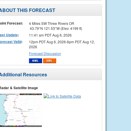
ABOUT THIS FORECAST
oint Forecast:
4 Miles SW Three Rivers OR
43.79°N 121.53°W (Elev. 4199 ft)
ast Update
:
11:41 am PDT Aug 6, 2026
orecast Valid
:
12pm PDT Aug 6, 2026-6pm PDT Aug 12,
2026
Forecast Discussion
Additional Resources
Radar & Satellite Image