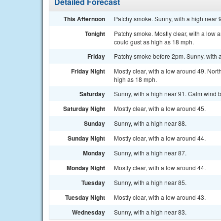
Detailed Forecast
This Afternoon
Patchy smoke. Sunny, with a high near 
Tonight
Patchy smoke. Mostly clear, with a low
could gust as high as 18 mph.
Friday
Patchy smoke before 2pm. Sunny, with a
Friday Night
Mostly clear, with a low around 49. Nor
high as 18 mph.
Saturday
Sunny, with a high near 91. Calm wind b
Saturday Night
Mostly clear, with a low around 45.
Sunday
Sunny, with a high near 88.
Sunday Night
Mostly clear, with a low around 44.
Monday
Sunny, with a high near 87.
Monday Night
Mostly clear, with a low around 44.
Tuesday
Sunny, with a high near 85.
Tuesday Night
Mostly clear, with a low around 43.
Wednesday
Sunny, with a high near 83.