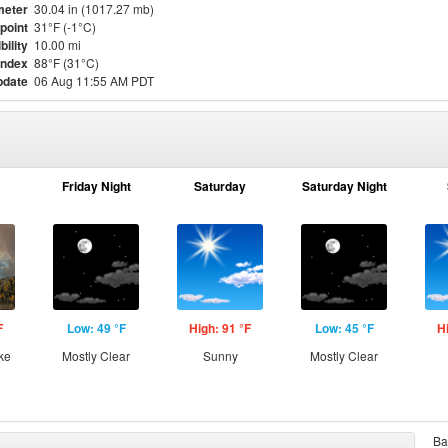
meter
30.04 in (1017.27 mb)
point
31°F (-1°C)
bility
10.00 mi
Index
88°F (31°C)
pdate
06 Aug 11:55 AM PDT
Friday Night
Saturday
Saturday Night
F
Low: 49 °F
High: 91 °F
Low: 45 °F
H
ke
Mostly Clear
Sunny
Mostly Clear
Ba