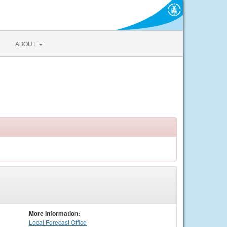
ABOUT
More Information:
Local
Forecast Office