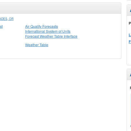
ADES, OR
P
st
Air Quality Forecasts
International System of Units
L
Forecast Weather Table Interface
F
Weather Table