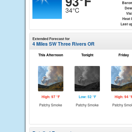
93°F
Baro
Dew
34°C
Visi
Heat 
Last u
Extended Forecast for
4 Miles SW Three Rivers OR
This Afternoon
Tonight
Friday
High: 97 °F
Low: 52 °F
High: 94 °
Patchy Smoke
Patchy Smoke
Patchy Smo