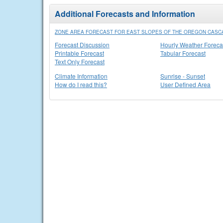
Additional Forecasts and Information
ZONE AREA FORECAST FOR EAST SLOPES OF THE OREGON CASC
Forecast Discussion
Hourly Weather Foreca
Printable Forecast
Tabular Forecast
Text Only Forecast
Climate Information
Sunrise - Sunset
How do I read this?
User Defined Area