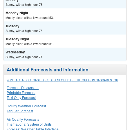
Sunny, with a high near 76.
Monday Night
Mostly clear, with a low around 53.
Tuesday
Sunny, with a high near 76.
Tuesday Night
Mostly clear, with a low around 51.
Wednesday
Sunny, with a high near 74.
Additional Forecasts and Information
ZONE AREA FORECAST FOR EAST SLOPES OF THE OREGON CASCADES, OR
Forecast Discussion
Printable Forecast
Text Only Forecast
Hourly Weather Forecast
Tabular Forecast
Air Quality Forecasts
International System of Units
Forecast Weather Table Interface