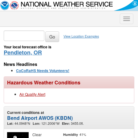
Toggle
naviga
View Location Examples
Your local forecast office is
Pendleton, OR
News Headlines
CoCoRaHS Needs Volunteers!
Hazardous Weather Conditions
Air Quality Alert
Current conditions at
Bend Airport AWOS (KBDN)
44.0948°N
121.2006°W
3455.0ft.
Lat:
Lon:
Elev:
Clear
41%
Humidity