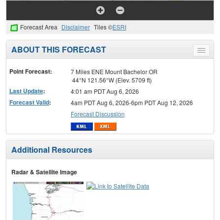
Forecast Area
Disclaimer
Tiles ©
ESRI
ABOUT THIS FORECAST
Toggle
menu
Point Forecast:
7 Miles ENE Mount Bachelor OR
44°N 121.56°W (Elev. 5709 ft)
Last Update
:
4:01 am PDT Aug 6, 2026
Forecast Valid
:
4am PDT Aug 6, 2026-6pm PDT Aug 12, 2026
Forecast Discussion
Additional Resources
Radar & Satellite Image