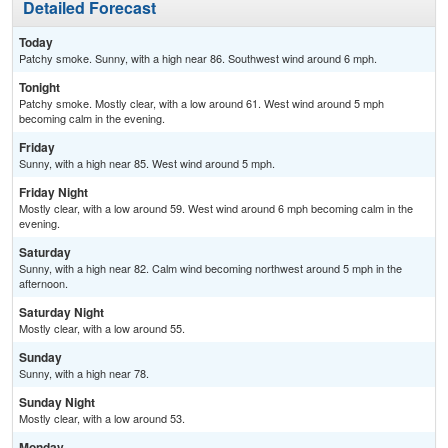
Detailed Forecast
Today
Patchy smoke. Sunny, with a high near 86. Southwest wind around 6 mph.
Tonight
Patchy smoke. Mostly clear, with a low around 61. West wind around 5 mph
becoming calm in the evening.
Friday
Sunny, with a high near 85. West wind around 5 mph.
Friday Night
Mostly clear, with a low around 59. West wind around 6 mph becoming calm in the
evening.
Saturday
Sunny, with a high near 82. Calm wind becoming northwest around 5 mph in the
afternoon.
Saturday Night
Mostly clear, with a low around 55.
Sunday
Sunny, with a high near 78.
Sunday Night
Mostly clear, with a low around 53.
Monday