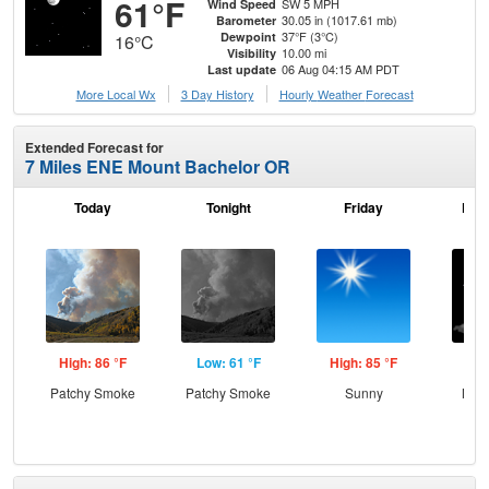
61°F
SW 5 MPH
Wind Speed
30.05 in (1017.61 mb)
Barometer
37°F (3°C)
Dewpoint
16°C
10.00 mi
Visibility
06 Aug 04:15 AM PDT
Last update
More Local Wx
3 Day History
Hourly
Weather
Forecast
Extended Forecast for
7 Miles ENE Mount Bachelor OR
Today
Tonight
Friday
Frid
High: 86 °F
Low: 61 °F
High: 85 °F
Low
Patchy Smoke
Patchy Smoke
Sunny
Most