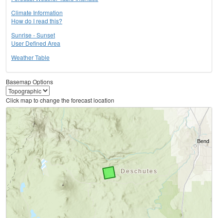
Climate Information
How do I read this?
Sunrise - Sunset
User Defined Area
Weather Table
Basemap Options
Click map to change the forecast location