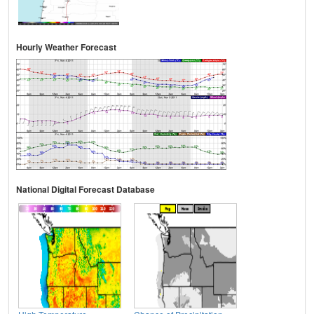
Hourly Weather Forecast
National Digital Forecast Database