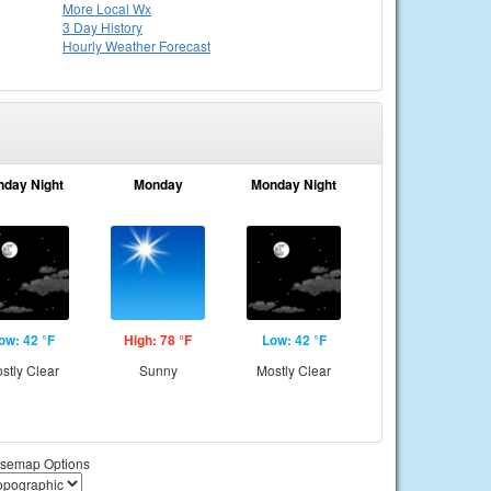
More Local Wx
3 Day History
Hourly
Weather
Forecast
nday Night
Monday
Monday Night
ow: 42 °F
High: 78 °F
Low: 42 °F
stly Clear
Sunny
Mostly Clear
semap Options