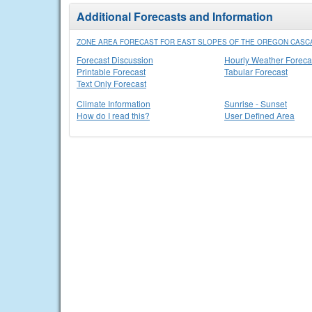
Additional Forecasts and Information
ZONE AREA FORECAST FOR EAST SLOPES OF THE OREGON CASC
Forecast Discussion
Hourly Weather Foreca
Printable Forecast
Tabular Forecast
Text Only Forecast
Climate Information
Sunrise - Sunset
How do I read this?
User Defined Area