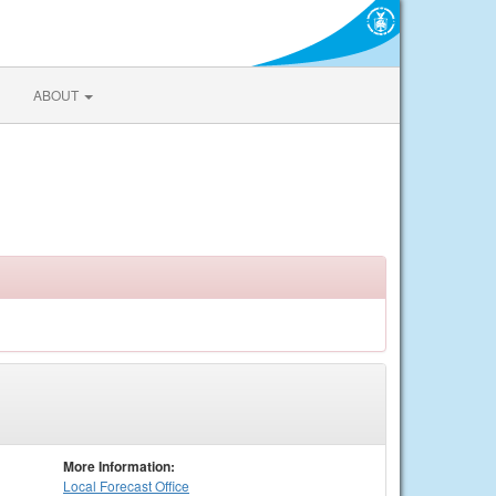
ABOUT
More Information:
Local
Forecast Office