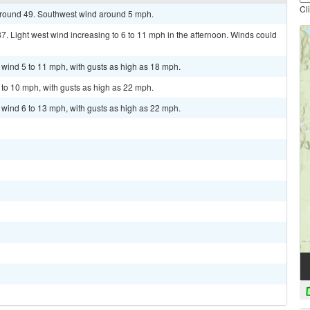
Cl
 around 49. Southwest wind around 5 mph.
7. Light west wind increasing to 6 to 11 mph in the afternoon. Winds could
t wind 5 to 11 mph, with gusts as high as 18 mph.
 to 10 mph, with gusts as high as 22 mph.
t wind 6 to 13 mph, with gusts as high as 22 mph.