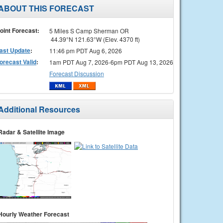
ABOUT THIS FORECAST
oint Forecast:
5 Miles S Camp Sherman OR
44.39°N 121.63°W (Elev. 4370 ft)
ast Update
:
11:46 pm PDT Aug 6, 2026
orecast Valid
:
1am PDT Aug 7, 2026-6pm PDT Aug 13, 2026
Forecast Discussion
Additional Resources
Radar & Satellite Image
Hourly Weather Forecast