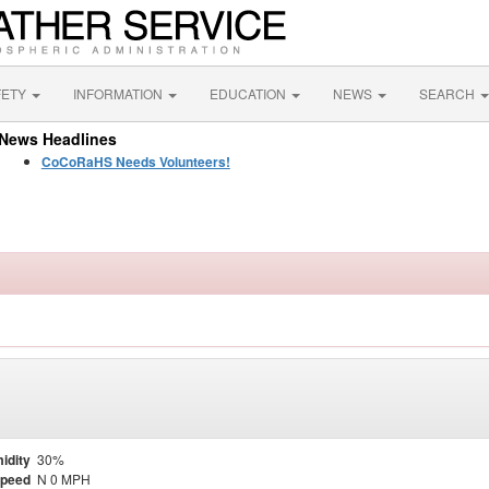
FETY
INFORMATION
EDUCATION
NEWS
SEARCH
News Headlines
CoCoRaHS Needs Volunteers!
idity
30%
Speed
N 0 MPH