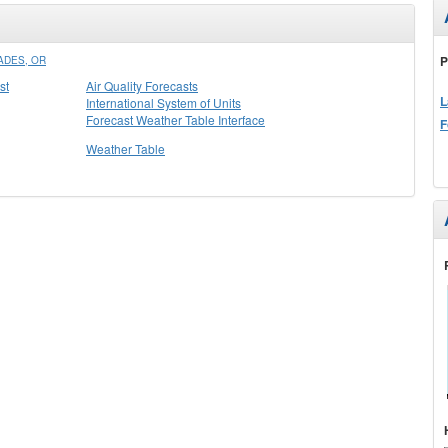
P
ADES, OR
st
Air Quality Forecasts
L
International System of Units
Forecast Weather Table Interface
F
Weather Table