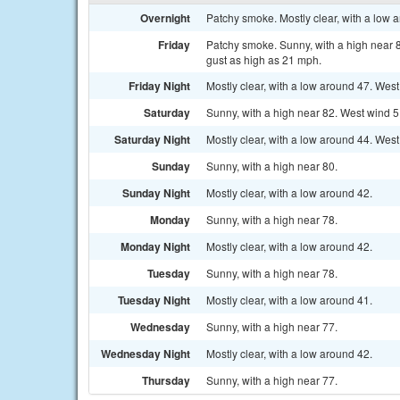
Overnight
Patchy smoke. Mostly clear, with a low
Friday
Patchy smoke. Sunny, with a high near 8
gust as high as 21 mph.
Friday Night
Mostly clear, with a low around 47. Wes
Saturday
Sunny, with a high near 82. West wind 5
Saturday Night
Mostly clear, with a low around 44. Wes
Sunday
Sunny, with a high near 80.
Sunday Night
Mostly clear, with a low around 42.
Monday
Sunny, with a high near 78.
Monday Night
Mostly clear, with a low around 42.
Tuesday
Sunny, with a high near 78.
Tuesday Night
Mostly clear, with a low around 41.
Wednesday
Sunny, with a high near 77.
Wednesday Night
Mostly clear, with a low around 42.
Thursday
Sunny, with a high near 77.