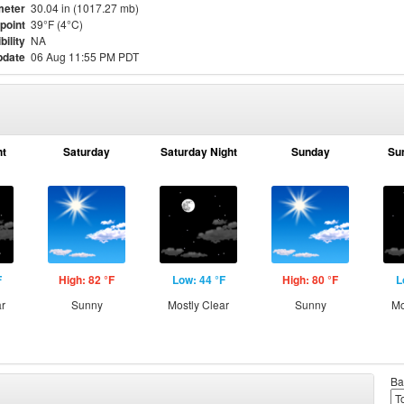
meter
30.04 in (1017.27 mb)
point
39°F (4°C)
bility
NA
pdate
06 Aug 11:55 PM PDT
ht
Saturday
Saturday Night
Sunday
Su
F
High: 82 °F
Low: 44 °F
High: 80 °F
L
ar
Sunny
Mostly Clear
Sunny
Mo
Ba