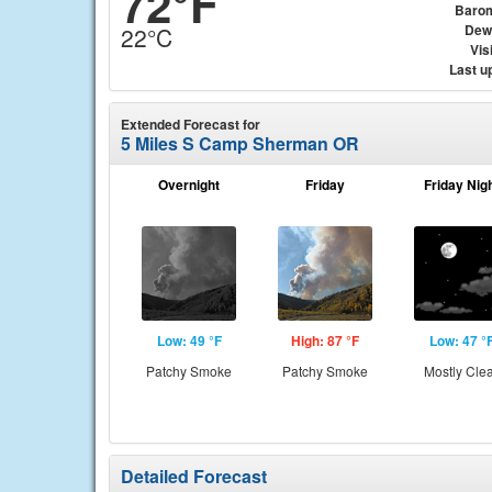
72°F
Baro
Dew
22°C
Visi
Last u
Extended Forecast for
5 Miles S Camp Sherman OR
Overnight
Friday
Friday Nig
Low: 49 °F
High: 87 °F
Low: 47 °
Patchy Smoke
Patchy Smoke
Mostly Cle
Detailed Forecast