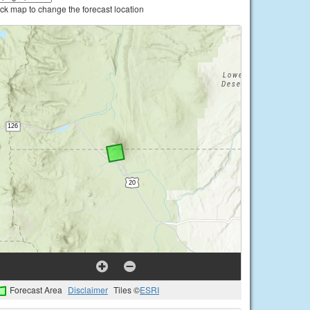
ick map to change the forecast location
Forecast Area
Disclaimer
Tiles ©
ESRI