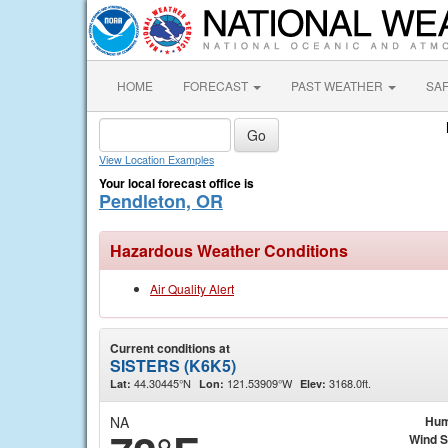
HOME
FORECAST
PAST WEATHER
SA
View Location Examples
Your local forecast office is
Pendleton, OR
Hazardous Weather Conditions
Air Quality Alert
Current conditions at
SISTERS (K6K5)
44.30445°N
121.53909°W
3168.0ft.
Lat:
Lon:
Elev:
NA
Hum
Wind 