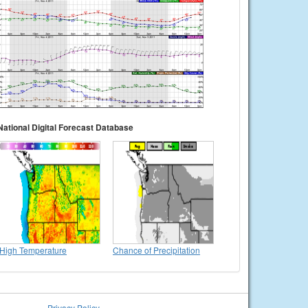
National Digital Forecast Database
High Temperature
Chance of Precipitation
Privacy Policy