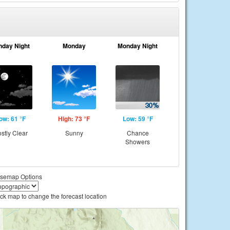
nday Night
Monday
Monday Night
ow: 61 °F
High: 73 °F
Low: 59 °F
stly Clear
Sunny
Chance
Showers
semap Options
ick map to change the forecast location