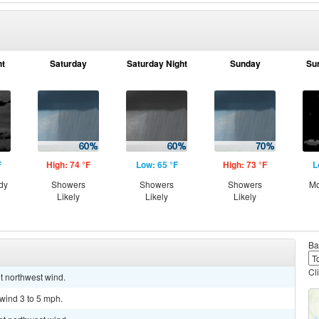
ht
Saturday
Saturday Night
Sunday
Su
F
High: 74 °F
Low: 65 °F
High: 73 °F
L
dy
Showers
Showers
Showers
Mo
Likely
Likely
Likely
Ba
Cl
ht northwest wind.
 wind 3 to 5 mph.