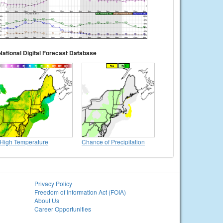
National Digital Forecast Database
High Temperature
Chance of Precipitation
Privacy Policy
Freedom of Information Act (FOIA)
About Us
Career Opportunities