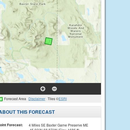
Forecast Area
Disclaimer
Tiles ©
ESRI
ABOUT THIS FORECAST
oint Forecast:
4 Miles SE Baxter Game Preserve ME
45.92°N 68.87°W (Elev. 1686 ft)