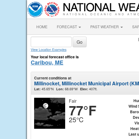
HOME
FORECAST
PAST WEATHER
SA
View Location Examples
Your local forecast office is
Caribou, ME
Current conditions at
Millinocket, Millinocket Municipal Airport (K
45.65°N
68.69°W
407ft.
Lat:
Lon:
Elev:
Fair
Hu
77°F
Wind 
Baro
Dew
25°C
Vis
Heat
Last 