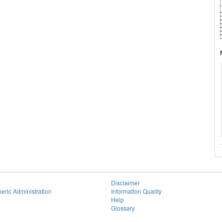
Disclaimer
eric Administration
Information Quality
Help
Glossary