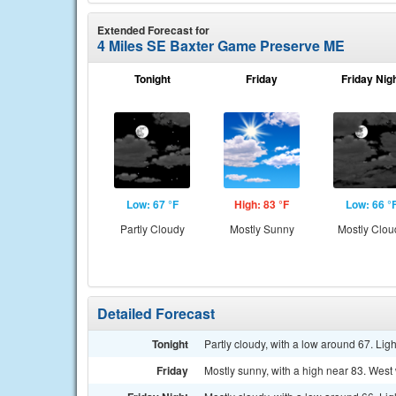
Extended Forecast for
4 Miles SE Baxter Game Preserve ME
Tonight
Friday
Friday Nig
Low: 67 °F
High: 83 °F
Low: 66 °
Partly Cloudy
Mostly Sunny
Mostly Clou
Detailed Forecast
Tonight
Partly cloudy, with a low around 67. Lig
Friday
Mostly sunny, with a high near 83. West