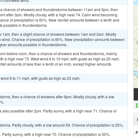
ht northwest wind.
n a chance of showers and thunderstorms between 11am and 3pm, then
orm after 3pm. Mostly cloudy, with a high near 74. Calm wind becoming
ance of precipitation is 60%. New rainfall amounts between a tenth and
ts possible in thunderstorms.
re 1am, then a slight chance of showers between 1am and 2am. Mostly
th wind. Chance of precipitation is 60%. New precipitation amounts between
higher amounts possible in thunderstorms.
torm before noon, then a chance of showers and thunderstorms, mainly
h a high near 73. West wind 6 to 10 mph, with gusts as high as 20 mph.
fall amounts of less than a tenth of an inch, except higher amounts
t wind 9 to 11 mph, with gusts as high as 23 mph.
torms, then a chance of showers after 8pm. Mostly cloudy, with a low
0%.
 also possible after 2pm. Partly sunny, with a high near 71. Chance of
torms. Partly cloudy, with a low around 59. Chance of precipitation is 20%.
P
Partly sunny, with a high near 70. Chance of precipitation is 30%.