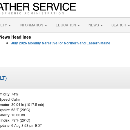
FETY
INFORMATION
EDUCATION
NEWS
SEARCH
News Headlines
July 2026 Monthly Narrative for Northern and Eastern Maine
MLT)
midity
74%
Speed
Calm
meter
30.04 in (1017.5 mb)
point
68°F (20°C)
ibility
10.00 mi
 Index
79°F (26°C)
update
6 Aug 8:53 pm EDT