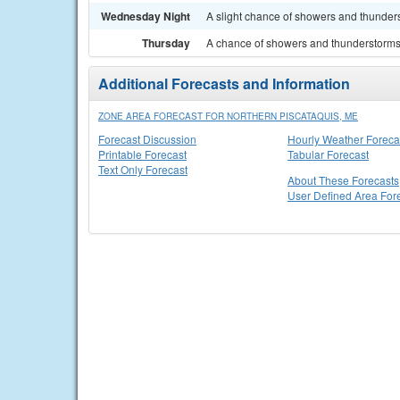
Wednesday Night
A slight chance of showers and thunders
Thursday
A chance of showers and thunderstorms. 
Additional Forecasts and Information
ZONE AREA FORECAST FOR NORTHERN PISCATAQUIS, ME
Forecast Discussion
Hourly Weather Foreca
Printable Forecast
Tabular Forecast
Text Only Forecast
About These Forecasts
User Defined Area For