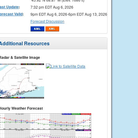
ast Update
:
7:32 pm EDT Aug 6, 2026
orecast Valid
:
9pm EDT Aug 6, 2026-6pm EDT Aug 13, 2026
Forecast Discussion
Additional Resources
Radar & Satellite Image
Hourly Weather Forecast