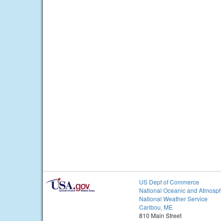
US Dept of Commerce
National Oceanic and Atmosph
National Weather Service
Caribou, ME
810 Main Street