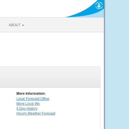
ABOUT
More Information:
Local
Forecast Office
More Local Wx
3 Day History
Hourly
Weather
Forecast