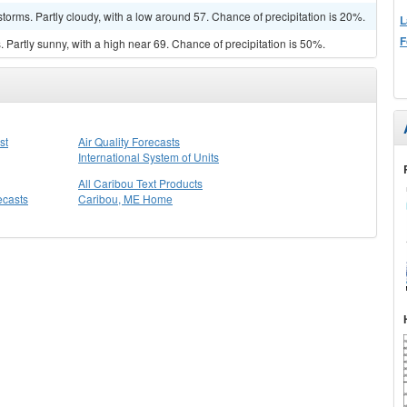
torms. Partly cloudy, with a low around 57. Chance of precipitation is 20%.
L
F
Partly sunny, with a high near 69. Chance of precipitation is 50%.
st
Air Quality Forecasts
International System of Units
All Caribou Text Products
ecasts
Caribou, ME Home