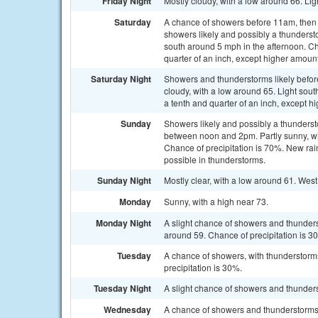
Friday Night
Mostly cloudy, with a low around 66. Lig
Saturday
A chance of showers before 11am, the
showers likely and possibly a thunderst
south around 5 mph in the afternoon. Ch
quarter of an inch, except higher amoun
Saturday Night
Showers and thunderstorms likely befo
cloudy, with a low around 65. Light sou
a tenth and quarter of an inch, except 
Sunday
Showers likely and possibly a thunders
between noon and 2pm. Partly sunny, wit
Chance of precipitation is 70%. New rain
possible in thunderstorms.
Sunday Night
Mostly clear, with a low around 61. Wes
Monday
Sunny, with a high near 73.
Monday Night
A slight chance of showers and thunders
around 59. Chance of precipitation is 3
Tuesday
A chance of showers, with thunderstorms
precipitation is 30%.
Tuesday Night
A slight chance of showers and thunders
Wednesday
A chance of showers and thunderstorms. 