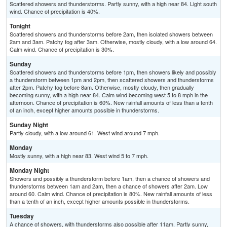
Scattered showers and thunderstorms. Partly sunny, with a high near 84. Light south
wind. Chance of precipitation is 40%.
Tonight
Scattered showers and thunderstorms before 2am, then isolated showers between
2am and 3am. Patchy fog after 3am. Otherwise, mostly cloudy, with a low around 64.
Calm wind. Chance of precipitation is 30%.
Sunday
Scattered showers and thunderstorms before 1pm, then showers likely and possibly
a thunderstorm between 1pm and 2pm, then scattered showers and thunderstorms
after 2pm. Patchy fog before 8am. Otherwise, mostly cloudy, then gradually
becoming sunny, with a high near 84. Calm wind becoming west 5 to 8 mph in the
afternoon. Chance of precipitation is 60%. New rainfall amounts of less than a tenth
of an inch, except higher amounts possible in thunderstorms.
Sunday Night
Partly cloudy, with a low around 61. West wind around 7 mph.
Monday
Mostly sunny, with a high near 83. West wind 5 to 7 mph.
Monday Night
Showers and possibly a thunderstorm before 1am, then a chance of showers and
thunderstorms between 1am and 2am, then a chance of showers after 2am. Low
around 60. Calm wind. Chance of precipitation is 80%. New rainfall amounts of less
than a tenth of an inch, except higher amounts possible in thunderstorms.
Tuesday
A chance of showers, with thunderstorms also possible after 11am. Partly sunny,