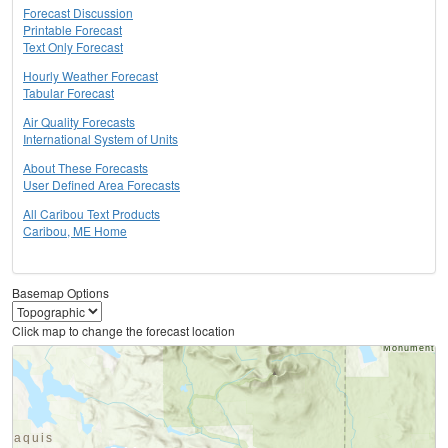
Forecast Discussion
Printable Forecast
Text Only Forecast
Hourly Weather Forecast
Tabular Forecast
Air Quality Forecasts
International System of Units
About These Forecasts
User Defined Area Forecasts
All Caribou Text Products
Caribou, ME Home
Basemap Options
Click map to change the forecast location