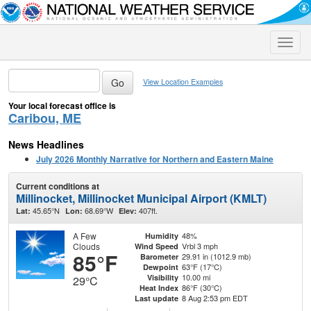
Toggle
naviga
View Location Examples
Your local forecast office is
Caribou, ME
News Headlines
July 2026 Monthly Narrative for Northern and Eastern Maine
Current conditions at
Millinocket, Millinocket Municipal Airport (KMLT)
45.65°N
68.69°W
407ft.
Lat:
Lon:
Elev:
A Few
48%
Humidity
Clouds
Vrbl 3 mph
Wind Speed
85°F
29.91 in (1012.9 mb)
Barometer
63°F (17°C)
Dewpoint
10.00 mi
Visibility
29°C
86°F (30°C)
Heat Index
8 Aug 2:53 pm EDT
Last update