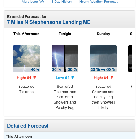
More Local Wx
3 Day History
Hourly
Weather
Forecast
Extended Forecast for
7 Miles N Stephensons Landing ME
This Afternoon
Tonight
Sunday
Sund
High: 84 °F
Low: 64 °F
High: 84 °F
Low
Scattered
Scattered
Scattered
Part
T-storms
T-storms then
Showers and
Scattered
Patchy Fog
Showers and
then Showers
Patchy Fog
Likely
Detailed Forecast
This Afternoon