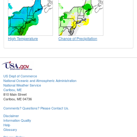
High Temperature
Chance of Precipitation
US Dept of Commerce
National Oceanic and Atmospheric Administration
National Weather Service
Caribou, ME
810 Main Street
Caribou, ME 04736
Comments? Questions? Please Contact Us.
Disclaimer
Information Quality
Help
Glossary
Privacy Policy