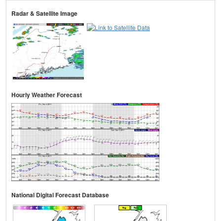
Radar & Satellite Image
Hourly Weather Forecast
National Digital Forecast Database