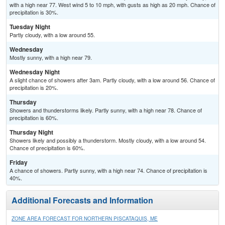
with a high near 77. West wind 5 to 10 mph, with gusts as high as 20 mph. Chance of
precipitation is 30%.
Tuesday Night
Partly cloudy, with a low around 55.
Wednesday
Mostly sunny, with a high near 79.
Wednesday Night
A slight chance of showers after 3am. Partly cloudy, with a low around 56. Chance of
precipitation is 20%.
Thursday
Showers and thunderstorms likely. Partly sunny, with a high near 78. Chance of
precipitation is 60%.
Thursday Night
Showers likely and possibly a thunderstorm. Mostly cloudy, with a low around 54.
Chance of precipitation is 60%.
Friday
A chance of showers. Partly sunny, with a high near 74. Chance of precipitation is
40%.
Additional Forecasts and Information
ZONE AREA FORECAST FOR NORTHERN PISCATAQUIS, ME