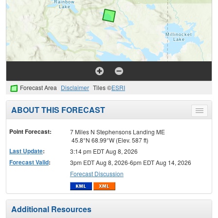
Forecast Area
Disclaimer
Tiles ©
ESRI
ABOUT THIS FORECAST
Toggle
menu
Point Forecast:
7 Miles N Stephensons Landing ME
45.8°N 68.99°W (Elev. 587 ft)
Last Update
:
3:14 pm EDT Aug 8, 2026
Forecast Valid
:
3pm EDT Aug 8, 2026-6pm EDT Aug 14, 2026
Forecast Discussion
Additional Resources