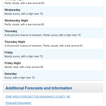
Partly cloudy, with a low around 63.
Wednesday
Mostly sunny, with a high near 73.
Wednesday Night
Partly cloudy, with a low around 62.
Thursday
A 40 percent chance of showers. Partly sunny, with a high near 72.
Thursday Night
A 30 percent chance of showers. Partly cloudy, with a low around 61.
Friday
Mostly sunny, with a high near 73.
Friday Night
Mostly clear, with a low around 59.
Saturday
Sunny, with a high near 70.
Additional Forecasts and Information
ZONE AREA FORECAST FOR SAGADAHOC COUNTY, ME
Forecast Discussion