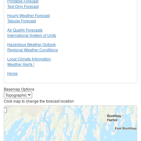
Printable Forecast
Text Only Forecast
Hourly Weather Forecast
Tabular Forecast
Air Quality Forecasts
International System of Units
Hazardous Weather Outlook
Regional Weather Conditions
Local Climate Information
Weather Alerts !
Home
Basemap Options
Click map to change the forecast location