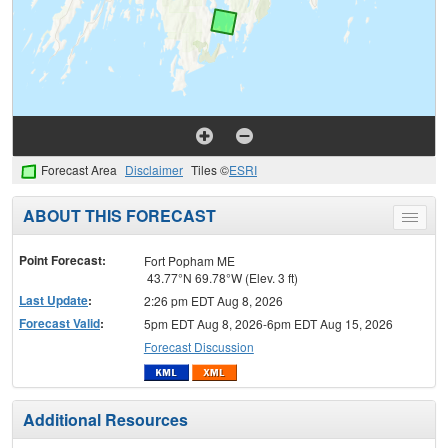
Forecast Area
Disclaimer
Tiles ©
ESRI
ABOUT THIS FORECAST
Toggle
menu
Point Forecast:
Fort Popham ME
43.77°N 69.78°W (Elev. 3 ft)
Last Update
:
2:26 pm EDT Aug 8, 2026
Forecast Valid
:
5pm EDT Aug 8, 2026-6pm EDT Aug 15, 2026
Forecast Discussion
Additional Resources