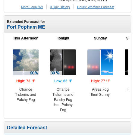
More Local Wx
3 Day History
Hourly
Weather
Forecast
Extended Forecast for
Fort Popham ME
This Afternoon
Tonight
Sunday
Sund
High: 73 °F
Low: 65 °F
High: 77 °F
Low
Chance
Chance
Areas Fog
Most
T-storms and
T-storms and
then Sunny
Patchy Fog
Patchy Fog
then Patchy
Fog
Detailed Forecast