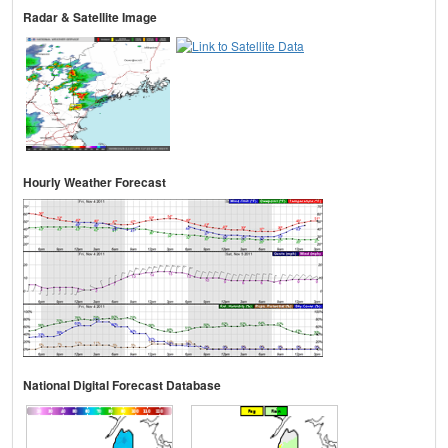
Radar & Satellite Image
Hourly Weather Forecast
National Digital Forecast Database