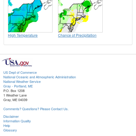
High Temperature
Chance of Precipitation
US Dept of Commerce
National Oceanic and Atmospheric Administration
National Weather Service
Gray - Portland, ME
P.O. Box 1208
1 Weather Lane
Gray, ME 04039
Comments? Questions? Please Contact Us.
Disclaimer
Information Quality
Help
Glossary