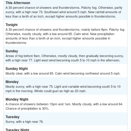
This Afternoon
A 30 percent chance of showers and thunderstorms. Patchy fog. Otherwise, partly
sunny, with a high near 73. Southeast wind around 5 mph. New rainfall amounts of
less than a tenth of an inch, except higher amounts possible in thunderstorms.
Tonight
A 30 percent chance of showers and thunderstorms, mainly before 9pm. Patchy fog.
Otherwise, mostly cloudy, with a low around 65. Calm wind. New precipitation
amounts of less than a tenth of an inch, except higher amounts possible in
thunderstorms.
Sunday
Areas of fog before 9am. Otherwise, mostly cloudy, then gradually becoming sunny,
with a high near 77. Light west wind becoming south 5 to 10 mph in the afternoon.
Sunday Night
Mostly clear, with a low around 65. Calm wind becoming northwest around 5 mph.
Monday
Mostly sunny, with a high near 75. Light and variable wind becoming south 5 to 10
mph in the morning. Winds could gust as high as 20 mph.
Monday Night
A chance of showers between 10pm and 1am. Mostly cloudy, with a low around 64.
Chance of precipitation is 30%.
Tuesday
Sunny, with a high near 76.
Tuesday Night