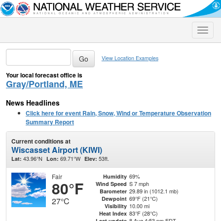
Toggle
naviga
View Location Examples
Your local forecast office is
Gray/Portland, ME
News Headlines
Click here for event Rain, Snow, Wind or Temperature Observation
Summary Report
Current conditions at
Wiscasset Airport (KIWI)
43.96°N
69.71°W
53ft.
Lat:
Lon:
Elev:
Fair
69%
Humidity
80°F
S 7 mph
Wind Speed
29.89 in (1012.1 mb)
Barometer
69°F (21°C)
Dewpoint
27°C
10.00 mi
Visibility
83°F (28°C)
Heat Index
8 Aug 4:53 pm EDT
Last update