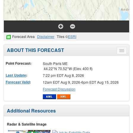
Forecast Area
Disclaimer
Tiles ©
ESRI
ABOUT THIS FORECAST
Toggle
menu
Point Forecast:
South Paris ME
44.22°N 70.52°W (Elev. 400 ft)
Last Update
:
7:22 pm EDT Aug 8, 2026
Forecast Valid
:
12am EDT Aug 9, 2026-6pm EDT Aug 15, 2026
Forecast Discussion
Additional Resources
Radar & Satellite Image