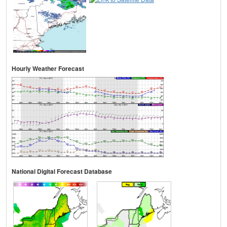
Hourly Weather Forecast
National Digital Forecast Database