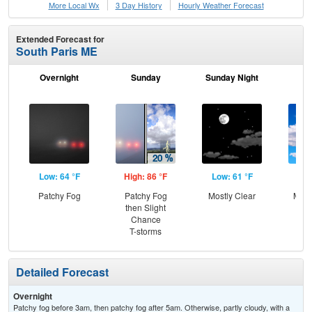
More Local Wx
3 Day History
Hourly
Weather
Forecast
Extended Forecast for
South Paris ME
Overnight
Sunday
Sunday Night
M
Low: 64 °F
High: 86 °F
Low: 61 °F
Hig
Patchy Fog
Patchy Fog
Mostly Clear
Most
then Slight
Chance
T-storms
Detailed Forecast
Overnight
Patchy fog before 3am, then patchy fog after 5am. Otherwise, partly cloudy, with a