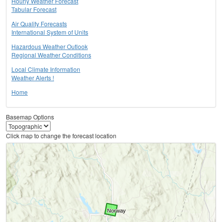
Hourly Weather Forecast
Tabular Forecast
Air Quality Forecasts
International System of Units
Hazardous Weather Outlook
Regional Weather Conditions
Local Climate Information
Weather Alerts !
Home
Basemap Options
Click map to change the forecast location