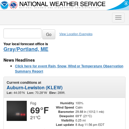
Toggle
naviga
View Location Examples
Your local forecast office is
Gray/Portland, ME
News Headlines
Click here for event Rain, Snow, Wind or Temperature Observation
Summary Report
Current conditions at
Auburn-Lewiston (KLEW)
44.05°N
70.28°W
289ft.
Lat:
Lon:
Elev:
Fog
100%
Humidity
69°F
Calm
Wind Speed
29.88 in (1012.1 mb)
Barometer
69°F (21°C)
Dewpoint
21°C
0.25 mi
Visibility
8 Aug 11:56 pm EDT
Last update