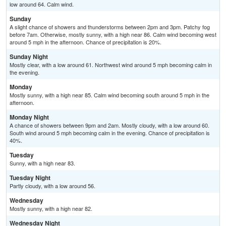
low around 64. Calm wind.
Sunday
A slight chance of showers and thunderstorms between 2pm and 3pm. Patchy fog
before 7am. Otherwise, mostly sunny, with a high near 86. Calm wind becoming west
around 5 mph in the afternoon. Chance of precipitation is 20%.
Sunday Night
Mostly clear, with a low around 61. Northwest wind around 5 mph becoming calm in
the evening.
Monday
Mostly sunny, with a high near 85. Calm wind becoming south around 5 mph in the
afternoon.
Monday Night
A chance of showers between 9pm and 2am. Mostly cloudy, with a low around 60.
South wind around 5 mph becoming calm in the evening. Chance of precipitation is
40%.
Tuesday
Sunny, with a high near 83.
Tuesday Night
Partly cloudy, with a low around 56.
Wednesday
Mostly sunny, with a high near 82.
Wednesday Night