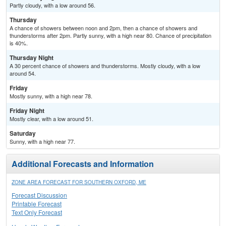
Partly cloudy, with a low around 56.
Thursday
A chance of showers between noon and 2pm, then a chance of showers and
thunderstorms after 2pm. Partly sunny, with a high near 80. Chance of precipitation
is 40%.
Thursday Night
A 30 percent chance of showers and thunderstorms. Mostly cloudy, with a low
around 54.
Friday
Mostly sunny, with a high near 78.
Friday Night
Mostly clear, with a low around 51.
Saturday
Sunny, with a high near 77.
Additional Forecasts and Information
ZONE AREA FORECAST FOR SOUTHERN OXFORD, ME
Forecast Discussion
Printable Forecast
Text Only Forecast