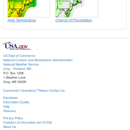
High Temperature
Chance of Precipitation
US Dept of Commerce
National Oceanic and Atmospheric Administration
National Weather Service
Gray - Portland, ME
P.O. Box 1208
1 Weather Lane
Gray, ME 04039
Comments? Questions? Please Contact Us.
Disclaimer
Information Quality
Help
Glossary
Privacy Policy
Freedom of Information Act (FOIA)
About Us