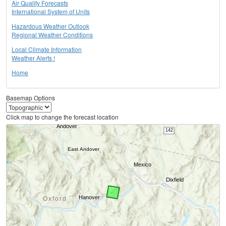
Air Quality Forecasts
International System of Units
Hazardous Weather Outlook
Regional Weather Conditions
Local Climate Information
Weather Alerts !
Home
Basemap Options
Click map to change the forecast location