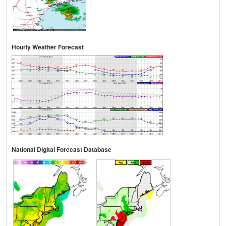
Hourly Weather Forecast
National Digital Forecast Database