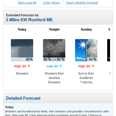
More Local Wx
3 Day History
Hourly
Weather
Forecast
Extended Forecast for
3 Miles SW Rumford ME
Today
Tonight
Sunday
Sund
High: 80 °F
Low: 65 °F
High: 82 °F
Low
Showers
Showers then
Sunny then
Most
Isolated
Scattered
Showers
T-storms
Detailed Forecast
Today
Showers and thunderstorms likely, then showers and possibly a thunderstorm after
2pm. High near 80. Calm wind becoming southeast around 5 mph. Chance of