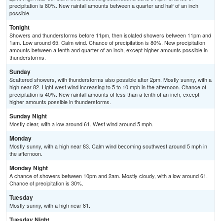
precipitation is 80%. New rainfall amounts between a quarter and half of an inch
possible.
Tonight
Showers and thunderstorms before 11pm, then isolated showers between 11pm and
1am. Low around 65. Calm wind. Chance of precipitation is 80%. New precipitation
amounts between a tenth and quarter of an inch, except higher amounts possible in
thunderstorms.
Sunday
Scattered showers, with thunderstorms also possible after 2pm. Mostly sunny, with a
high near 82. Light west wind increasing to 5 to 10 mph in the afternoon. Chance of
precipitation is 40%. New rainfall amounts of less than a tenth of an inch, except
higher amounts possible in thunderstorms.
Sunday Night
Mostly clear, with a low around 61. West wind around 5 mph.
Monday
Mostly sunny, with a high near 83. Calm wind becoming southwest around 5 mph in
the afternoon.
Monday Night
A chance of showers between 10pm and 2am. Mostly cloudy, with a low around 61.
Chance of precipitation is 30%.
Tuesday
Mostly sunny, with a high near 81.
Tuesday Night