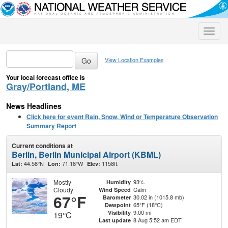
Toggle
naviga
View Location Examples
Your local forecast office is
Gray/Portland, ME
News Headlines
Click here for event Rain, Snow, Wind or Temperature Observation
Summary Report
Current conditions at
Berlin, Berlin Municipal Airport (KBML)
44.58°N
71.18°W
1158ft.
Lat:
Lon:
Elev:
Mostly
93%
Humidity
Cloudy
Calm
Wind Speed
67°F
30.02 in (1015.8 mb)
Barometer
65°F (18°C)
Dewpoint
9.00 mi
Visibility
19°C
8 Aug 5:52 am EDT
Last update