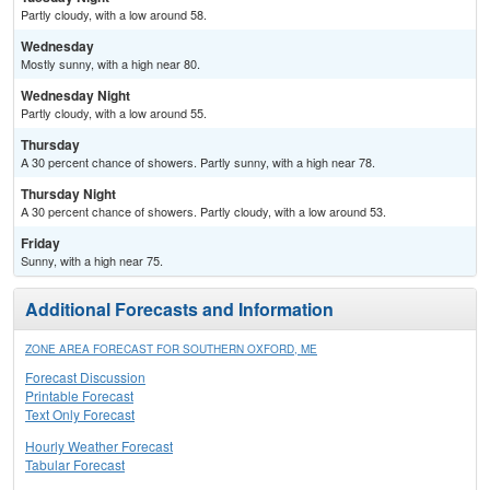
Partly cloudy, with a low around 58.
Wednesday
Mostly sunny, with a high near 80.
Wednesday Night
Partly cloudy, with a low around 55.
Thursday
A 30 percent chance of showers. Partly sunny, with a high near 78.
Thursday Night
A 30 percent chance of showers. Partly cloudy, with a low around 53.
Friday
Sunny, with a high near 75.
Additional Forecasts and Information
ZONE AREA FORECAST FOR SOUTHERN OXFORD, ME
Forecast Discussion
Printable Forecast
Text Only Forecast
Hourly Weather Forecast
Tabular Forecast