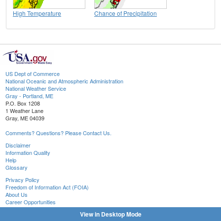
High Temperature
Chance of Precipitation
US Dept of Commerce
National Oceanic and Atmospheric Administration
National Weather Service
Gray - Portland, ME
P.O. Box 1208
1 Weather Lane
Gray, ME 04039
Comments? Questions? Please Contact Us.
Disclaimer
Information Quality
Help
Glossary
Privacy Policy
Freedom of Information Act (FOIA)
About Us
Career Opportunities
View in Desktop Mode