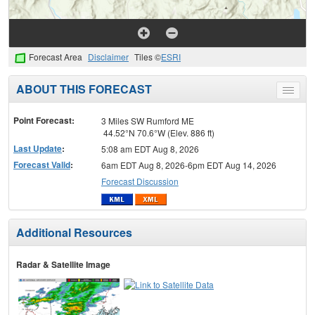
Forecast Area
Disclaimer
Tiles ©
ESRI
ABOUT THIS FORECAST
Toggle
menu
Point Forecast:
3 Miles SW Rumford ME
44.52°N 70.6°W (Elev. 886 ft)
Last Update
:
5:08 am EDT Aug 8, 2026
Forecast Valid
:
6am EDT Aug 8, 2026-6pm EDT Aug 14, 2026
Forecast Discussion
Additional Resources
Radar & Satellite Image