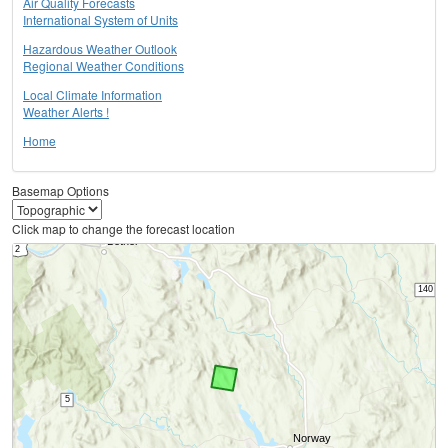
Air Quality Forecasts
International System of Units
Hazardous Weather Outlook
Regional Weather Conditions
Local Climate Information
Weather Alerts !
Home
Basemap Options
Click map to change the forecast location