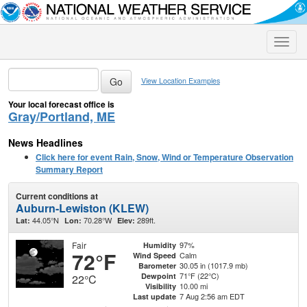
Toggle
naviga
View Location Examples
Your local forecast office is
Gray/Portland, ME
News Headlines
Click here for event Rain, Snow, Wind or Temperature Observation
Summary Report
Current conditions at
Auburn-Lewiston (KLEW)
44.05°N
70.28°W
289ft.
Lat:
Lon:
Elev:
Fair
97%
Humidity
72°F
Calm
Wind Speed
30.05 in (1017.9 mb)
Barometer
71°F (22°C)
Dewpoint
22°C
10.00 mi
Visibility
7 Aug 2:56 am EDT
Last update