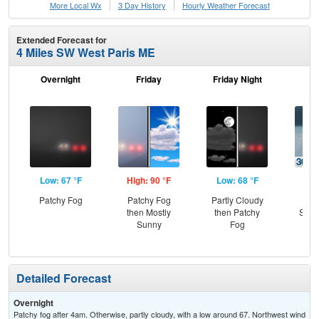
More Local Wx
3 Day History
Hourly
Weather
Forecast
Extended Forecast for
4 Miles SW West Paris ME
Overnight
Friday
Friday Night
Sa
Low: 67 °F
High: 90 °F
Low: 68 °F
Hig
Patchy Fog
Patchy Fog
Partly Cloudy
C
then Mostly
then Patchy
Show
Sunny
Fog
Sh
L
Detailed Forecast
Overnight
Patchy fog after 4am. Otherwise, partly cloudy, with a low around 67. Northwest wind