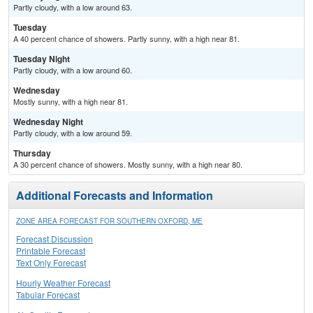
Partly cloudy, with a low around 63.
Tuesday
A 40 percent chance of showers. Partly sunny, with a high near 81.
Tuesday Night
Partly cloudy, with a low around 60.
Wednesday
Mostly sunny, with a high near 81.
Wednesday Night
Partly cloudy, with a low around 59.
Thursday
A 30 percent chance of showers. Mostly sunny, with a high near 80.
Additional Forecasts and Information
ZONE AREA FORECAST FOR SOUTHERN OXFORD, ME
Forecast Discussion
Printable Forecast
Text Only Forecast
Hourly Weather Forecast
Tabular Forecast