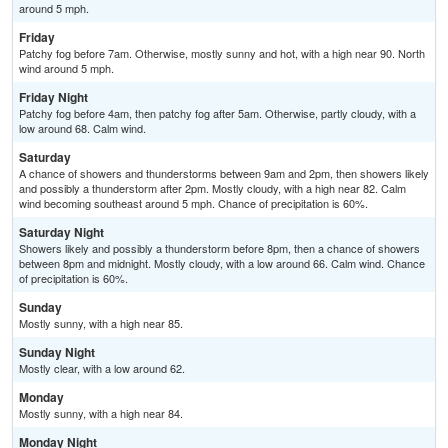
around 5 mph.
Friday
Patchy fog before 7am. Otherwise, mostly sunny and hot, with a high near 90. North
wind around 5 mph.
Friday Night
Patchy fog before 4am, then patchy fog after 5am. Otherwise, partly cloudy, with a
low around 68. Calm wind.
Saturday
A chance of showers and thunderstorms between 9am and 2pm, then showers likely
and possibly a thunderstorm after 2pm. Mostly cloudy, with a high near 82. Calm
wind becoming southeast around 5 mph. Chance of precipitation is 60%.
Saturday Night
Showers likely and possibly a thunderstorm before 8pm, then a chance of showers
between 8pm and midnight. Mostly cloudy, with a low around 66. Calm wind. Chance
of precipitation is 60%.
Sunday
Mostly sunny, with a high near 85.
Sunday Night
Mostly clear, with a low around 62.
Monday
Mostly sunny, with a high near 84.
Monday Night