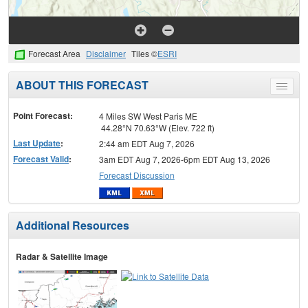
Forecast Area
Disclaimer
Tiles ©
ESRI
ABOUT THIS FORECAST
Toggle
menu
Point Forecast:
4 Miles SW West Paris ME
44.28°N 70.63°W (Elev. 722 ft)
Last Update
:
2:44 am EDT Aug 7, 2026
Forecast Valid
:
3am EDT Aug 7, 2026-6pm EDT Aug 13, 2026
Forecast Discussion
Additional Resources
Radar & Satellite Image