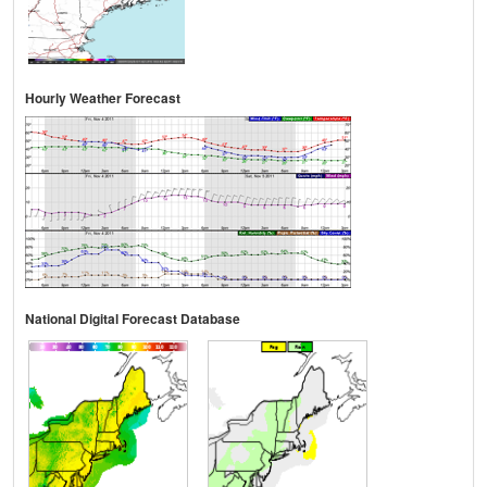
Hourly Weather Forecast
National Digital Forecast Database