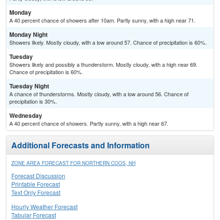
Monday
A 40 percent chance of showers after 10am. Partly sunny, with a high near 71.
Monday Night
Showers likely. Mostly cloudy, with a low around 57. Chance of precipitation is 60%.
Tuesday
Showers likely and possibly a thunderstorm. Mostly cloudy, with a high near 69.
Chance of precipitation is 60%.
Tuesday Night
A chance of thunderstorms. Mostly cloudy, with a low around 56. Chance of
precipitation is 30%.
Wednesday
A 40 percent chance of showers. Partly sunny, with a high near 67.
Additional Forecasts and Information
ZONE AREA FORECAST FOR NORTHERN COOS, NH
Forecast Discussion
Printable Forecast
Text Only Forecast
Hourly Weather Forecast
Tabular Forecast