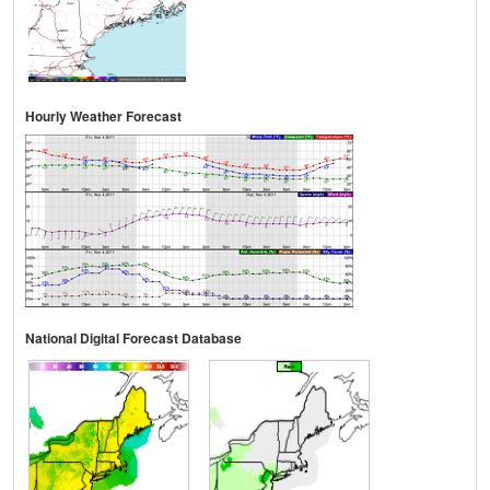
Hourly Weather Forecast
National Digital Forecast Database