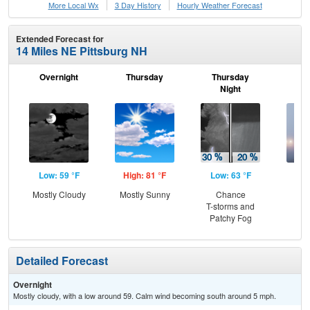
More Local Wx
3 Day History
Hourly
Weather
Forecast
Extended Forecast for
14 Miles NE Pittsburg NH
Overnight
Thursday
Thursday
F
Night
Low: 59 °F
High: 81 °F
Low: 63 °F
Hig
Mostly Cloudy
Mostly Sunny
Chance
Pat
T-storms and
the
Patchy Fog
S
Detailed Forecast
Overnight
Mostly cloudy, with a low around 59. Calm wind becoming south around 5 mph.