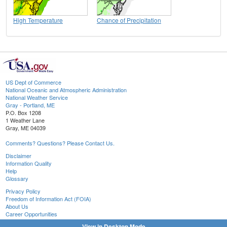
High Temperature
Chance of Precipitation
US Dept of Commerce
National Oceanic and Atmospheric Administration
National Weather Service
Gray - Portland, ME
P.O. Box 1208
1 Weather Lane
Gray, ME 04039
Comments? Questions? Please Contact Us.
Disclaimer
Information Quality
Help
Glossary
Privacy Policy
Freedom of Information Act (FOIA)
About Us
Career Opportunities
View in Desktop Mode