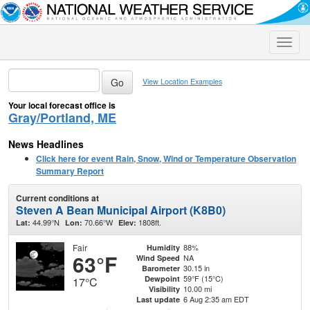
Toggle
naviga
View Location Examples
Your local forecast office is
Gray/Portland, ME
News Headlines
Click here for event Rain, Snow, Wind or Temperature Observation
Summary Report
Current conditions at
Steven A Bean Municipal Airport (K8B0)
44.99°N
70.66°W
1808ft.
Lat:
Lon:
Elev:
Fair
88%
Humidity
63°F
NA
Wind Speed
30.15 in
Barometer
59°F (15°C)
Dewpoint
17°C
10.00 mi
Visibility
6 Aug 2:35 am EDT
Last update