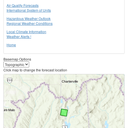
Air Quality Forecasts
International System of Units
Hazardous Weather Outlook
Regional Weather Conditions
Local Climate Information
Weather Alerts !
Home
Basemap Options
Click map to change the forecast location