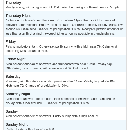
Thursday
Mostly sunny, with a high near 81. Calm wind becoming southwest around 5 mph.
Thursday Night
A chance of showers and thunderstorms before 11pm, then a slight chance of
showers after midnight. Patchy fog after 10pm. Otherwise, mostly cloudy, with a low
around 63. Calm wind. Chance of precipitation is 30%. New precipitation amounts of
less than a tenth of an inch, except higher amounts possible in thunderstorms.
Friday
Patchy fog before 9am. Otherwise, partly sunny, with a high near 78. Calm wind
becoming west around 5 mph.
Friday Night
A 50 percent chance of showers and thunderstorms after 10pm. Patchy fog.
Otherwise, mostly cloudy, with a low around 62. Calm wind.
Saturday
Showers, with thunderstorms also possible after 11am. Patchy fog before 10am.
High near 72. Chance of precipitation is 90%.
Saturday Night
A chance of showers before 9pm, then a chance of showers after 2am. Mostly
cloudy, with a low around 61. Chance of precipitation is 30%.
Sunday
A 50 percent chance of showers. Partly sunny, with a high near 71.
Sunday Night
Partly cloudy, with a low around 58.