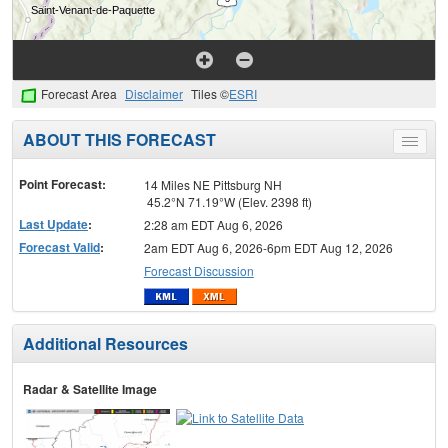
Forecast Area
Disclaimer
Tiles ©
ESRI
ABOUT THIS FORECAST
Toggle
menu
Point Forecast:
14 Miles NE Pittsburg NH
45.2°N 71.19°W (Elev. 2398 ft)
Last Update
:
2:28 am EDT Aug 6, 2026
Forecast Valid
:
2am EDT Aug 6, 2026-6pm EDT Aug 12, 2026
Forecast Discussion
Additional Resources
Radar & Satellite Image