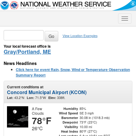
Toggle
naviga
View Location Examples
Your local forecast office is
Gray/Portland, ME
News Headlines
Click here for event Rain, Snow, Wind or Temperature Observation
Summary Report
Current conditions at
Concord Municipal Airport (KCON)
43.2°N
71.5°W
338ft.
Lat:
Lon:
Elev:
A Few
85%
Humidity
Clouds
SE 3 mph
Wind Speed
78°F
30.08 in (1018.3 mb)
Barometer
73°F (23°C)
Dewpoint
10.00 mi
Visibility
26°C
80°F (27°C)
Heat Index
6 Aug 10:51 pm EDT
Last update