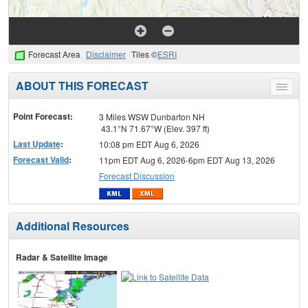
Forecast Area
Disclaimer
Tiles ©
ESRI
ABOUT THIS FORECAST
Toggle
menu
Point Forecast:
3 Miles WSW Dunbarton NH
43.1°N 71.67°W (Elev. 397 ft)
Last Update
:
10:08 pm EDT Aug 6, 2026
Forecast Valid
:
11pm EDT Aug 6, 2026-6pm EDT Aug 13, 2026
Forecast Discussion
Additional Resources
Radar & Satellite Image