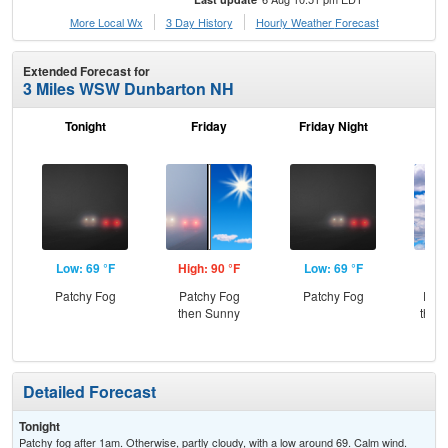
More Local Wx
3 Day History
Hourly
Weather
Forecast
Extended Forecast for
3 Miles WSW Dunbarton NH
Tonight
Friday
Friday Night
Sa
Low: 69 °F
High: 90 °F
Low: 69 °F
Hig
Patchy Fog
Patchy Fog
Patchy Fog
Part
then Sunny
then
L
Detailed Forecast
Tonight
Patchy fog after 1am. Otherwise, partly cloudy, with a low around 69. Calm wind.