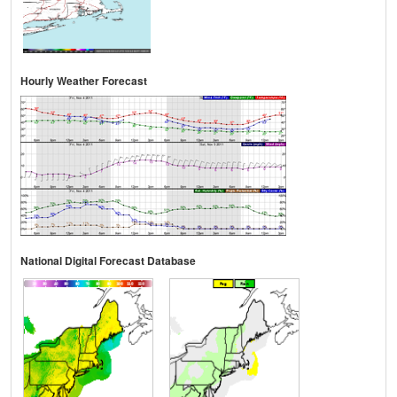
Hourly Weather Forecast
National Digital Forecast Database