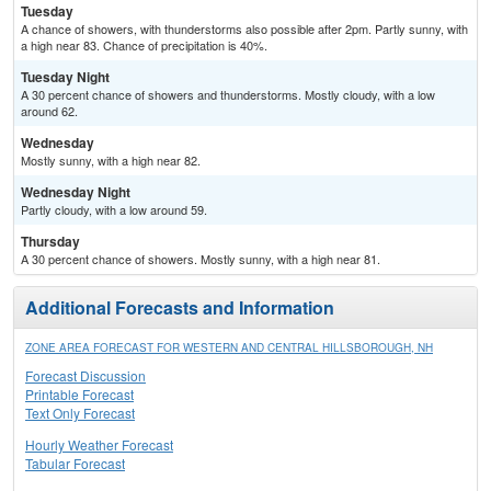
Tuesday
A chance of showers, with thunderstorms also possible after 2pm. Partly sunny, with
a high near 83. Chance of precipitation is 40%.
Tuesday Night
A 30 percent chance of showers and thunderstorms. Mostly cloudy, with a low
around 62.
Wednesday
Mostly sunny, with a high near 82.
Wednesday Night
Partly cloudy, with a low around 59.
Thursday
A 30 percent chance of showers. Mostly sunny, with a high near 81.
Additional Forecasts and Information
ZONE AREA FORECAST FOR WESTERN AND CENTRAL HILLSBOROUGH, NH
Forecast Discussion
Printable Forecast
Text Only Forecast
Hourly Weather Forecast
Tabular Forecast