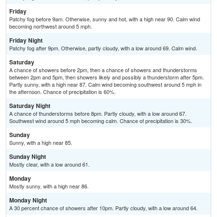
Friday
Patchy fog before 9am. Otherwise, sunny and hot, with a high near 90. Calm wind
becoming northwest around 5 mph.
Friday Night
Patchy fog after 9pm. Otherwise, partly cloudy, with a low around 69. Calm wind.
Saturday
A chance of showers before 2pm, then a chance of showers and thunderstorms
between 2pm and 5pm, then showers likely and possibly a thunderstorm after 5pm.
Partly sunny, with a high near 87. Calm wind becoming southwest around 5 mph in
the afternoon. Chance of precipitation is 60%.
Saturday Night
A chance of thunderstorms before 8pm. Partly cloudy, with a low around 67.
Southwest wind around 5 mph becoming calm. Chance of precipitation is 30%.
Sunday
Sunny, with a high near 85.
Sunday Night
Mostly clear, with a low around 61.
Monday
Mostly sunny, with a high near 86.
Monday Night
A 30 percent chance of showers after 10pm. Partly cloudy, with a low around 64.