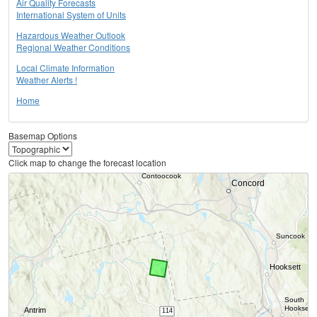
Air Quality Forecasts
International System of Units
Hazardous Weather Outlook
Regional Weather Conditions
Local Climate Information
Weather Alerts !
Home
Basemap Options
Click map to change the forecast location