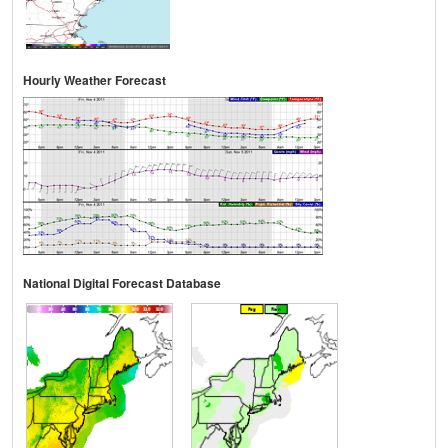
Hourly Weather Forecast
National Digital Forecast Database