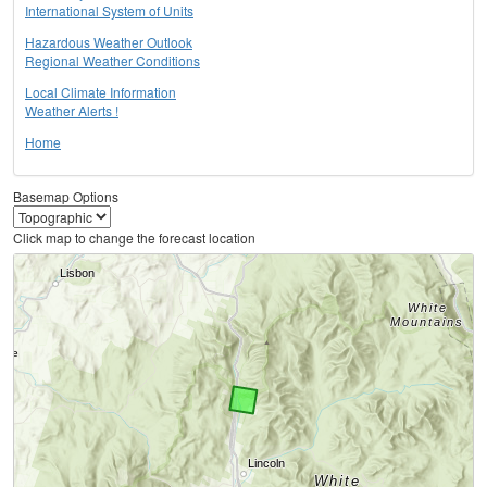
International System of Units
Hazardous Weather Outlook
Regional Weather Conditions
Local Climate Information
Weather Alerts !
Home
Basemap Options
Click map to change the forecast location