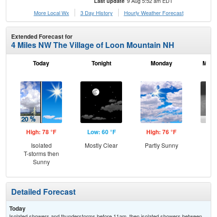
9 Aug 5:52 am EDT
Last update
More Local Wx
3 Day History
Hourly
Weather
Forecast
Extended Forecast for
4 Miles NW The Village of Loon Mountain NH
Today
Tonight
Monday
Mond
High: 78 °F
Low: 60 °F
High: 76 °F
Low
Isolated
Mostly Clear
Partly Sunny
Sh
T-storms then
L
Sunny
Detailed Forecast
Today
Isolated showers and thunderstorms before 11am, then isolated showers between