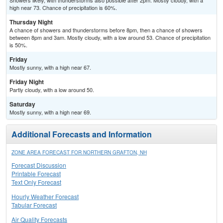
Showers likely, with thunderstorms also possible after 2pm. Mostly cloudy, with a
high near 73. Chance of precipitation is 60%.
Thursday Night
A chance of showers and thunderstorms before 8pm, then a chance of showers
between 8pm and 3am. Mostly cloudy, with a low around 53. Chance of precipitation
is 50%.
Friday
Mostly sunny, with a high near 67.
Friday Night
Partly cloudy, with a low around 50.
Saturday
Mostly sunny, with a high near 69.
Additional Forecasts and Information
ZONE AREA FORECAST FOR NORTHERN GRAFTON, NH
Forecast Discussion
Printable Forecast
Text Only Forecast
Hourly Weather Forecast
Tabular Forecast
Air Quality Forecasts