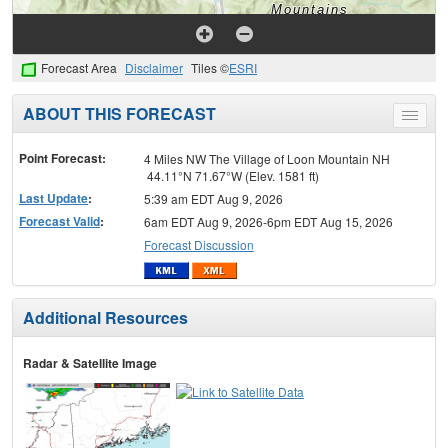
Forecast Area
Disclaimer
Tiles ©
ESRI
ABOUT THIS FORECAST
Toggle
menu
Point Forecast:
4 Miles NW The Village of Loon Mountain NH
44.11°N 71.67°W (Elev. 1581 ft)
Last Update
:
5:39 am EDT Aug 9, 2026
Forecast Valid
:
6am EDT Aug 9, 2026-6pm EDT Aug 15, 2026
Forecast Discussion
Additional Resources
Radar & Satellite Image