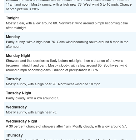
11am and noon. Mostly sunny, with a high near 78. West wind 5 to 10 mph. Chance
of precipitation is 20%.
Tonight
Mostly clear, with a low around 60. Northwest wind around 5 mph becoming calm
after midnight.
Monday
Partly sunny, with a high near 76. Calm wind becoming south around 5 mph in the
afternoon.
Monday Night
Showers and thunderstorms likely before midnight, then a chance of showers
between midnight and 5am. Mostly cloudy, with a low around 60. Southwest wind
around 5 mph becoming calm. Chance of precipitation is 60%.
Tuesday
Mostly sunny, with a high near 76. Northwest wind 5 to 10 mph.
Tuesday Night
Partly cloudy, with a low around 57.
Wednesday
Mostly sunny, with a high near 75.
Wednesday Night
A 30 percent chance of showers after 1am. Mostly cloudy, with a low around 57.
Thursday