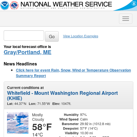
Toggle
naviga
View Location Examples
Your local forecast office is
Gray/Portland, ME
News Headlines
Click here for event Rain, Snow, Wind or Temperature Observation
Summary Report
Current conditions at
Whitefield - Mount Washington Regional Airport
(KHIE)
44.37°N
71.55°W
1047ft.
Lat:
Lon:
Elev:
Mostly
97%
Humidity
Cloudy
Calm
Wind Speed
58°F
29.92 in (1012.8 mb)
Barometer
57°F (14°C)
Dewpoint
10.00 mi
Visibility
14°C