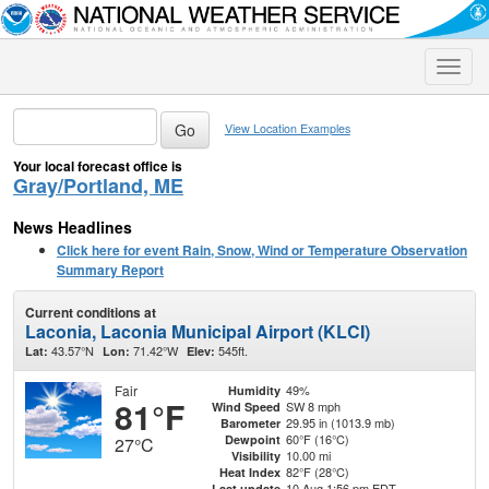
Toggle
naviga
View Location Examples
Your local forecast office is
Gray/Portland, ME
News Headlines
Click here for event Rain, Snow, Wind or Temperature Observation
Summary Report
Current conditions at
Laconia, Laconia Municipal Airport (KLCI)
43.57°N
71.42°W
545ft.
Lat:
Lon:
Elev:
Fair
49%
Humidity
81°F
SW 8 mph
Wind Speed
29.95 in (1013.9 mb)
Barometer
60°F (16°C)
Dewpoint
27°C
10.00 mi
Visibility
82°F (28°C)
Heat Index
10 Aug 1:56 pm EDT
Last update