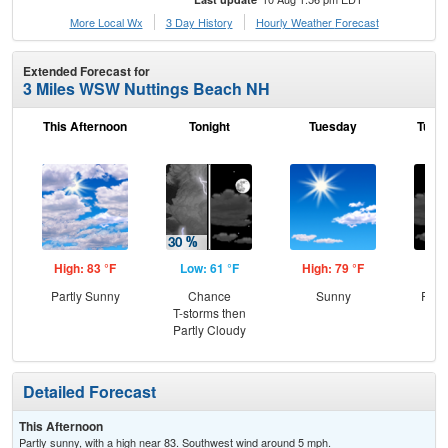
More Local Wx
3 Day History
Hourly
Weather
Forecast
Extended Forecast for
3 Miles WSW Nuttings Beach NH
This Afternoon
Tonight
Tuesday
Tuesd
High: 83 °F
Low: 61 °F
High: 79 °F
Low
Partly Sunny
Chance
Sunny
Part
T-storms then
Partly Cloudy
Detailed Forecast
This Afternoon
Partly sunny, with a high near 83. Southwest wind around 5 mph.