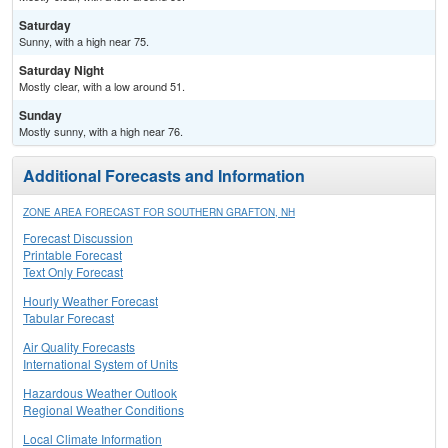
Saturday
Sunny, with a high near 75.
Saturday Night
Mostly clear, with a low around 51.
Sunday
Mostly sunny, with a high near 76.
Additional Forecasts and Information
ZONE AREA FORECAST FOR SOUTHERN GRAFTON, NH
Forecast Discussion
Printable Forecast
Text Only Forecast
Hourly Weather Forecast
Tabular Forecast
Air Quality Forecasts
International System of Units
Hazardous Weather Outlook
Regional Weather Conditions
Local Climate Information