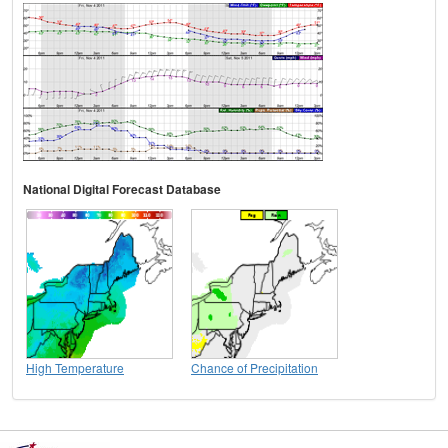
National Digital Forecast Database
High Temperature
Chance of Precipitation