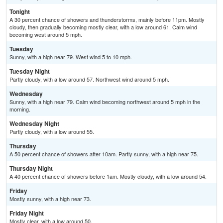
Tonight
A 30 percent chance of showers and thunderstorms, mainly before 11pm. Mostly
cloudy, then gradually becoming mostly clear, with a low around 61. Calm wind
becoming west around 5 mph.
Tuesday
Sunny, with a high near 79. West wind 5 to 10 mph.
Tuesday Night
Partly cloudy, with a low around 57. Northwest wind around 5 mph.
Wednesday
Sunny, with a high near 79. Calm wind becoming northwest around 5 mph in the
morning.
Wednesday Night
Partly cloudy, with a low around 55.
Thursday
A 50 percent chance of showers after 10am. Partly sunny, with a high near 75.
Thursday Night
A 40 percent chance of showers before 1am. Mostly cloudy, with a low around 54.
Friday
Mostly sunny, with a high near 73.
Friday Night
Mostly clear, with a low around 50.