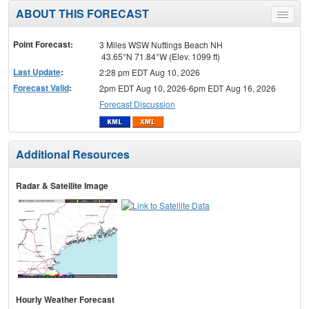
ABOUT THIS FORECAST
Toggle
menu
Point Forecast:
3 Miles WSW Nuttings Beach NH
43.65°N 71.84°W (Elev. 1099 ft)
Last Update
:
2:28 pm EDT Aug 10, 2026
Forecast Valid
:
2pm EDT Aug 10, 2026-6pm EDT Aug 16, 2026
Forecast Discussion
Additional Resources
Radar & Satellite Image
Hourly Weather Forecast