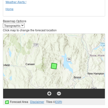
Weather Alerts !
Home
Basemap Options
Click map to change the forecast location
Forecast Area
Disclaimer
Tiles ©
ESRI