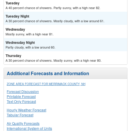
Tuesday
A 40 percent chance of showers. Partly sunny, with a high near 82.
Tuesday Night
A 30 percent chance of showers. Mostly cloudy, with a low around 61.
Wednesday
Mostly sunny, with a high near 81.
Wednesday Night
Partly cloudy, with a low around 60.
Thursday
A 30 percent chance of showers. Mostly sunny, with a high near 80.
Additional Forecasts and Information
ZONE AREA FORECAST FOR MERRIMACK COUNTY, NH
Forecast Discussion
Printable Forecast
Text Only Forecast
Hourly Weather Forecast
Tabular Forecast
Air Quality Forecasts
International System of Units