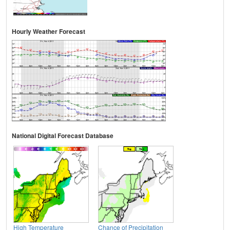
Hourly Weather Forecast
National Digital Forecast Database
High Temperature
Chance of Precipitation