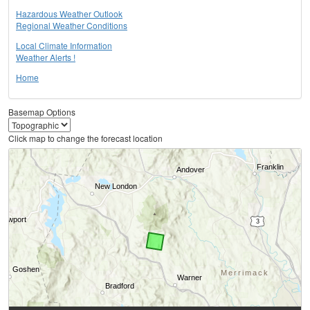
Hazardous Weather Outlook
Regional Weather Conditions
Local Climate Information
Weather Alerts !
Home
Basemap Options
Click map to change the forecast location