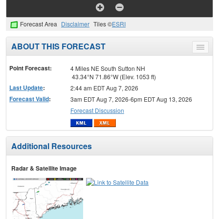
Forecast Area
Disclaimer
Tiles ©
ESRI
ABOUT THIS FORECAST
Toggle
menu
Point Forecast:
4 Miles NE South Sutton NH
43.34°N 71.86°W (Elev. 1053 ft)
Last Update
:
2:44 am EDT Aug 7, 2026
Forecast Valid
:
3am EDT Aug 7, 2026-6pm EDT Aug 13, 2026
Forecast Discussion
Additional Resources
Radar & Satellite Image