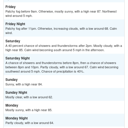
Friday
Patchy fog before 9am. Otherwise, mostly sunny, with a high near 87. Northwest
wind around 5 mph.
Friday Night
Patchy fog after 11pm. Otherwise, increasing clouds, with a low around 68. Calm
wind.
Saturday
A 40 percent chance of showers and thunderstorms after 2pm. Mostly cloudy, with a
high near 85. Calm wind becoming south around 5 mph in the afternoon.
Saturday Night
A chance of showers and thunderstorms before 8pm, then a chance of showers
between 8pm and 10pm. Partly cloudy, with a low around 67. Calm wind becoming
southwest around 5 mph. Chance of precipitation is 40%.
Sunday
Sunny, with a high near 84.
Sunday Night
Mostly clear, with a low around 62.
Monday
Mostly sunny, with a high near 85.
Monday Night
Partly cloudy, with a low around 64.