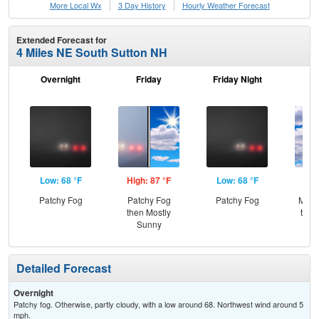
More Local Wx
3 Day History
Hourly
Weather
Forecast
Extended Forecast for
4 Miles NE South Sutton NH
Overnight
Friday
Friday Night
Sa
Low: 68 °F
High: 87 °F
Low: 68 °F
Hig
Patchy Fog
Patchy Fog
Patchy Fog
Most
then Mostly
then
Sunny
T-
Detailed Forecast
Overnight
Patchy fog. Otherwise, partly cloudy, with a low around 68. Northwest wind around 5
mph.