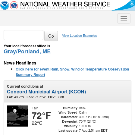
Toggle
naviga
View Location Examples
Your local forecast office is
Gray/Portland, ME
News Headlines
Click here for event Rain, Snow, Wind or Temperature Observation
Summary Report
Current conditions at
Concord Municipal Airport (KCON)
43.2°N
71.5°W
338ft.
Lat:
Lon:
Elev:
Fair
94%
Humidity
72°F
Calm
Wind Speed
30.07 in (1018.0 mb)
Barometer
70°F (21°C)
Dewpoint
22°C
10.00 mi
Visibility
7 Aug 2:51 am EDT
Last update