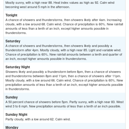
Mostly sunny, with a high near 88. Heat index values as high as 92. Calm wind
becoming west around 5 mph in the afternoon.
Tonight
A chance of showers and thunderstorms, then showers likely after 4am. Increasing
clouds, with a low around 68. Calm wind. Chance of precipitation is 60%. New rainfall
amounts of less than a tenth of an inch, except higher amounts possible in
thunderstorms.
Saturday
A chance of showers and thunderstorms, then showers likely and possibly a
thunderstorm after 4pm. Mostly cloudy, with a high near 85. Light and variable wind.
Chance of precipitation is 60%. New rainfall amounts between a tenth and quarter of
an inch, except higher amounts possible in thunderstorms.
Saturday Night
Showers likely and possibly a thunderstorm before 8pm, then a chance of showers
and thunderstorms between 8pm and 11pm, then a chance of showers after 11pm.
Mostly cloudy, with a low around 66. Calm wind. Chance of precipitation is 60%. New
precipitation amounts of less than a tenth of an inch, except higher amounts possible
in thunderstorms.
Sunday
A 50 percent chance of showers before 5pm. Partly sunny, with a high near 83. West
wind 3 to 6 mph. New precipitation amounts of less than a tenth of an inch possible.
Sunday Night
Partly cloudy, with a low around 62. Calm wind.
Monday