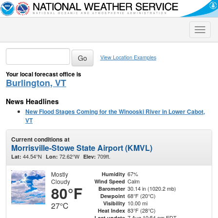
Toggle
naviga
View Location Examples
Your local forecast office is
Burlington, VT
News Headlines
New Flood Stages Coming for the Winooski River in Lower Cabot,
VT
Current conditions at
Morrisville-Stowe State Airport (KMVL)
44.54°N
72.62°W
709ft.
Lat:
Lon:
Elev:
Mostly
67%
Humidity
Cloudy
Calm
Wind Speed
80°F
30.14 in (1020.2 mb)
Barometer
68°F (20°C)
Dewpoint
10.00 mi
Visibility
27°C
83°F (28°C)
Heat Index
7 Aug 10:54 am EDT
Last update