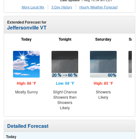
More Local Wx
3 Day History
Hourly
Weather
Forecast
Extended Forecast for
Jeffersonville VT
Today
Tonight
Saturday
Satur
High: 88 °F
Low: 68 °F
High: 85 °F
Low
Mostly Sunny
Slight Chance
Showers
Sh
Showers then
Likely
L
Showers
Likely
Detailed Forecast
Today