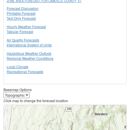
ZONE AREA FORECAST FOR LAMOILLE COUNTY, VT
Forecast Discussion
Printable Forecast
Text Only Forecast
Hourly Weather Forecast
Tabular Forecast
Air Quality Forecasts
International System of Units
Hazardous Weather Outlook
Regional Weather Conditions
Local Climate
Recreational Forecasts
Basemap Options
Click map to change the forecast location