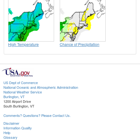
High Temperature
Chance of Precipitation
US Dept of Commerce
National Oceanic and Atmospheric Administration
National Weather Service
Burlington, VT
1200 Airport Drive
South Burlington, VT
Comments? Questions? Please Contact Us.
Disclaimer
Information Quality
Help
Glossary