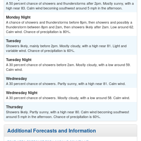
A 50 percent chance of showers and thunderstorms after 2pm. Mostly sunny, with a
high near 83. Calm wind becoming southwest around 5 mph in the afternoon.
Monday Night
A chance of showers and thunderstorms before 8pm, then showers and possibly a
thunderstorm between 8pm and 2am, then showers likely after 2am. Low around 62.
Calm wind. Chance of precipitation is 80%.
Tuesday
Showers likely, mainly before 2pm. Mostly cloudy, with a high near 81. Light and
variable wind. Chance of precipitation is 60%.
Tuesday Night
A 30 percent chance of showers before 2am. Mostly cloudy, with a low around 59.
Calm wind.
Wednesday
A 30 percent chance of showers. Partly sunny, with a high near 81. Calm wind.
Wednesday Night
A 30 percent chance of showers. Mostly cloudy, with a low around 58. Calm wind.
Thursday
Showers likely. Partly sunny, with a high near 80. Calm wind becoming southwest
around 5 mph in the afternoon. Chance of precipitation is 60%.
Additional Forecasts and Information