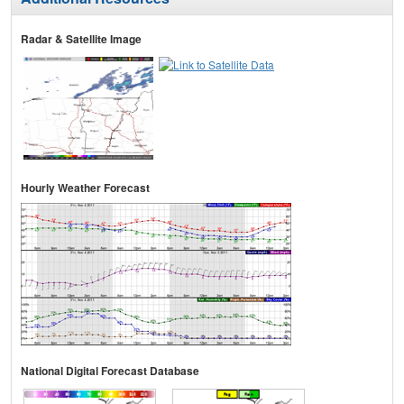
Radar & Satellite Image
Hourly Weather Forecast
National Digital Forecast Database