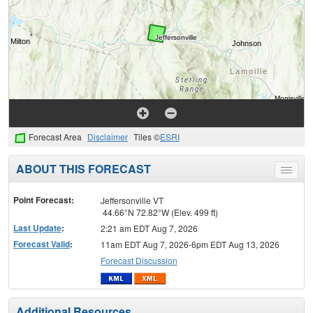
Forecast Area
Disclaimer
Tiles ©
ESRI
ABOUT THIS FORECAST
Toggle
menu
Point Forecast:
Jeffersonville VT
44.66°N 72.82°W (Elev. 499 ft)
Last Update
:
2:21 am EDT Aug 7, 2026
Forecast Valid
:
11am EDT Aug 7, 2026-6pm EDT Aug 13, 2026
Forecast Discussion
Additional Resources