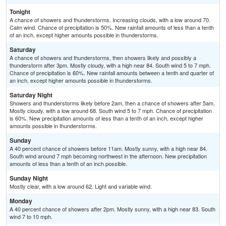
Tonight
A chance of showers and thunderstorms. Increasing clouds, with a low around 70.
Calm wind. Chance of precipitation is 50%. New rainfall amounts of less than a tenth
of an inch, except higher amounts possible in thunderstorms.
Saturday
A chance of showers and thunderstorms, then showers likely and possibly a
thunderstorm after 3pm. Mostly cloudy, with a high near 84. South wind 5 to 7 mph.
Chance of precipitation is 60%. New rainfall amounts between a tenth and quarter of
an inch, except higher amounts possible in thunderstorms.
Saturday Night
Showers and thunderstorms likely before 2am, then a chance of showers after 5am.
Mostly cloudy, with a low around 68. South wind 5 to 7 mph. Chance of precipitation
is 60%. New precipitation amounts of less than a tenth of an inch, except higher
amounts possible in thunderstorms.
Sunday
A 40 percent chance of showers before 11am. Mostly sunny, with a high near 84.
South wind around 7 mph becoming northwest in the afternoon. New precipitation
amounts of less than a tenth of an inch possible.
Sunday Night
Mostly clear, with a low around 62. Light and variable wind.
Monday
A 40 percent chance of showers after 2pm. Mostly sunny, with a high near 83. South
wind 7 to 10 mph.