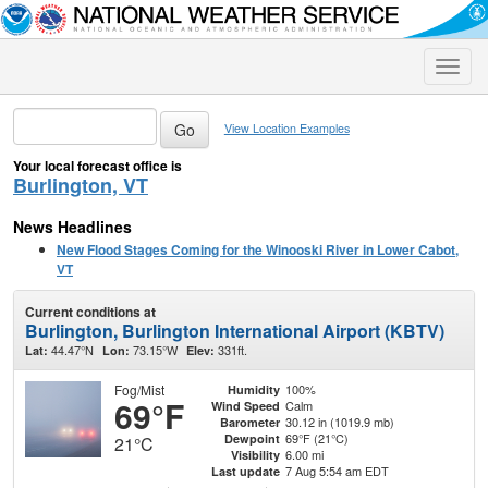
Toggle
naviga
View Location Examples
Your local forecast office is
Burlington, VT
News Headlines
New Flood Stages Coming for the Winooski River in Lower Cabot,
VT
Current conditions at
Burlington, Burlington International Airport (KBTV)
44.47°N
73.15°W
331ft.
Lat:
Lon:
Elev:
Fog/Mist
100%
Humidity
69°F
Calm
Wind Speed
30.12 in (1019.9 mb)
Barometer
69°F (21°C)
Dewpoint
21°C
6.00 mi
Visibility
7 Aug 5:54 am EDT
Last update