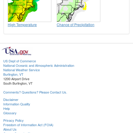
High Temperature
Chance of Precipitation
US Dept of Commerce
National Oceanic and Atmospheric Administration
National Weather Service
Burlington, VT
1200 Airport Drive
South Burlington, VT
Comments? Questions? Please Contact Us.
Disclaimer
Information Quality
Help
Glossary
Privacy Policy
Freedom of Information Act (FOIA)
About Us