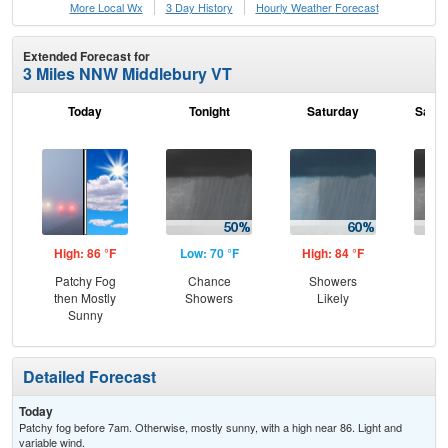
More Local Wx
3 Day History
Hourly
Weather
Forecast
Extended Forecast for
3 Miles NNW Middlebury VT
Today
Tonight
Saturday
Satur
High: 86 °F
Low: 70 °F
High: 84 °F
Low
Patchy Fog
Chance
Showers
Sh
then Mostly
Showers
Likely
L
Sunny
Detailed Forecast
Today
Patchy fog before 7am. Otherwise, mostly sunny, with a high near 86. Light and
variable wind.