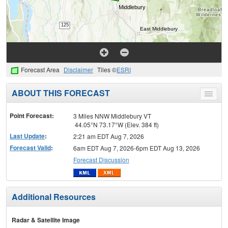
Forecast Area
Disclaimer
Tiles ©
ESRI
ABOUT THIS FORECAST
Toggle
menu
Point Forecast:
3 Miles NNW Middlebury VT
44.05°N 73.17°W (Elev. 384 ft)
Last Update
:
2:21 am EDT Aug 7, 2026
Forecast Valid
:
6am EDT Aug 7, 2026-6pm EDT Aug 13, 2026
Forecast Discussion
Additional Resources
Radar & Satellite Image