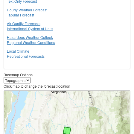
Text Only Forecast
Hourly Weather Forecast
Tabular Forecast
Air Quality Forecasts
International System of Units
Hazardous Weather Outlook
Regional Weather Conditions
Local Climate
Recreational Forecasts
Basemap Options
Click map to change the forecast location