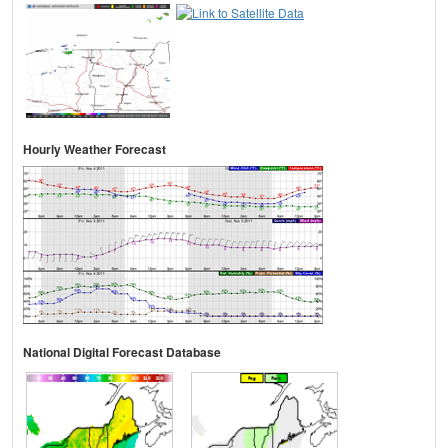
Hourly Weather Forecast
National Digital Forecast Database