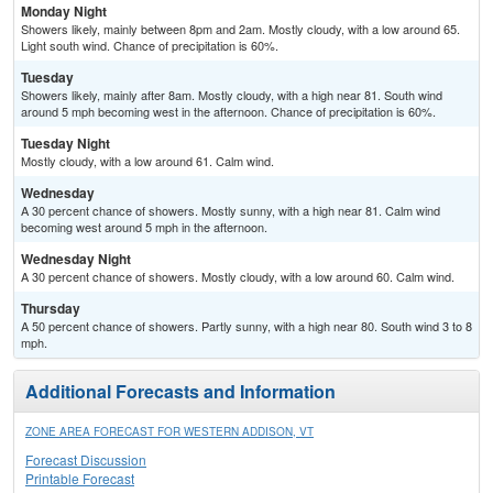
Monday Night
Showers likely, mainly between 8pm and 2am. Mostly cloudy, with a low around 65.
Light south wind. Chance of precipitation is 60%.
Tuesday
Showers likely, mainly after 8am. Mostly cloudy, with a high near 81. South wind
around 5 mph becoming west in the afternoon. Chance of precipitation is 60%.
Tuesday Night
Mostly cloudy, with a low around 61. Calm wind.
Wednesday
A 30 percent chance of showers. Mostly sunny, with a high near 81. Calm wind
becoming west around 5 mph in the afternoon.
Wednesday Night
A 30 percent chance of showers. Mostly cloudy, with a low around 60. Calm wind.
Thursday
A 50 percent chance of showers. Partly sunny, with a high near 80. South wind 3 to 8
mph.
Additional Forecasts and Information
ZONE AREA FORECAST FOR WESTERN ADDISON, VT
Forecast Discussion
Printable Forecast