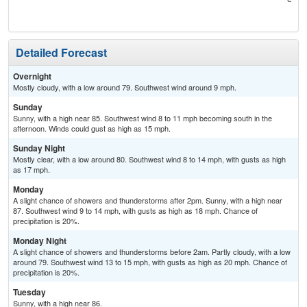
T-
Detailed Forecast
Overnight
Mostly cloudy, with a low around 79. Southwest wind around 9 mph.
Sunday
Sunny, with a high near 85. Southwest wind 8 to 11 mph becoming south in the
afternoon. Winds could gust as high as 15 mph.
Sunday Night
Mostly clear, with a low around 80. Southwest wind 8 to 14 mph, with gusts as high
as 17 mph.
Monday
A slight chance of showers and thunderstorms after 2pm. Sunny, with a high near
87. Southwest wind 9 to 14 mph, with gusts as high as 18 mph. Chance of
precipitation is 20%.
Monday Night
A slight chance of showers and thunderstorms before 2am. Partly cloudy, with a low
around 79. Southwest wind 13 to 15 mph, with gusts as high as 20 mph. Chance of
precipitation is 20%.
Tuesday
Sunny, with a high near 86.