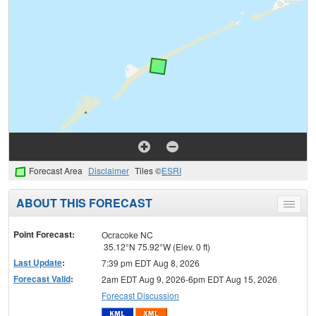
Forecast Area
Disclaimer
Tiles ©
ESRI
ABOUT THIS FORECAST
Toggle
menu
Point Forecast:
Ocracoke NC
35.12°N 75.92°W (Elev. 0 ft)
Last Update
:
7:39 pm EDT Aug 8, 2026
Forecast Valid
:
2am EDT Aug 9, 2026-6pm EDT Aug 15, 2026
Forecast Discussion