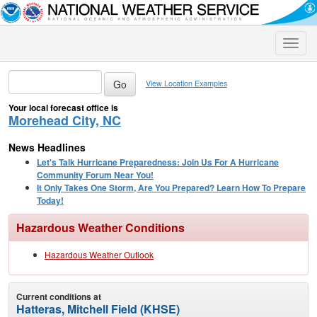
Toggle
naviga
View Location Examples
Your local forecast office is
Morehead City, NC
News Headlines
Let's Talk Hurricane Preparedness: Join Us For A Hurricane
Community Forum Near You!
It Only Takes One Storm, Are You Prepared? Learn How To Prepare
Today!
Hazardous Weather Conditions
Hazardous Weather Outlook
Current conditions at
Hatteras, Mitchell Field (KHSE)