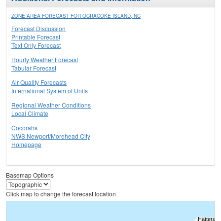
ZONE AREA FORECAST FOR OCRACOKE ISLAND, NC
Forecast Discussion
Printable Forecast
Text Only Forecast
Hourly Weather Forecast
Tabular Forecast
Air Quality Forecasts
International System of Units
Regional Weather Conditions
Local Climate
Cocorahs
NWS Newport/Morehead City
Homepage
Basemap Options
Click map to change the forecast location