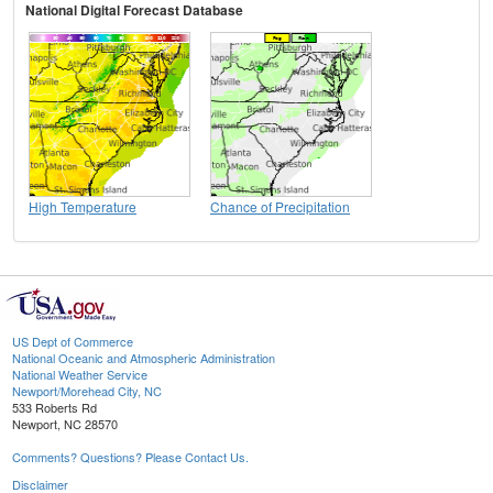
National Digital Forecast Database
High Temperature
Chance of Precipitation
US Dept of Commerce
National Oceanic and Atmospheric Administration
National Weather Service
Newport/Morehead City, NC
533 Roberts Rd
Newport, NC 28570
Comments? Questions? Please Contact Us.
Disclaimer