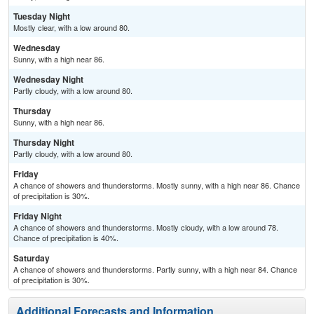
Tuesday Night
Mostly clear, with a low around 80.
Wednesday
Sunny, with a high near 86.
Wednesday Night
Partly cloudy, with a low around 80.
Thursday
Sunny, with a high near 86.
Thursday Night
Partly cloudy, with a low around 80.
Friday
A chance of showers and thunderstorms. Mostly sunny, with a high near 86. Chance
of precipitation is 30%.
Friday Night
A chance of showers and thunderstorms. Mostly cloudy, with a low around 78.
Chance of precipitation is 40%.
Saturday
A chance of showers and thunderstorms. Partly sunny, with a high near 84. Chance
of precipitation is 30%.
Additional Forecasts and Information