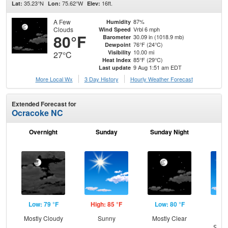
35.23°N
75.62°W
16ft.
Lat:
Lon:
Elev:
A Few
87%
Humidity
Clouds
Vrbl 6 mph
Wind Speed
80°F
30.09 in (1018.9 mb)
Barometer
76°F (24°C)
Dewpoint
10.00 mi
Visibility
27°C
85°F (29°C)
Heat Index
9 Aug 1:51 am EDT
Last update
More Local Wx
3 Day History
Hourly
Weather
Forecast
Extended Forecast for
Ocracoke NC
Overnight
Sunday
Sunday Night
M
Low: 79 °F
High: 85 °F
Low: 80 °F
Hig
Mostly Cloudy
Sunny
Mostly Clear
Sun
Slig