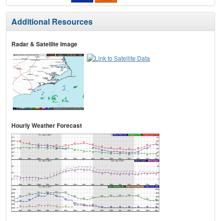
Additional Resources
Radar & Satellite Image
Hourly Weather Forecast