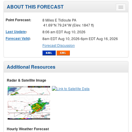
ABOUT THIS FORECAST
Toggle
menu
Point Forecast:
8 Miles E Tidioute PA
41.69°N 79.24°W (Elev. 1847 ft)
Last Update
:
8:06 am EDT Aug 10, 2026
Forecast Valid
:
8am EDT Aug 10, 2026-6pm EDT Aug 16, 2026
Forecast Discussion
Additional Resources
Radar & Satellite Image
Hourly Weather Forecast