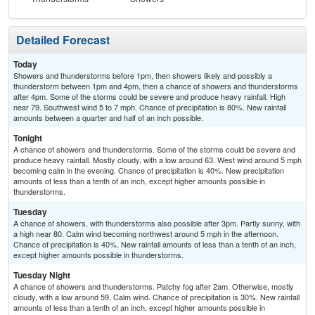
Detailed Forecast
Today
Showers and thunderstorms before 1pm, then showers likely and possibly a
thunderstorm between 1pm and 4pm, then a chance of showers and thunderstorms
after 4pm. Some of the storms could be severe and produce heavy rainfall. High
near 79. Southwest wind 5 to 7 mph. Chance of precipitation is 80%. New rainfall
amounts between a quarter and half of an inch possible.
Tonight
A chance of showers and thunderstorms. Some of the storms could be severe and
produce heavy rainfall. Mostly cloudy, with a low around 63. West wind around 5 mph
becoming calm in the evening. Chance of precipitation is 40%. New precipitation
amounts of less than a tenth of an inch, except higher amounts possible in
thunderstorms.
Tuesday
A chance of showers, with thunderstorms also possible after 3pm. Partly sunny, with
a high near 80. Calm wind becoming northwest around 5 mph in the afternoon.
Chance of precipitation is 40%. New rainfall amounts of less than a tenth of an inch,
except higher amounts possible in thunderstorms.
Tuesday Night
A chance of showers and thunderstorms. Patchy fog after 2am. Otherwise, mostly
cloudy, with a low around 59. Calm wind. Chance of precipitation is 30%. New rainfall
amounts of less than a tenth of an inch, except higher amounts possible in