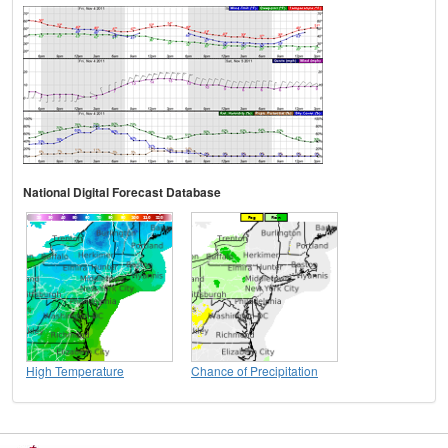
National Digital Forecast Database
High Temperature
Chance of Precipitation