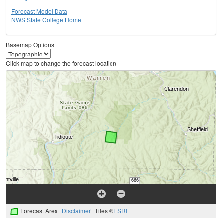
Forecast Model Data
NWS State College Home
Basemap Options
Click map to change the forecast location
Forecast Area
Disclaimer
Tiles ©
ESRI