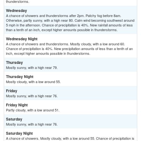
thunderstorms.
Wednesday
A chance of showers and thunderstorms after 2pm. Patchy fog before 8am.
Otherwise, partly sunny, with a high near 80. Calm wind becoming southwest around
5 mph in the afternoon. Chance of precipitation is 40%. New rainfall amounts of less
than a tenth of an inch, except higher amounts possible in thunderstorms.
Wednesday Night
A chance of showers and thunderstorms. Mostly cloudy, with a low around 60.
Chance of precipitation is 40%. New precipitation amounts of less than a tenth of an
inch, except higher amounts possible in thunderstorms.
Thursday
Mostly sunny, with a high near 79.
Thursday Night
Mostly cloudy, with a low around 55.
Friday
Mostly sunny, with a high near 76.
Friday Night
Partly cloudy, with a low around 51.
Saturday
Mostly sunny, with a high near 76.
Saturday Night
A chance of showers. Mostly cloudy, with a low around 55. Chance of precipitation is