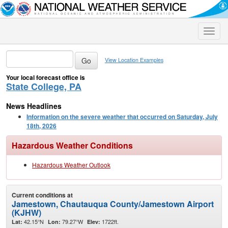
Toggle
naviga
View Location Examples
Your local forecast office is
State College, PA
News Headlines
Information on the severe weather that occurred on Saturday, July
18th, 2026
Hazardous Weather Conditions
Hazardous Weather Outlook
Current conditions at
Jamestown, Chautauqua County/Jamestown Airport
(KJHW)
42.15°N
79.27°W
1722ft.
Lat:
Lon:
Elev: