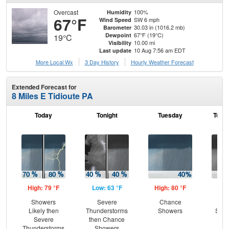
Overcast
100%
Humidity
67°F
SW 6 mph
Wind Speed
30.03 in (1016.2 mb)
Barometer
67°F (19°C)
Dewpoint
19°C
10.00 mi
Visibility
10 Aug 7:56 am EDT
Last update
More Local Wx
3 Day History
Hourly
Weather
Forecast
Extended Forecast for
8 Miles E Tidioute PA
Today
Tonight
Tuesday
Tuesd
High: 79 °F
Low: 63 °F
High: 80 °F
Low
Showers
Severe
Chance
C
Likely then
Thunderstorms
Showers
Show
Severe
then Chance
Pat
Thunderstorms
Showers