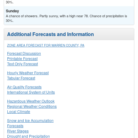
30%.
Sunday
A chance of showers. Partly sunny, with a high near 78. Chance of precipitation is
30%.
Additional Forecasts and Information
ZONE AREA FORECAST FOR WARREN COUNTY, PA
Forecast Discussion
Printable Forecast
Text Only Forecast
Hourly Weather Forecast
Tabular Forecast
Air Quality Forecasts
International System of Units
Hazardous Weather Outlook
Regional Weather Conditions
Local Climate
Snow and Ice Accumulation
Forecasts
River Stages
Drought and Precipitation