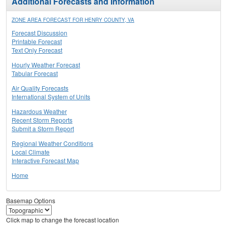
Additional Forecasts and Information
ZONE AREA FORECAST FOR HENRY COUNTY, VA
Forecast Discussion
Printable Forecast
Text Only Forecast
Hourly Weather Forecast
Tabular Forecast
Air Quality Forecasts
International System of Units
Hazardous Weather
Recent Storm Reports
Submit a Storm Report
Regional Weather Conditions
Local Climate
Interactive Forecast Map
Home
Basemap Options
Click map to change the forecast location