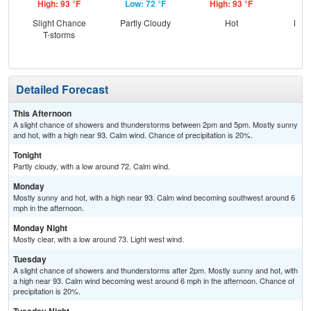
High: 93 °F
Low: 72 °F
High: 93 °F
Low
Slight Chance
Partly Cloudy
Hot
Most
T-storms
Detailed Forecast
This Afternoon
A slight chance of showers and thunderstorms between 2pm and 5pm. Mostly sunny
and hot, with a high near 93. Calm wind. Chance of precipitation is 20%.
Tonight
Partly cloudy, with a low around 72. Calm wind.
Monday
Mostly sunny and hot, with a high near 93. Calm wind becoming southwest around 6
mph in the afternoon.
Monday Night
Mostly clear, with a low around 73. Light west wind.
Tuesday
A slight chance of showers and thunderstorms after 2pm. Mostly sunny and hot, with
a high near 93. Calm wind becoming west around 6 mph in the afternoon. Chance of
precipitation is 20%.