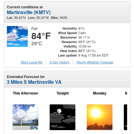
Current conditions at
Martinsville (KMTV)
36.63°N
80.02°W
942ft.
Lat:
Lon:
Elev:
Fair
61%
Humidity
84°F
Calm
Wind Speed
30.17 in
Barometer
69°F (21°C)
Dewpoint
29°C
10.00 mi
Visibility
88°F (31°C)
Heat Index
9 Aug 11:55 am EDT
Last update
More Local Wx
3 Day History
Hourly
Weather
Forecast
Extended Forecast for
3 Miles S Martinsville VA
This Afternoon
Tonight
Monday
Mond