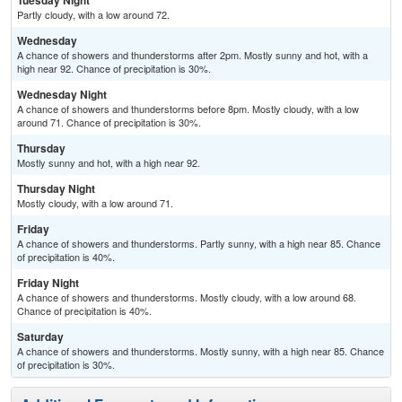
Tuesday Night
Partly cloudy, with a low around 72.
Wednesday
A chance of showers and thunderstorms after 2pm. Mostly sunny and hot, with a
high near 92. Chance of precipitation is 30%.
Wednesday Night
A chance of showers and thunderstorms before 8pm. Mostly cloudy, with a low
around 71. Chance of precipitation is 30%.
Thursday
Mostly sunny and hot, with a high near 92.
Thursday Night
Mostly cloudy, with a low around 71.
Friday
A chance of showers and thunderstorms. Partly sunny, with a high near 85. Chance
of precipitation is 40%.
Friday Night
A chance of showers and thunderstorms. Mostly cloudy, with a low around 68.
Chance of precipitation is 40%.
Saturday
A chance of showers and thunderstorms. Mostly sunny, with a high near 85. Chance
of precipitation is 30%.