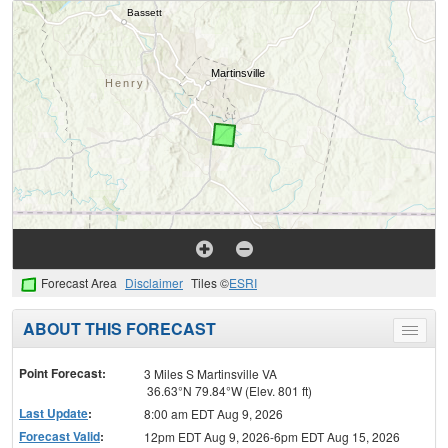
Forecast Area
Disclaimer
Tiles ©
ESRI
ABOUT THIS FORECAST
Toggle
menu
Point Forecast:
3 Miles S Martinsville VA
36.63°N 79.84°W (Elev. 801 ft)
Last Update
:
8:00 am EDT Aug 9, 2026
Forecast Valid
:
12pm EDT Aug 9, 2026-6pm EDT Aug 15, 2026