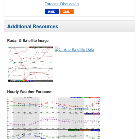
Forecast Discussion
Additional Resources
Radar & Satellite Image
Hourly Weather Forecast