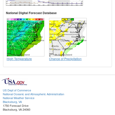
National Digital Forecast Database
High Temperature
Chance of Precipitation
US Dept of Commerce
National Oceanic and Atmospheric Administration
National Weather Service
Blacksburg, VA
1750 Forecast Drive
Blacksburg, VA 24060