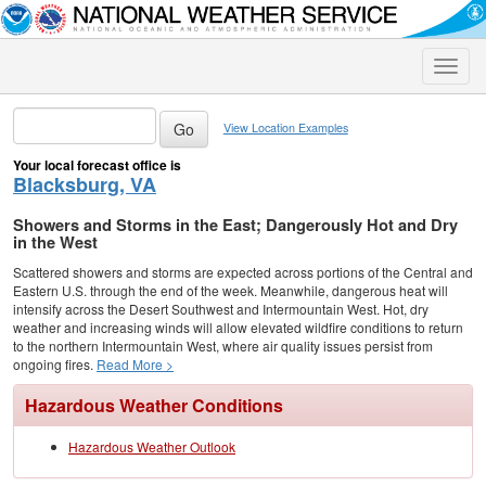
Toggle
naviga
View Location Examples
Your local forecast office is
Blacksburg, VA
Showers and Storms in the East; Dangerously Hot and Dry
in the West
Scattered showers and storms are expected across portions of the Central and
Eastern U.S. through the end of the week. Meanwhile, dangerous heat will
intensify across the Desert Southwest and Intermountain West. Hot, dry
weather and increasing winds will allow elevated wildfire conditions to return
to the northern Intermountain West, where air quality issues persist from
ongoing fires.
Read More >
Hazardous Weather Conditions
Hazardous Weather Outlook