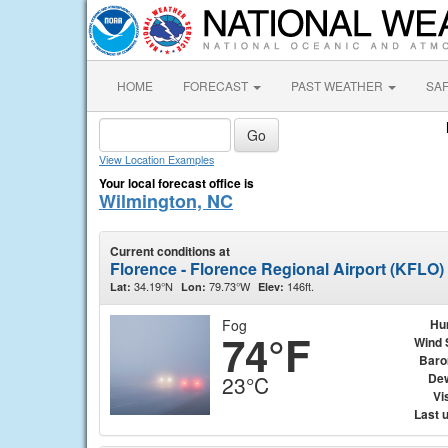
HOME
FORECAST
PAST WEATHER
SA
View Location Examples
Your local forecast office is
Wilmington, NC
Current conditions at
Florence - Florence Regional Airport (KFLO)
34.19°N
79.73°W
146ft.
Lat:
Lon:
Elev:
Fog
Hu
74°F
Wind 
Baro
Dew
23°C
Vis
Last 