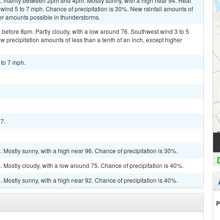
, mainly between 2pm and 4pm. Mostly sunny, with a high near 94. Heat
wind 5 to 7 mph. Chance of precipitation is 30%. New rainfall amounts of
her amounts possible in thunderstorms.
before 8pm. Partly cloudy, with a low around 76. Southwest wind 3 to 5
 precipitation amounts of less than a tenth of an inch, except higher
 to 7 mph.
97.
Mostly sunny, with a high near 96. Chance of precipitation is 30%.
Mostly cloudy, with a low around 75. Chance of precipitation is 40%.
Mostly sunny, with a high near 92. Chance of precipitation is 40%.
P