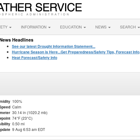
FETY
INFORMATION
EDUCATION
NEWS
SEARCH
News Headlines
See our latest Drought Information Statement...
Hurricane Season is Here...Get Preparedness/Safety Tips, Forecast Info
Heat Forecast/Safety Info
midity
100%
Speed
Calm
meter
30.14 in (1020.2 mb)
point
74°F (23°C)
ibility
0.50 mi
update
9 Aug 6:53 am EDT