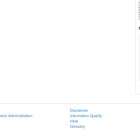
Disclaimer
eric Administration
Information Quality
Help
Glossary