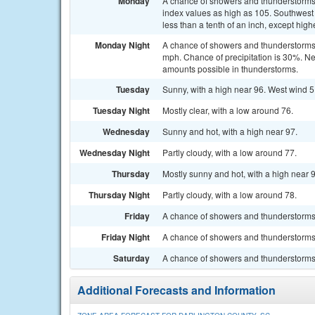
Monday
A chance of showers and thunderstorms
index values as high as 105. Southwest 
less than a tenth of an inch, except hig
Monday Night
A chance of showers and thunderstorms 
mph. Chance of precipitation is 30%. New
amounts possible in thunderstorms.
Tuesday
Sunny, with a high near 96. West wind 5
Tuesday Night
Mostly clear, with a low around 76.
Wednesday
Sunny and hot, with a high near 97.
Wednesday Night
Partly cloudy, with a low around 77.
Thursday
Mostly sunny and hot, with a high near 
Thursday Night
Partly cloudy, with a low around 78.
Friday
A chance of showers and thunderstorms. 
Friday Night
A chance of showers and thunderstorms. 
Saturday
A chance of showers and thunderstorms. 
Additional Forecasts and Information