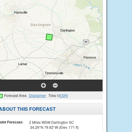
Forecast Area
Disclaimer
Tiles ©
ESRI
ABOUT THIS FORECAST
oint Forecast:
2 Miles WSW Darlington SC
34.29°N 79.92°W (Elev. 171 ft)