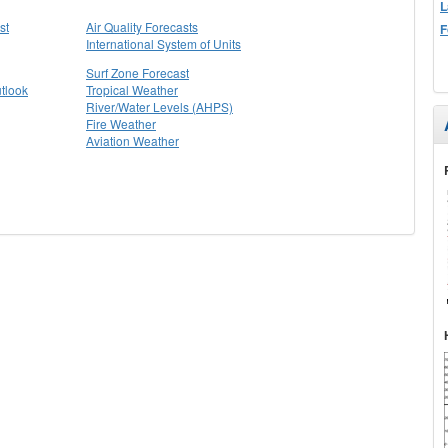
L
st
Air Quality Forecasts
F
International System of Units
Surf Zone Forecast
tlook
Tropical Weather
River/Water Levels (AHPS)
Fire Weather
Aviation Weather