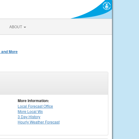
ABOUT
, and More
More Information:
Local
Forecast Office
More Local Wx
3 Day History
Hourly
Weather
Forecast