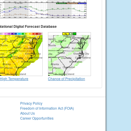
National Digital Forecast Database
High Temperature
Chance of Precipitation
Privacy Policy
Freedom of Information Act (FOIA)
About Us
Career Opportunities