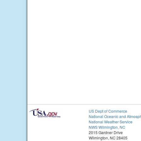
US Dept of Commerce
National Oceanic and Atmosph
National Weather Service
NWS Wilmington, NC
2015 Gardner Drive
Wilmington, NC 28405