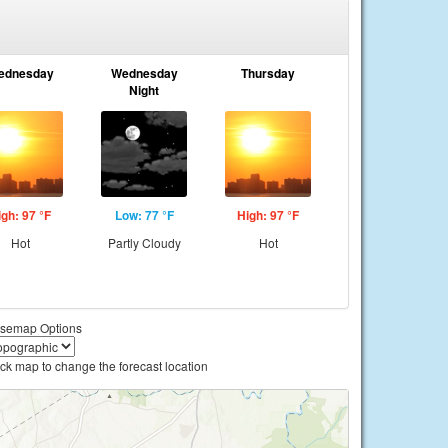
ednesday
Wednesday
Thursday
Night
igh: 97 °F
Low: 77 °F
High: 97 °F
Hot
Partly Cloudy
Hot
semap Options
ick map to change the forecast location