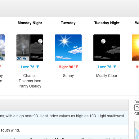
Monday Night
Tuesday
Tuesday Night
W
F
Low: 76 °F
High: 96 °F
Low: 76 °F
H
ny
Chance
Sunny
Mostly Clear
ce
T-storms then
Partly Cloudy
Ba
Cl
ny, with a high near 93. Heat index values as high as 103. Light southwest
t south wind.