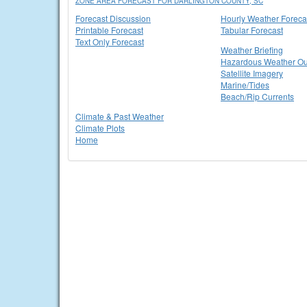
ZONE AREA FORECAST FOR DARLINGTON COUNTY, SC
Forecast Discussion
Hourly Weather Foreca
Printable Forecast
Tabular Forecast
Text Only Forecast
Weather Briefing
Hazardous Weather Ou
Satellite Imagery
Marine/Tides
Beach/Rip Currents
Climate & Past Weather
Climate Plots
Home