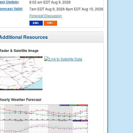
ast Update
:
6:02 am EDT Aug 9, 2026
orecast Valid
:
7am EDT Aug 9, 2026-6pm EDT Aug 15, 2026
Forecast Discussion
Additional Resources
Radar & Satellite Image
Hourly Weather Forecast