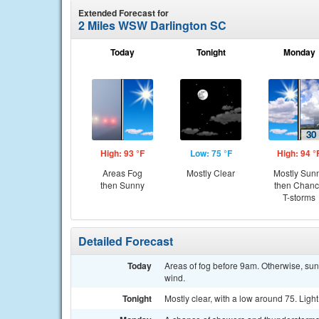
Extended Forecast for
2 Miles WSW Darlington SC
Today
Tonight
Monday
High: 93 °F
Low: 75 °F
High: 94 °
Areas Fog
Mostly Clear
Mostly Sun
then Sunny
then Chan
T-storms
Detailed Forecast
Today
Areas of fog before 9am. Otherwise, sun
wind.
Tonight
Mostly clear, with a low around 75. Ligh