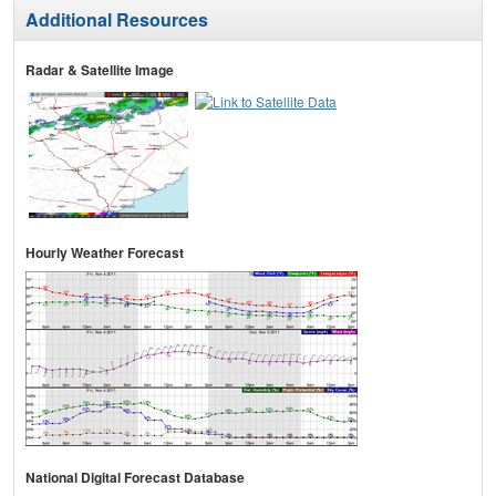
Additional Resources
Radar & Satellite Image
Hourly Weather Forecast
National Digital Forecast Database