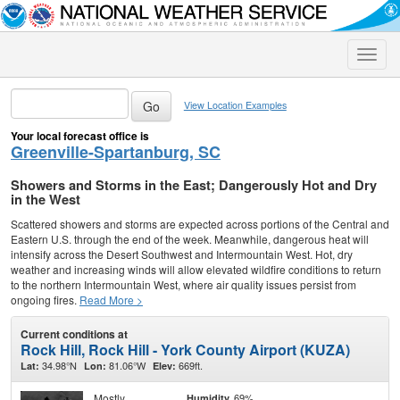
Toggle
naviga
View Location Examples
Your local forecast office is
Greenville-Spartanburg, SC
Showers and Storms in the East; Dangerously Hot and Dry
in the West
Scattered showers and storms are expected across portions of the Central and
Eastern U.S. through the end of the week. Meanwhile, dangerous heat will
intensify across the Desert Southwest and Intermountain West. Hot, dry
weather and increasing winds will allow elevated wildfire conditions to return
to the northern Intermountain West, where air quality issues persist from
ongoing fires.
Read More >
Current conditions at
Rock Hill, Rock Hill - York County Airport (KUZA)
34.98°N
81.06°W
669ft.
Lat:
Lon:
Elev:
Mostly
69%
Humidity