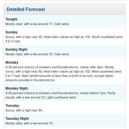
Detailed Forecast
Tonight
Mostly clear, with a low around 71. Calm wind.
Sunday
Sunny, with a high near 92. Heat index values as high as 100. South southwest wind
3 to 5 mph.
Sunday Night
Mostly clear, with a low around 72. Calm wind.
Monday
A 30 percent chance of showers and thunderstorms, mainly after 4pm. Mostly
sunny, with a high near 93. Heat index values as high as 102. West southwest wind
3 to 7 mph. New rainfall amounts of less than a tenth of an inch, except higher
amounts possible in thunderstorms.
Monday Night
A 30 percent chance of showers and thunderstorms, mainly before 7pm. Partly
cloudy, with a low around 72. Light southwest wind.
Tuesday
Sunny, with a high near 94.
Tuesday Night
Mostly clear, with a low around 73.