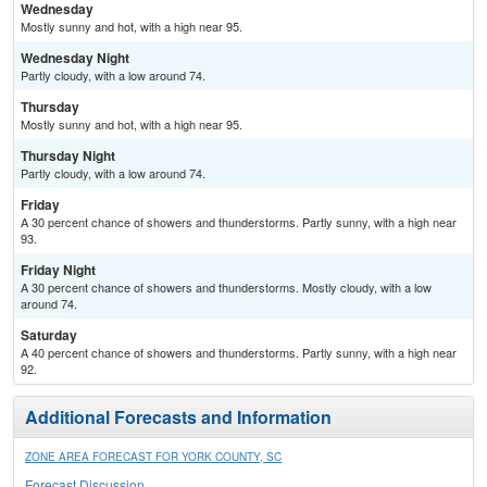
Wednesday
Mostly sunny and hot, with a high near 95.
Wednesday Night
Partly cloudy, with a low around 74.
Thursday
Mostly sunny and hot, with a high near 95.
Thursday Night
Partly cloudy, with a low around 74.
Friday
A 30 percent chance of showers and thunderstorms. Partly sunny, with a high near
93.
Friday Night
A 30 percent chance of showers and thunderstorms. Mostly cloudy, with a low
around 74.
Saturday
A 40 percent chance of showers and thunderstorms. Partly sunny, with a high near
92.
Additional Forecasts and Information
ZONE AREA FORECAST FOR YORK COUNTY, SC
Forecast Discussion