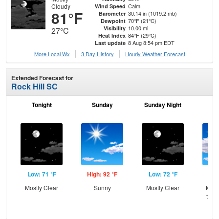
Cloudy
Calm
Wind Speed
81°F
30.14 in (1019.2 mb)
Barometer
70°F (21°C)
Dewpoint
10.00 mi
Visibility
27°C
84°F (29°C)
Heat Index
8 Aug 8:54 pm EDT
Last update
More Local Wx
3 Day History
Hourly
Weather
Forecast
Extended Forecast for
Rock Hill SC
Tonight
Sunday
Sunday Night
M
Low: 71 °F
High: 92 °F
Low: 72 °F
Hig
Mostly Clear
Sunny
Mostly Clear
Most
then
T-