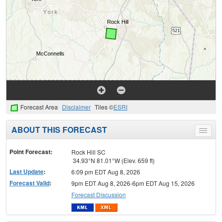
Forecast Area
Disclaimer
Tiles ©
ESRI
ABOUT THIS FORECAST
Toggle
menu
Point Forecast:
Rock Hill SC
34.93°N 81.01°W (Elev. 659 ft)
Last Update
:
6:09 pm EDT Aug 8, 2026
Forecast Valid
:
9pm EDT Aug 8, 2026-6pm EDT Aug 15, 2026
Forecast Discussion