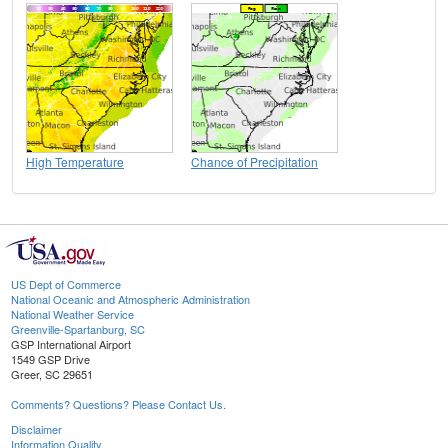
High Temperature
Chance of Precipitation
US Dept of Commerce
National Oceanic and Atmospheric Administration
National Weather Service
Greenville-Spartanburg, SC
GSP International Airport
1549 GSP Drive
Greer, SC 29651
Comments? Questions? Please Contact Us.
Disclaimer
Information Quality