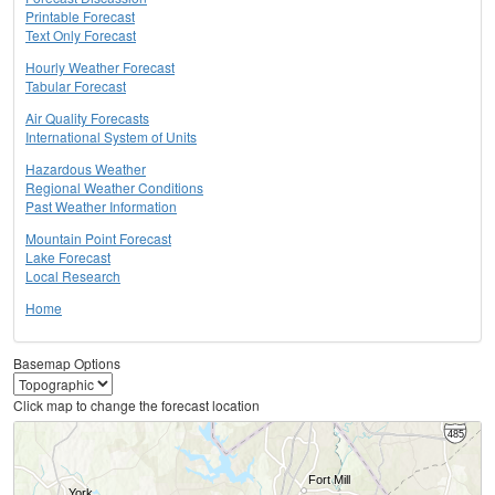
Printable Forecast
Text Only Forecast
Hourly Weather Forecast
Tabular Forecast
Air Quality Forecasts
International System of Units
Hazardous Weather
Regional Weather Conditions
Past Weather Information
Mountain Point Forecast
Lake Forecast
Local Research
Home
Basemap Options
Click map to change the forecast location