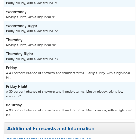
Partly cloudy, with a low around 71.
Wednesday
Mostly sunny, with a high near 91.
Wednesday Night
Partly cloudy, with a low around 72.
Thursday
Mostly sunny, with a high near 92.
Thursday Night
Partly cloudy, with a low around 73.
Friday
A 40 percent chance of showers and thunderstorms. Partly sunny, with a high near
91.
Friday Night
A 30 percent chance of showers and thunderstorms. Mostly cloudy, with a low
around 72.
Saturday
A 30 percent chance of showers and thunderstorms. Mostly sunny, with a high near
90.
Additional Forecasts and Information