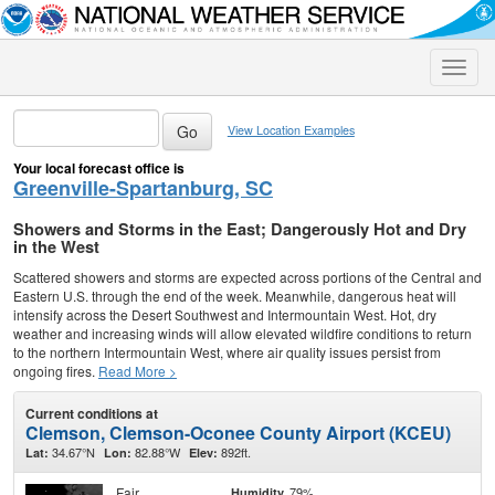
Toggle
naviga
View Location Examples
Your local forecast office is
Greenville-Spartanburg, SC
Showers and Storms in the East; Dangerously Hot and Dry
in the West
Scattered showers and storms are expected across portions of the Central and
Eastern U.S. through the end of the week. Meanwhile, dangerous heat will
intensify across the Desert Southwest and Intermountain West. Hot, dry
weather and increasing winds will allow elevated wildfire conditions to return
to the northern Intermountain West, where air quality issues persist from
ongoing fires.
Read More >
Current conditions at
Clemson, Clemson-Oconee County Airport (KCEU)
34.67°N
82.88°W
892ft.
Lat:
Lon:
Elev:
Fair
79%
Humidity