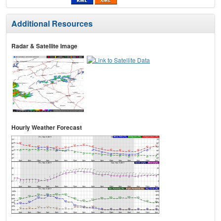
Additional Resources
Radar & Satellite Image
Hourly Weather Forecast