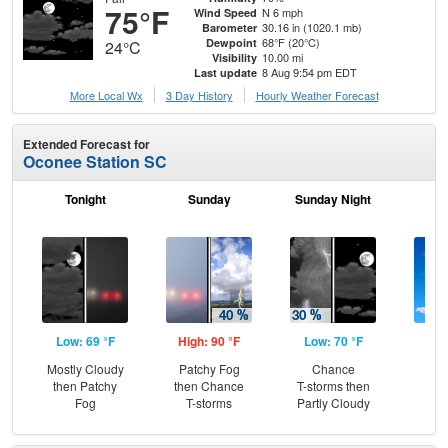
75°F
N 6 mph
Wind Speed
30.16 in (1020.1 mb)
Barometer
68°F (20°C)
Dewpoint
24°C
10.00 mi
Visibility
8 Aug 9:54 pm EDT
Last update
More Local Wx
3 Day History
Hourly
Weather
Forecast
Extended Forecast for
Oconee Station SC
Tonight
Sunday
Sunday Night
M
Low: 69 °F
High: 90 °F
Low: 70 °F
Hig
Mostly Cloudy
Patchy Fog
Chance
Sun
then Patchy
then Chance
T-storms then
C
Fog
T-storms
Partly Cloudy
T-