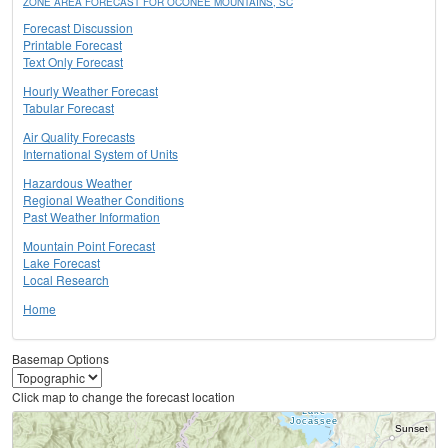
ZONE AREA FORECAST FOR OCONEE MOUNTAINS, SC
Forecast Discussion
Printable Forecast
Text Only Forecast
Hourly Weather Forecast
Tabular Forecast
Air Quality Forecasts
International System of Units
Hazardous Weather
Regional Weather Conditions
Past Weather Information
Mountain Point Forecast
Lake Forecast
Local Research
Home
Basemap Options
Click map to change the forecast location