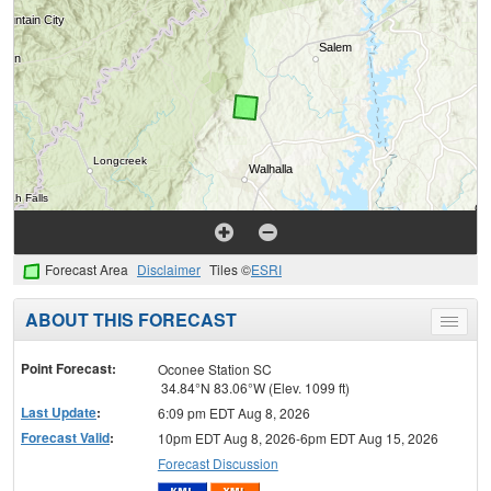
Forecast Area
Disclaimer
Tiles ©
ESRI
ABOUT THIS FORECAST
Toggle
menu
Point Forecast:
Oconee Station SC
34.84°N 83.06°W (Elev. 1099 ft)
Last Update
:
6:09 pm EDT Aug 8, 2026
Forecast Valid
:
10pm EDT Aug 8, 2026-6pm EDT Aug 15, 2026
Forecast Discussion