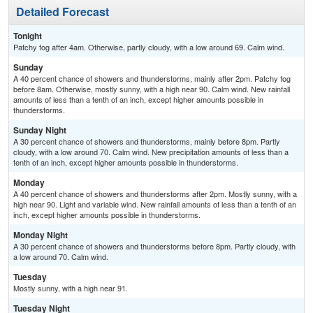
Detailed Forecast
Tonight
Patchy fog after 4am. Otherwise, partly cloudy, with a low around 69. Calm wind.
Sunday
A 40 percent chance of showers and thunderstorms, mainly after 2pm. Patchy fog
before 8am. Otherwise, mostly sunny, with a high near 90. Calm wind. New rainfall
amounts of less than a tenth of an inch, except higher amounts possible in
thunderstorms.
Sunday Night
A 30 percent chance of showers and thunderstorms, mainly before 8pm. Partly
cloudy, with a low around 70. Calm wind. New precipitation amounts of less than a
tenth of an inch, except higher amounts possible in thunderstorms.
Monday
A 40 percent chance of showers and thunderstorms after 2pm. Mostly sunny, with a
high near 90. Light and variable wind. New rainfall amounts of less than a tenth of an
inch, except higher amounts possible in thunderstorms.
Monday Night
A 30 percent chance of showers and thunderstorms before 8pm. Partly cloudy, with
a low around 70. Calm wind.
Tuesday
Mostly sunny, with a high near 91.
Tuesday Night