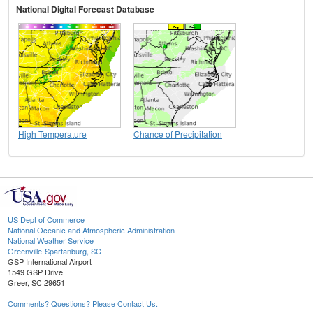
National Digital Forecast Database
High Temperature
Chance of Precipitation
US Dept of Commerce
National Oceanic and Atmospheric Administration
National Weather Service
Greenville-Spartanburg, SC
GSP International Airport
1549 GSP Drive
Greer, SC 29651
Comments? Questions? Please Contact Us.