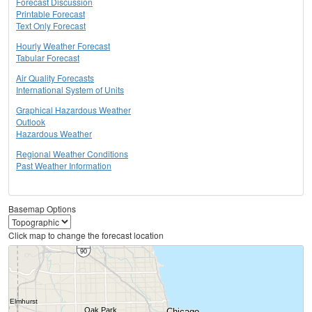
Forecast Discussion
Printable Forecast
Text Only Forecast
Hourly Weather Forecast
Tabular Forecast
Air Quality Forecasts
International System of Units
Graphical Hazardous Weather
Outlook
Hazardous Weather
Regional Weather Conditions
Past Weather Information
Basemap Options
Click map to change the forecast location