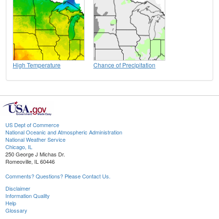
High Temperature
Chance of Precipitation
US Dept of Commerce
National Oceanic and Atmospheric Administration
National Weather Service
Chicago, IL
250 George J Michas Dr.
Romeoville, IL 60446
Comments? Questions? Please Contact Us.
Disclaimer
Information Quality
Help
Glossary