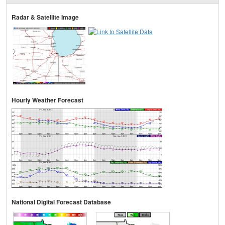
Radar & Satellite Image
Hourly Weather Forecast
National Digital Forecast Database