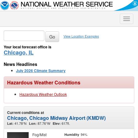
Toggle
naviga
View Location Examples
Your local forecast office is
Chicago, IL
News Headlines
July 2026 Climate Summary
Hazardous Weather Conditions
Hazardous Weather Outlook
Current conditions at
Chicago, Chicago Midway Airport (KMDW)
41.78°N
87.76°W
617ft.
Lat:
Lon:
Elev:
Fog/Mist
94%
Humidity