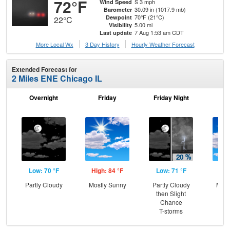
72°F
S 3 mph
Wind Speed
30.09 in (1017.9 mb)
Barometer
70°F (21°C)
Dewpoint
22°C
5.00 mi
Visibility
7 Aug 1:53 am CDT
Last update
More Local Wx
3 Day History
Hourly
Weather
Forecast
Extended Forecast for
2 Miles ENE Chicago IL
Overnight
Friday
Friday Night
Sa
Low: 70 °F
High: 84 °F
Low: 71 °F
Hig
Partly Cloudy
Mostly Sunny
Partly Cloudy
Most
then Slight
Chance
T-storms