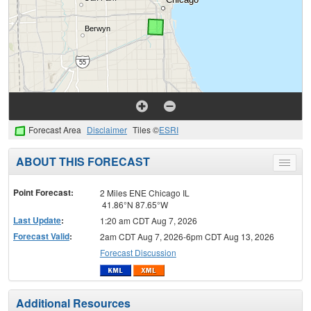
Forecast Area
Disclaimer
Tiles ©
ESRI
ABOUT THIS FORECAST
Toggle
menu
Point Forecast:
2 Miles ENE Chicago IL
41.86°N 87.65°W
Last Update
:
1:20 am CDT Aug 7, 2026
Forecast Valid
:
2am CDT Aug 7, 2026-6pm CDT Aug 13, 2026
Forecast Discussion
Additional Resources