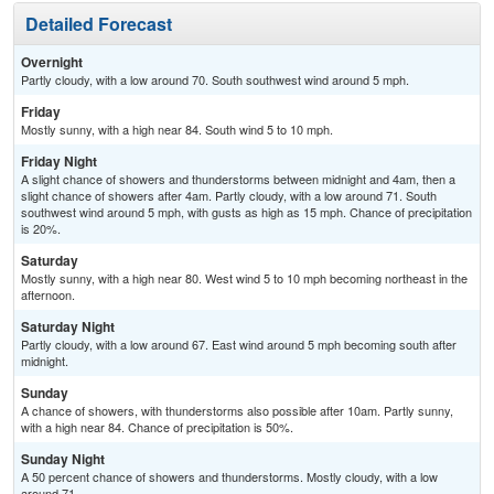
Detailed Forecast
Overnight
Partly cloudy, with a low around 70. South southwest wind around 5 mph.
Friday
Mostly sunny, with a high near 84. South wind 5 to 10 mph.
Friday Night
A slight chance of showers and thunderstorms between midnight and 4am, then a
slight chance of showers after 4am. Partly cloudy, with a low around 71. South
southwest wind around 5 mph, with gusts as high as 15 mph. Chance of precipitation
is 20%.
Saturday
Mostly sunny, with a high near 80. West wind 5 to 10 mph becoming northeast in the
afternoon.
Saturday Night
Partly cloudy, with a low around 67. East wind around 5 mph becoming south after
midnight.
Sunday
A chance of showers, with thunderstorms also possible after 10am. Partly sunny,
with a high near 84. Chance of precipitation is 50%.
Sunday Night
A 50 percent chance of showers and thunderstorms. Mostly cloudy, with a low
around 71.