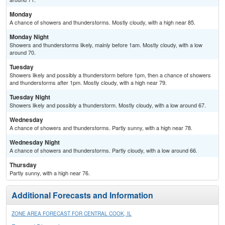
Monday
A chance of showers and thunderstorms. Mostly cloudy, with a high near 85.
Monday Night
Showers and thunderstorms likely, mainly before 1am. Mostly cloudy, with a low
around 70.
Tuesday
Showers likely and possibly a thunderstorm before 1pm, then a chance of showers
and thunderstorms after 1pm. Mostly cloudy, with a high near 79.
Tuesday Night
Showers likely and possibly a thunderstorm. Mostly cloudy, with a low around 67.
Wednesday
A chance of showers and thunderstorms. Partly sunny, with a high near 78.
Wednesday Night
A chance of showers and thunderstorms. Partly cloudy, with a low around 66.
Thursday
Partly sunny, with a high near 76.
Additional Forecasts and Information
ZONE AREA FORECAST FOR CENTRAL COOK, IL