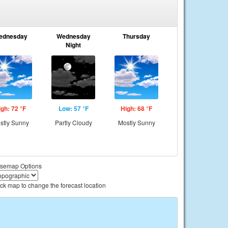
ednesday
Wednesday
Thursday
Night
igh: 72 °F
Low: 57 °F
High: 68 °F
stly Sunny
Partly Cloudy
Mostly Sunny
semap Options
ick map to change the forecast location