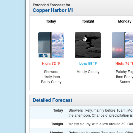
Extended Forecast for
Copper Harbor MI
Today
Tonight
Monday
High: 72 °F
Low: 59 °F
High: 75 °
Showers
Mostly Cloudy
Patchy Fo
Likely then
then Partl
Partly Sunny
Sunny
Detailed Forecast
Today
Showers likely, mainly before 10am. Mo
the afternoon. Chance of precipitation i
Tonight
Mostly cloudy, with a low around 59. Ca
Monday
Patchy fog between 7am and 8am. Other