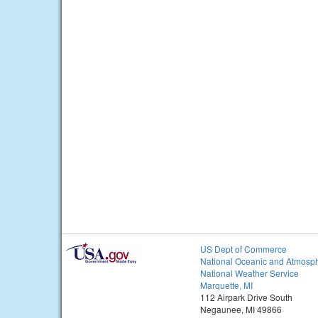
US Dept of Commerce
National Oceanic and Atmosph
National Weather Service
Marquette, MI
112 Airpark Drive South
Negaunee, MI 49866