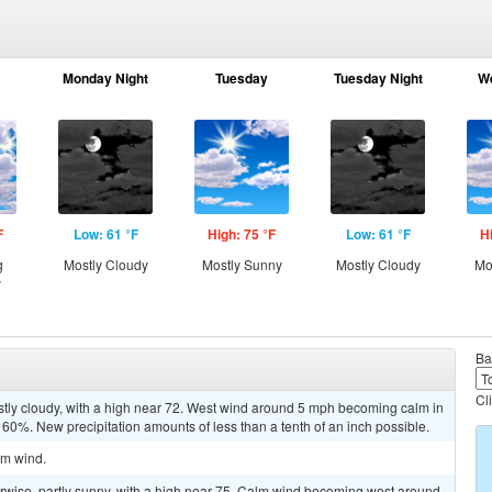
Monday Night
Tuesday
Tuesday Night
W
F
Low: 61 °F
High: 75 °F
Low: 61 °F
H
g
Mostly Cloudy
Mostly Sunny
Mostly Cloudy
Mo
y
Ba
Cl
stly cloudy, with a high near 72. West wind around 5 mph becoming calm in
s 60%. New precipitation amounts of less than a tenth of an inch possible.
lm wind.
wise, partly sunny, with a high near 75. Calm wind becoming west around