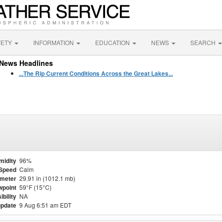
FETY
INFORMATION
EDUCATION
NEWS
SEARCH
News Headlines
...The Rip Current Conditions Across the Great Lakes...
midity
96%
Speed
Calm
meter
29.91 in (1012.1 mb)
point
59°F (15°C)
ibility
NA
update
9 Aug 6:51 am EDT