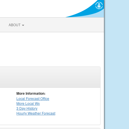
ABOUT
More Information:
Local
Forecast Office
More Local Wx
3 Day History
Hourly
Weather
Forecast