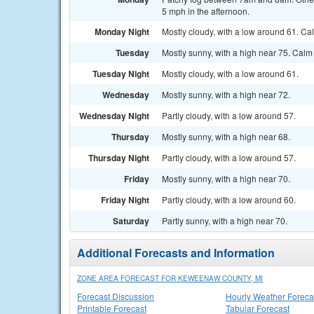
5 mph in the afternoon.
Monday Night
Mostly cloudy, with a low around 61. C
Tuesday
Mostly sunny, with a high near 75. Calm
Tuesday Night
Mostly cloudy, with a low around 61.
Wednesday
Mostly sunny, with a high near 72.
Wednesday Night
Partly cloudy, with a low around 57.
Thursday
Mostly sunny, with a high near 68.
Thursday Night
Partly cloudy, with a low around 57.
Friday
Mostly sunny, with a high near 70.
Friday Night
Partly cloudy, with a low around 60.
Saturday
Partly sunny, with a high near 70.
Additional Forecasts and Information
ZONE AREA FORECAST FOR KEWEENAW COUNTY, MI
Forecast Discussion
Hourly Weather Foreca
Printable Forecast
Tabular Forecast