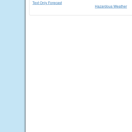
Text Only Forecast
Hazardous Weather