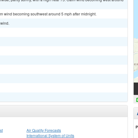
alm wind becoming southwest around 5 mph after midnight.
 wind.
P
st
Air Quality Forecasts
International System of Units