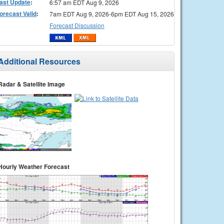
ast Update
:
6:57 am EDT Aug 9, 2026
orecast Valid
:
7am EDT Aug 9, 2026-6pm EDT Aug 15, 2026
Forecast Discussion
Additional Resources
Radar & Satellite Image
Hourly Weather Forecast