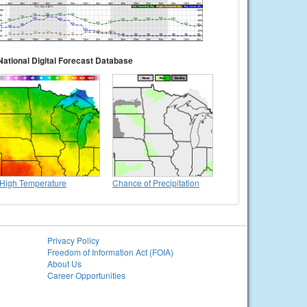
National Digital Forecast Database
High Temperature
Chance of Precipitation
Privacy Policy
Freedom of Information Act (FOIA)
About Us
Career Opportunities