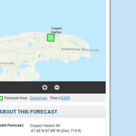
Forecast Area
Disclaimer
Tiles ©
ESRI
ABOUT THIS FORECAST
oint Forecast:
Copper Harbor MI
47.46°N 87.89°W (Elev. 719 ft)