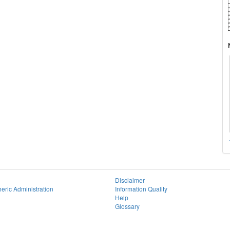
Disclaimer
eric Administration
Information Quality
Help
Glossary