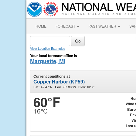
HOME
FORECAST
PAST WEATHER
SA
View Location Examples
Your local forecast office is
Marquette, MI
Current conditions at
Copper Harbor (KP59)
47.47°N
87.88°W
623ft.
Lat:
Lon:
Elev:
60°F
Hu
Wind 
16°C
Baro
Dew
Vis
Last 