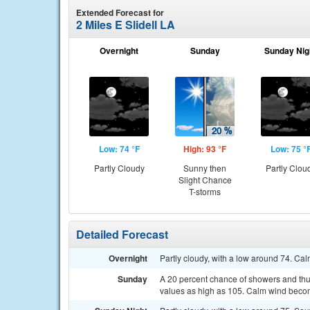
Extended Forecast for
2 Miles E Slidell LA
Overnight
Sunday
Sunday Nig
Low: 74 °F
High: 93 °F
Low: 75 °
Partly Cloudy
Sunny then
Partly Clou
Slight Chance
T-storms
Detailed Forecast
Overnight
Partly cloudy, with a low around 74. Ca
Sunday
A 20 percent chance of showers and thun
values as high as 105. Calm wind becom