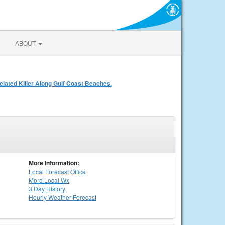
ABOUT
ated Killer Along Gulf Coast Beaches.
More Information:
Local
Forecast Office
More Local Wx
3 Day History
Hourly
Weather
Forecast