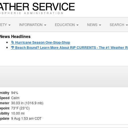
FETY
INFORMATION
EDUCATION
NEWS
SEARCH
News Headlines
🌀 Hurricane Season One-Stop-Shop
🌴 Beach Bound? Learn More About RIP CURRENTS - The #1 Weather Rel
midity
94%
Speed
Calm
meter
30.03 in (1016.9 mb)
point
73°F (23°C)
ibility
10.00 mi
update
9 Aug 1:53 am CDT