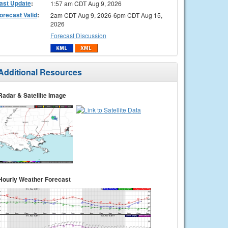
ast Update
:
1:57 am CDT Aug 9, 2026
orecast Valid
:
2am CDT Aug 9, 2026-6pm CDT Aug 15,
2026
Forecast Discussion
Additional Resources
Radar & Satellite Image
Hourly Weather Forecast