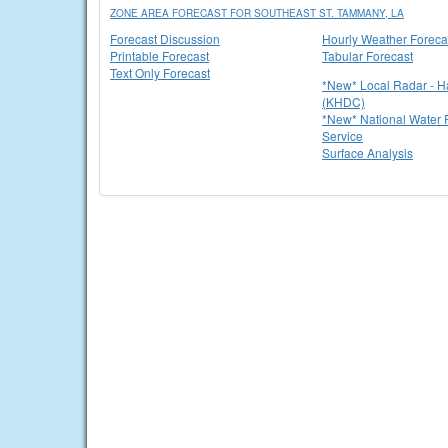
ZONE AREA FORECAST FOR SOUTHEAST ST. TAMMANY, LA
Forecast Discussion
Hourly Weather Foreca
Printable Forecast
Tabular Forecast
Text Only Forecast
*New* Local Radar - 
(KHDC)
*New* National Water P
Service
Surface Analysis