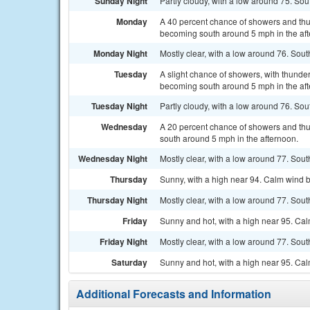
Sunday Night
Partly cloudy, with a low around 75. S
Monday
A 40 percent chance of showers and thu
becoming south around 5 mph in the af
Monday Night
Mostly clear, with a low around 76. So
Tuesday
A slight chance of showers, with thunde
becoming south around 5 mph in the aft
Tuesday Night
Partly cloudy, with a low around 76. S
Wednesday
A 20 percent chance of showers and thu
south around 5 mph in the afternoon.
Wednesday Night
Mostly clear, with a low around 77. Sou
Thursday
Sunny, with a high near 94. Calm wind 
Thursday Night
Mostly clear, with a low around 77. Sou
Friday
Sunny and hot, with a high near 95. Ca
Friday Night
Mostly clear, with a low around 77. So
Saturday
Sunny and hot, with a high near 95. Ca
Additional Forecasts and Information