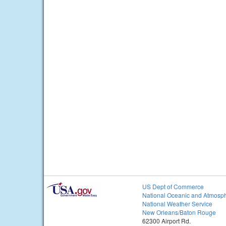
US Dept of Commerce
National Oceanic and Atmosph
National Weather Service
New Orleans/Baton Rouge
62300 Airport Rd.