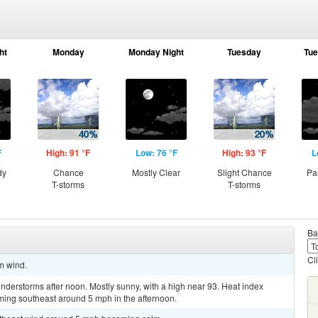
ht
Monday
Monday Night
Tuesday
Tue
F
High: 91 °F
Low: 76 °F
High: 93 °F
L
dy
Chance
Mostly Clear
Slight Chance
Pa
T-storms
T-storms
Ba
Cl
lm wind.
derstorms after noon. Mostly sunny, with a high near 93. Heat index
ing southeast around 5 mph in the afternoon.