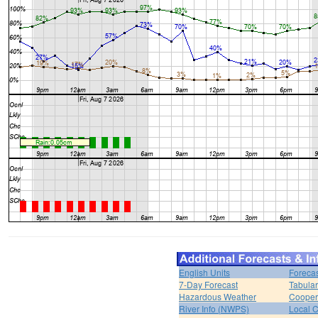
English Units
Forecas
7-Day Forecast
Tabular
Hazardous Weather
Cooper
River Info (NWPS)
Local C