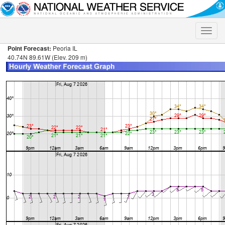
Toggle
naviga
Point Forecast:
Peoria IL
40.74N 89.61W (Elev. 209 m)