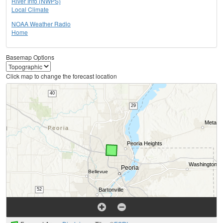
River Info (NWPS)
Local Climate
NOAA Weather Radio
Home
Basemap Options
Click map to change the forecast location