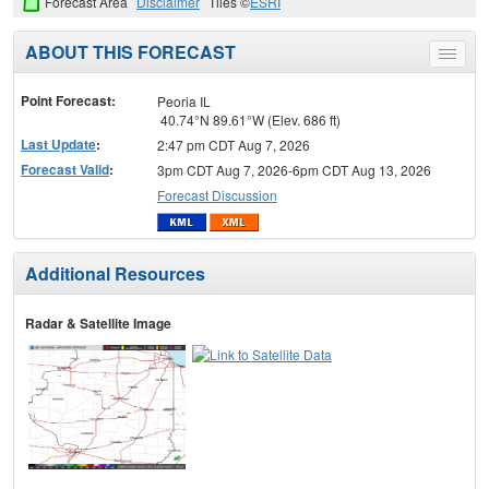
Forecast Area
Disclaimer
Tiles ©
ESRI
ABOUT THIS FORECAST
Toggle
menu
Point Forecast:
Peoria IL
40.74°N 89.61°W (Elev. 686 ft)
Last Update
:
2:47 pm CDT Aug 7, 2026
Forecast Valid
:
3pm CDT Aug 7, 2026-6pm CDT Aug 13, 2026
Forecast Discussion
Additional Resources
Radar & Satellite Image