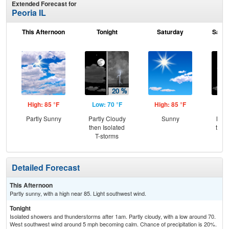
Extended Forecast for
Peoria IL
This Afternoon
Tonight
Saturday
Satur
High: 85 °F
Low: 70 °F
High: 85 °F
Low
Partly Sunny
Partly Cloudy
Sunny
Most
then Isolated
then
T-storms
T-
Detailed Forecast
This Afternoon
Partly sunny, with a high near 85. Light southwest wind.
Tonight
Isolated showers and thunderstorms after 1am. Partly cloudy, with a low around 70.
West southwest wind around 5 mph becoming calm. Chance of precipitation is 20%.