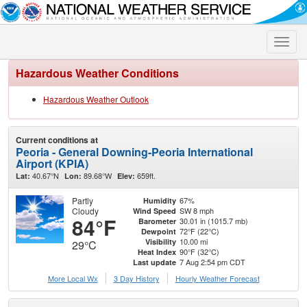
Toggle
naviga
Hazardous Weather Conditions
Hazardous Weather Outlook
Current conditions at
Peoria - General Downing-Peoria International
Airport (KPIA)
40.67°N
89.68°W
659ft.
Lat:
Lon:
Elev:
Partly
67%
Humidity
Cloudy
SW 8 mph
Wind Speed
84°F
30.01 in (1015.7 mb)
Barometer
72°F (22°C)
Dewpoint
10.00 mi
Visibility
29°C
90°F (32°C)
Heat Index
7 Aug 2:54 pm CDT
Last update
More Local Wx
3 Day History
Hourly
Weather
Forecast