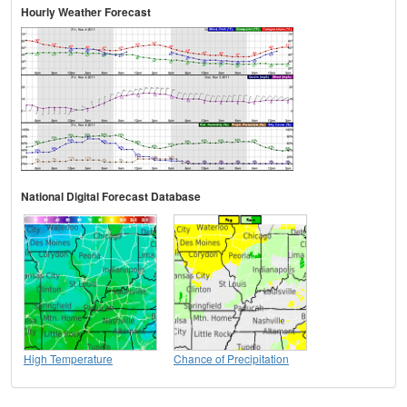
Hourly Weather Forecast
National Digital Forecast Database
High Temperature
Chance of Precipitation