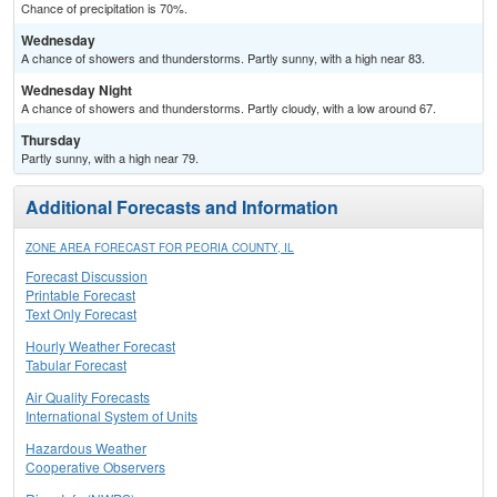
Chance of precipitation is 70%.
Wednesday
A chance of showers and thunderstorms. Partly sunny, with a high near 83.
Wednesday Night
A chance of showers and thunderstorms. Partly cloudy, with a low around 67.
Thursday
Partly sunny, with a high near 79.
Additional Forecasts and Information
ZONE AREA FORECAST FOR PEORIA COUNTY, IL
Forecast Discussion
Printable Forecast
Text Only Forecast
Hourly Weather Forecast
Tabular Forecast
Air Quality Forecasts
International System of Units
Hazardous Weather
Cooperative Observers