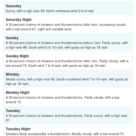
Saturday
Sunny, with a high near 85. North northwest wind 3 to 6 mph.
Saturday Night
A 30 percent chance of showers and thunderstorms after 4am. Increasing clouds,
with a low around 67. Light and variable wind.
Sunday
A 50 percent chance of showers and thunderstorms before 1pm. Partly sunny, with
a high near 88. South wind 6 to 10 mph, with gusts as high as 18 mph.
Sunday Night
A 40 percent chance of showers and thunderstorms after 1am. Partly cloudy, with a
low around 74. South wind 7 to 9 mph, with gusts as high as 16 mph.
Monday
Mostly sunny, with a high near 90. South southwest wind 7 to 10 mph, with gusts as
high as 18 mph.
Monday Night
A 50 percent chance of showers and thunderstorms. Partly cloudy, with a low
around 73.
Tuesday
A 50 percent chance of showers and thunderstorms. Partly sunny, with a high near
87.
Tuesday Night
Showers likely and possibly a thunderstorm. Mostly cloudy, with a low around 70.