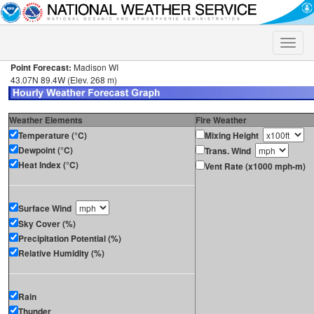
Toggle
naviga
Point Forecast:
Madison WI
43.07N 89.4W (Elev. 268 m)
Weather Elements
Fire Weather
Temperature (°C)
Mixing Height
Dewpoint (°C)
Trans. Wind
Heat Index (°C)
Vent Rate (x1000 mph-m)
Surface Wind
Sky Cover (%)
Precipitation Potential (%)
Relative Humidity (%)
Rain
Thunder