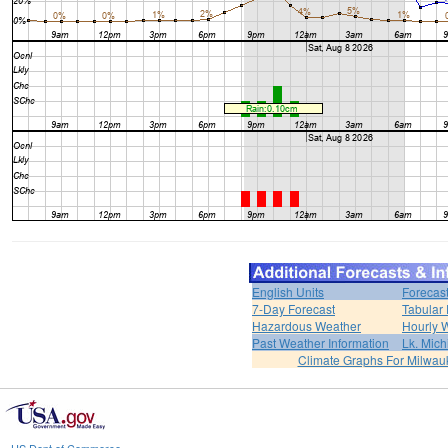
English Units
Forecas
7-Day Forecast
Tabular 
Hazardous Weather
Hourly 
Past Weather Information
Lk. Mich
Climate Graphs For Milwa