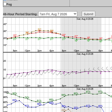
Fog
48-Hour Period Starting: