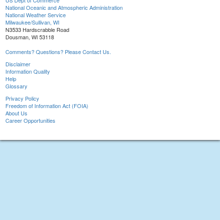
US Dept of Commerce
National Oceanic and Atmospheric Administration
National Weather Service
Milwaukee/Sullivan, WI
N3533 Hardscrabble Road
Dousman, WI 53118
Comments? Questions? Please Contact Us.
Disclaimer
Information Quality
Help
Glossary
Privacy Policy
Freedom of Information Act (FOIA)
About Us
Career Opportunities