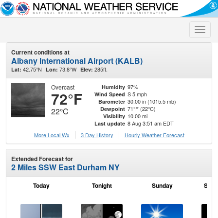
Toggle
naviga
Current conditions at
Albany International Airport (KALB)
42.75°N
73.8°W
285ft.
Lat:
Lon:
Elev:
Overcast
97%
Humidity
72°F
S 5 mph
Wind Speed
30.00 in (1015.5 mb)
Barometer
71°F (22°C)
Dewpoint
22°C
10.00 mi
Visibility
8 Aug 3:51 am EDT
Last update
More Local Wx
3 Day History
Hourly
Weather
Forecast
Extended Forecast for
2 Miles SSW East Durham NY
Today
Tonight
Sunday
Sund