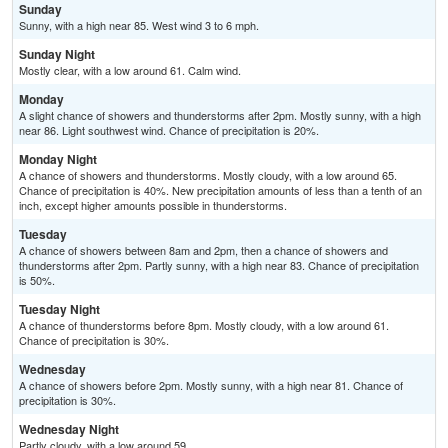
Sunday
Sunny, with a high near 85. West wind 3 to 6 mph.
Sunday Night
Mostly clear, with a low around 61. Calm wind.
Monday
A slight chance of showers and thunderstorms after 2pm. Mostly sunny, with a high
near 86. Light southwest wind. Chance of precipitation is 20%.
Monday Night
A chance of showers and thunderstorms. Mostly cloudy, with a low around 65.
Chance of precipitation is 40%. New precipitation amounts of less than a tenth of an
inch, except higher amounts possible in thunderstorms.
Tuesday
A chance of showers between 8am and 2pm, then a chance of showers and
thunderstorms after 2pm. Partly sunny, with a high near 83. Chance of precipitation
is 50%.
Tuesday Night
A chance of thunderstorms before 8pm. Mostly cloudy, with a low around 61.
Chance of precipitation is 30%.
Wednesday
A chance of showers before 2pm. Mostly sunny, with a high near 81. Chance of
precipitation is 30%.
Wednesday Night
Partly cloudy, with a low around 59.