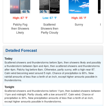
High: 87 °F
Low: 67 °F
High: 85 °F
Low
Patchy Fog
Scattered
Sunny
Most
then Showers
Showers then
Likely
Partly Cloudy
Detailed Forecast
Today
Scattered showers and thunderstorms before 3pm, then showers likely and possibly
a thunderstorm between 3pm and 4pm, then scattered showers and thunderstorms
after 4pm. Patchy fog before 8am. Otherwise, partly sunny, with a high near 87.
Calm wind becoming west around 5 mph. Chance of precipitation is 60%. New
rainfall amounts of less than a tenth of an inch, except higher amounts possible in
thunderstorms.
Tonight
Scattered showers and thunderstorms before 11pm, then isolated showers between
11pm and midnight. Partly cloudy, with a low around 67. Calm wind. Chance of
precipitation is 30%. New precipitation amounts of less than a tenth of an inch,
except higher amounts possible in thunderstorms.