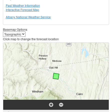
Past Weather Information
Interactive Forecast Map
Albany National Weather Service
Basemap Options
Click map to change the forecast location