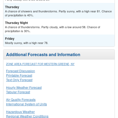
Thursday
A chance of showers and thunderstorms. Partly sunny, with a high near 81. Chance
of precipitation is 40%.
Thursday Night
A chance of thunderstorms. Partly cloudy, with a low around 58. Chance of
precipitation is 30%.
Friday
Mostly sunny, with a high near 78.
Additional Forecasts and Information
ZONE AREA FORECAST FOR WESTERN GREENE, NY
Forecast Discussion
Printable Forecast
Text Only Forecast
Hourly Weather Forecast
Tabular Forecast
Air Quality Forecasts
International System of Units
Hazardous Weather
Regional Weather Conditions