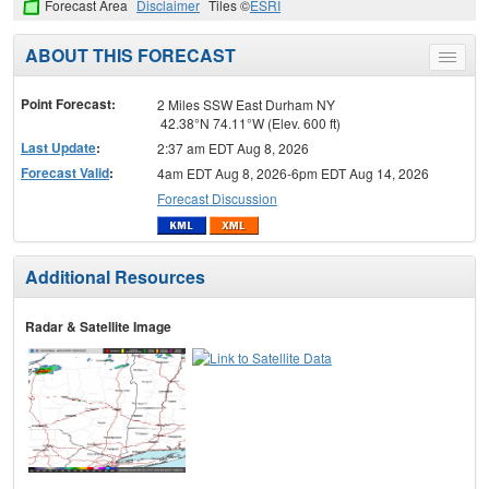
Forecast Area
Disclaimer
Tiles ©
ESRI
ABOUT THIS FORECAST
Toggle
menu
Point Forecast:
2 Miles SSW East Durham NY
42.38°N 74.11°W (Elev. 600 ft)
Last Update
:
2:37 am EDT Aug 8, 2026
Forecast Valid
:
4am EDT Aug 8, 2026-6pm EDT Aug 14, 2026
Forecast Discussion
Additional Resources
Radar & Satellite Image