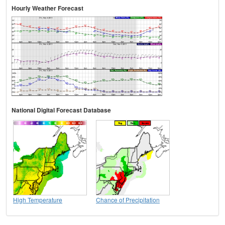
Hourly Weather Forecast
National Digital Forecast Database
High Temperature
Chance of Precipitation