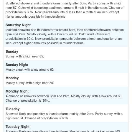
Scattered showers and thunderstorms, mainly after 3pm. Partly sunny, with a high
near 87. Calm wind becoming southwest around 5 mph in the afternoon. Chance of
precipitation is 30%. New rainfall amounts of less than a tenth of an inch, except
higher amounts possible in thunderstorms.
Saturday Night
Isolated showers and thunderstorms before 8pm, then scattered showers between
8pm and 2am. Mostly cloudy, with a low around 68. Calm wind. Chance of
precipitation is 30%. New precipitation amounts between a tenth and quarter of an
inch, except higher amounts possible in thunderstorms.
Sunday
Sunny, with a high near 85.
Sunday Night
Mostly clear, with a low around 62.
Monday
Mostly sunny, with a high near 86.
Monday Night
A chance of showers between 8pm and 2am. Mostly cloudy, with a low around 68.
Chance of precipitation is 30%.
Tuesday
Showers likely and possibly a thunderstorm, mainly after 2pm. Partly sunny, with a
high near 84. Chance of precipitation is 60%.
Tuesday Night
Showers likely and possibly a thunderstorm. Mostly cloudy, with a low around 65.