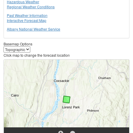
Hazardous Weather
Regional Weather Conditions
Past Weather Information
Interactive Forecast Map
Albany National Weather Service
Basemap Options
Click map to change the forecast location