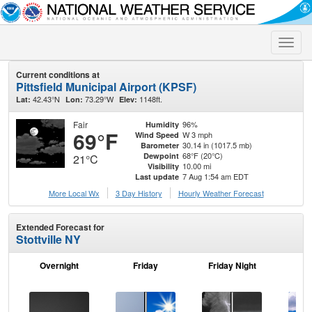
Toggle
naviga
Current conditions at
Pittsfield Municipal Airport (KPSF)
42.43°N
73.29°W
1148ft.
Lat:
Lon:
Elev:
Fair
96%
Humidity
69°F
W 3 mph
Wind Speed
30.14 in (1017.5 mb)
Barometer
68°F (20°C)
Dewpoint
21°C
10.00 mi
Visibility
7 Aug 1:54 am EDT
Last update
More Local Wx
3 Day History
Hourly
Weather
Forecast
Extended Forecast for
Stottville NY
Overnight
Friday
Friday Night
Sa