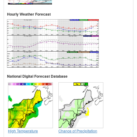
Hourly Weather Forecast
National Digital Forecast Database
High Temperature
Chance of Precipitation