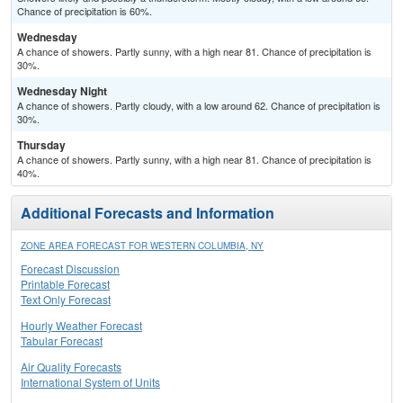
Chance of precipitation is 60%.
Wednesday
A chance of showers. Partly sunny, with a high near 81. Chance of precipitation is
30%.
Wednesday Night
A chance of showers. Partly cloudy, with a low around 62. Chance of precipitation is
30%.
Thursday
A chance of showers. Partly sunny, with a high near 81. Chance of precipitation is
40%.
Additional Forecasts and Information
ZONE AREA FORECAST FOR WESTERN COLUMBIA, NY
Forecast Discussion
Printable Forecast
Text Only Forecast
Hourly Weather Forecast
Tabular Forecast
Air Quality Forecasts
International System of Units