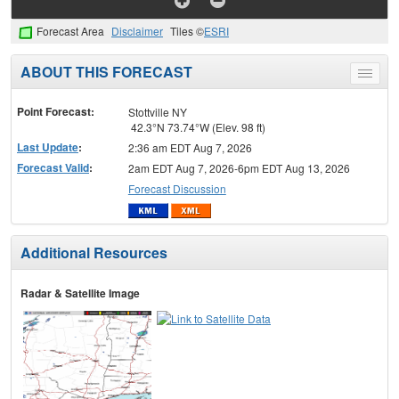
Forecast Area
Disclaimer
Tiles ©
ESRI
ABOUT THIS FORECAST
Toggle
menu
Point Forecast:
Stottville NY
42.3°N 73.74°W (Elev. 98 ft)
Last Update
:
2:36 am EDT Aug 7, 2026
Forecast Valid
:
2am EDT Aug 7, 2026-6pm EDT Aug 13, 2026
Forecast Discussion
Additional Resources
Radar & Satellite Image