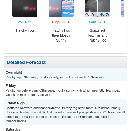
Low: 67 °F
High: 88 °F
Low: 69 °F
Hig
Patchy Fog
Patchy Fog
Scattered
Part
then Mostly
T-storms and
Sunny
Patchy Fog
Sc
T-
Detailed Forecast
Overnight
Patchy fog. Otherwise, mostly cloudy, with a low around 67. Calm wind.
Friday
Patchy fog before 8am. Otherwise, mostly sunny, with a high near 88. Heat index
values as high as 95. Calm wind.
Friday Night
Scattered showers and thunderstorms. Patchy fog after 10pm. Otherwise, mostly
cloudy, with a low around 69. Calm wind. Chance of precipitation is 40%. New rainfall
amounts of less than a tenth of an inch, except higher amounts possible in
thunderstorms.
Saturday