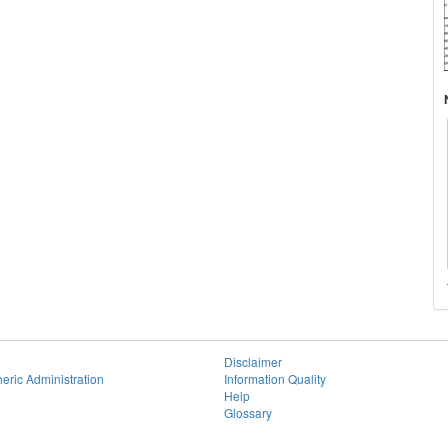
Disclaimer
eric Administration
Information Quality
Help
Glossary