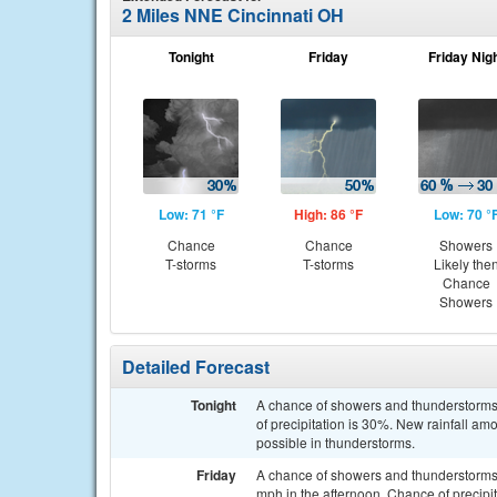
2 Miles NNE Cincinnati OH
Tonight
Friday
Friday Nig
Low: 71 °F
High: 86 °F
Low: 70 °
Chance
Chance
Showers
T-storms
T-storms
Likely the
Chance
Showers
Detailed Forecast
Tonight
A chance of showers and thunderstorms,
of precipitation is 30%. New rainfall a
possible in thunderstorms.
Friday
A chance of showers and thunderstorms.
mph in the afternoon. Chance of precipi