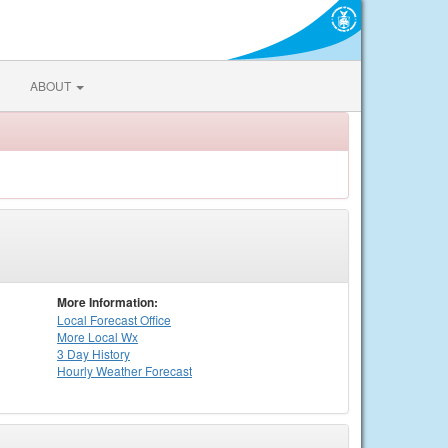
ABOUT
More Information:
Local
Forecast Office
More Local Wx
3 Day History
Hourly
Weather
Forecast