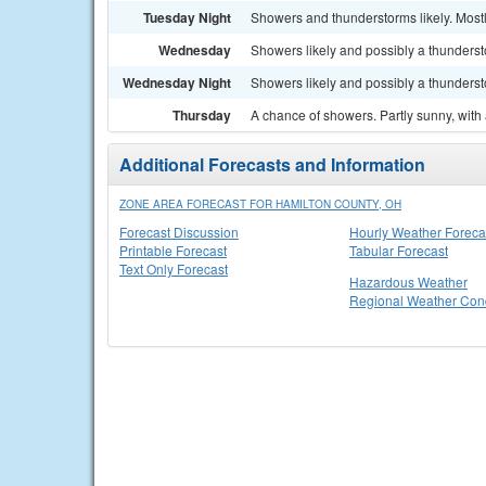
Tuesday Night
Showers and thunderstorms likely. Mostl
Wednesday
Showers likely and possibly a thundersto
Wednesday Night
Showers likely and possibly a thunderst
Thursday
A chance of showers. Partly sunny, with 
Additional Forecasts and Information
ZONE AREA FORECAST FOR HAMILTON COUNTY, OH
Forecast Discussion
Hourly Weather Foreca
Printable Forecast
Tabular Forecast
Text Only Forecast
Hazardous Weather
Regional Weather Cond