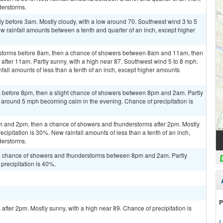
derstorms.
y before 3am. Mostly cloudy, with a low around 70. Southwest wind 3 to 5
w rainfall amounts between a tenth and quarter of an inch, except higher
rstorms before 8am, then a chance of showers between 8am and 11am, then
fter 11am. Partly sunny, with a high near 87. Southwest wind 5 to 8 mph.
fall amounts of less than a tenth of an inch, except higher amounts
 before 8pm, then a slight chance of showers between 8pm and 2am. Partly
 around 5 mph becoming calm in the evening. Chance of precipitation is
m and 2pm, then a chance of showers and thunderstorms after 2pm. Mostly
ecipitation is 30%. New rainfall amounts of less than a tenth of an inch,
derstorms.
a chance of showers and thunderstorms between 8pm and 2am. Partly
precipitation is 40%.
P
fter 2pm. Mostly sunny, with a high near 89. Chance of precipitation is
L