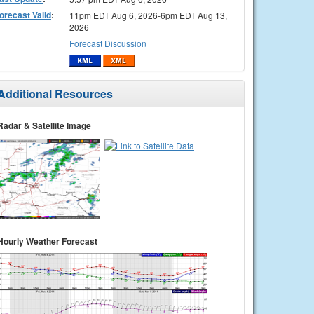
orecast Valid
:
11pm EDT Aug 6, 2026-6pm EDT Aug 13,
2026
Forecast Discussion
Additional Resources
Radar & Satellite Image
Hourly Weather Forecast