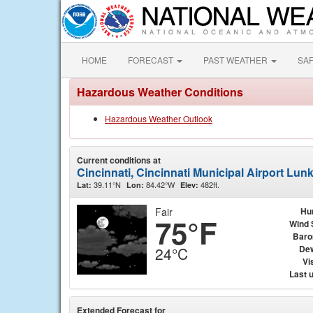
HOME
FORECAST
PAST WEATHER
SA
Hazardous Weather Conditions
Hazardous Weather Outlook
Current conditions at
Cincinnati, Cincinnati Municipal Airport Lun
39.11°N
84.42°W
482ft.
Lat:
Lon:
Elev:
Fair
Hu
75°F
Wind 
Baro
Dew
24°C
Vis
Last 
Extended Forecast for