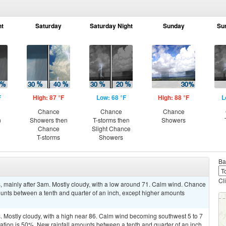
ht
Saturday
Saturday Night
Sunday
Su
F
High: 87 °F
Low: 68 °F
High: 88 °F
L
Chance
Chance
Chance
n
Showers then
T-storms then
Showers
Chance
Slight Chance
T-storms
Showers
Ba
Cl
 mainly after 3am. Mostly cloudy, with a low around 71. Calm wind. Chance
mounts between a tenth and quarter of an inch, except higher amounts
 Mostly cloudy, with a high near 86. Calm wind becoming southwest 5 to 7
tation is 50%. New rainfall amounts between a tenth and quarter of an inch,