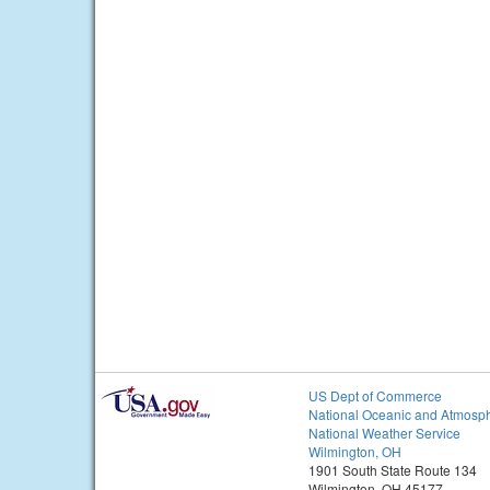
US Dept of Commerce
National Oceanic and Atmosph
National Weather Service
Wilmington, OH
1901 South State Route 134
Wilmington, OH 45177