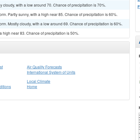
y cloudy, with a low around 70. Chance of precipitation is 70%.
F
rm. Partly sunny, with a high near 85. Chance of precipitation is 60%.
orm. Mostly cloudy, with a low around 69. Chance of precipitation is 60%.
a high near 83. Chance of precipitation is 50%.
st
Air Quality Forecasts
International System of Units
Local Climate
itions
Home