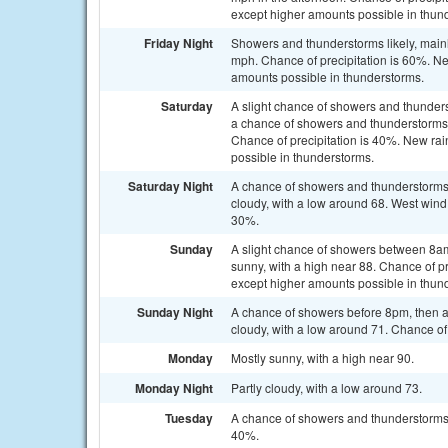
except higher amounts possible in thun
Friday Night
Showers and thunderstorms likely, mainl
mph. Chance of precipitation is 60%. Ne
amounts possible in thunderstorms.
Saturday
A slight chance of showers and thunde
a chance of showers and thunderstorms a
Chance of precipitation is 40%. New rain
possible in thunderstorms.
Saturday Night
A chance of showers and thunderstorms
cloudy, with a low around 68. West wind
30%.
Sunday
A slight chance of showers between 8a
sunny, with a high near 88. Chance of pr
except higher amounts possible in thun
Sunday Night
A chance of showers before 8pm, then 
cloudy, with a low around 71. Chance of 
Monday
Mostly sunny, with a high near 90.
Monday Night
Partly cloudy, with a low around 73.
Tuesday
A chance of showers and thunderstorms a
40%.