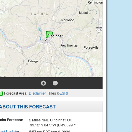
Forecast Area
Disclaimer
Tiles ©
ESRI
ABOUT THIS FORECAST
oint Forecast:
2 Miles NNE Cincinnati OH
39.12°N 84.5°W (Elev. 699 ft)
ast Update
:
5:57 pm EDT Aug 6, 2026