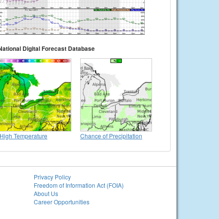
National Digital Forecast Database
High Temperature
Chance of Precipitation
Privacy Policy
Freedom of Information Act (FOIA)
About Us
Career Opportunities