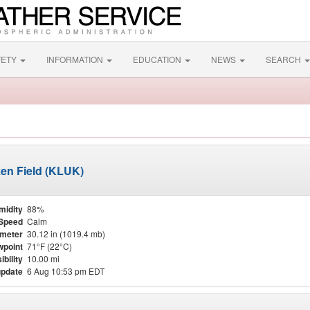
FETY
INFORMATION
EDUCATION
NEWS
SEARCH
ken Field (KLUK)
midity
88%
Speed
Calm
meter
30.12 in (1019.4 mb)
point
71°F (22°C)
ibility
10.00 mi
update
6 Aug 10:53 pm EDT