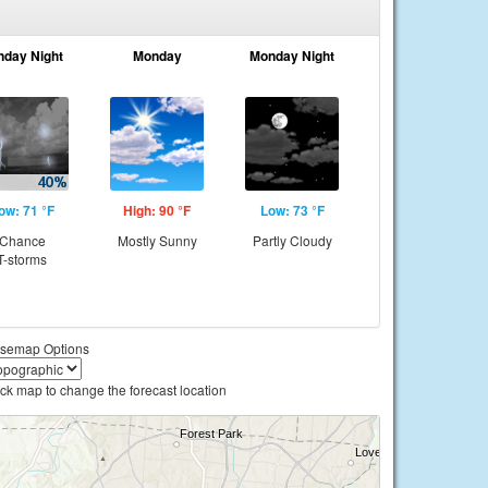
nday Night
Monday
Monday Night
ow: 71 °F
High: 90 °F
Low: 73 °F
Chance
Mostly Sunny
Partly Cloudy
T-storms
semap Options
ick map to change the forecast location