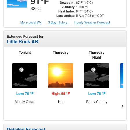
91°F
67°F (19°C)
Dewpoint
10.00 mi
Visibility
33°C
94°F (34°C)
Heat Index
5 Aug 7:53 pm CDT
Last update
More Local Wx
3 Day History
Hourly
Weather
Forecast
Extended Forecast for
Little Rock AR
Tonight
Thursday
Thursday
F
Night
Low: 76 °F
High: 99 °F
Low: 76 °F
Hig
Mostly Clear
Hot
Partly Cloudy
Sun
Slig
T-
Detailed Forecast