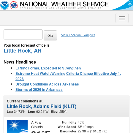
Toggle
naviga
View Location Examples
Your local forecast office is
Little Rock, AR
News Headlines
El Nino Forms, Expected to Strengthen
Extreme Heat Watch/Warning Criteria Change Effective July 1,
2026
Drought Conditions Across Arkansas
Storms of 2026 in Arkansas
Current conditions at
Little Rock, Adams Field (KLIT)
34.73°N
92.24°W
259ft.
Lat:
Lon:
Elev:
A Few
45%
Humidity
Clouds
SE 10 mph
Wind Speed
29.98 in (1015.2 mb)
Barometer