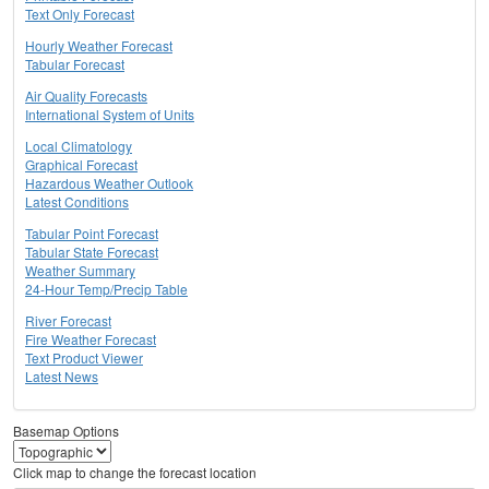
Text Only Forecast
Hourly Weather Forecast
Tabular Forecast
Air Quality Forecasts
International System of Units
Local Climatology
Graphical Forecast
Hazardous Weather Outlook
Latest Conditions
Tabular Point Forecast
Tabular State Forecast
Weather Summary
24-Hour Temp/Precip Table
River Forecast
Fire Weather Forecast
Text Product Viewer
Latest News
Basemap Options
Click map to change the forecast location