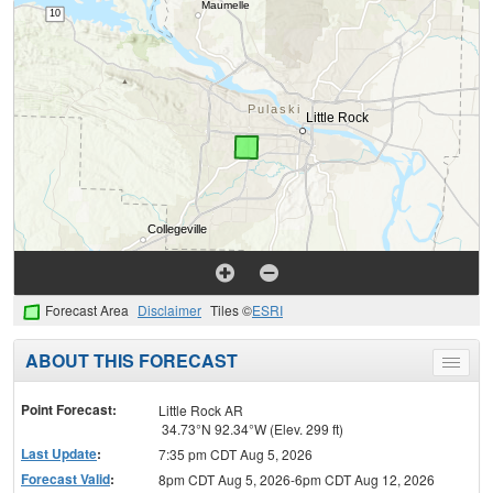
Forecast Area
Disclaimer
Tiles ©
ESRI
ABOUT THIS FORECAST
Toggle
menu
Point Forecast:
Little Rock AR
34.73°N 92.34°W (Elev. 299 ft)
Last Update
:
7:35 pm CDT Aug 5, 2026
Forecast Valid
:
8pm CDT Aug 5, 2026-6pm CDT Aug 12, 2026