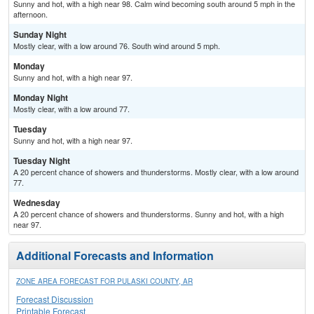
Sunny and hot, with a high near 98. Calm wind becoming south around 5 mph in the
afternoon.
Sunday Night
Mostly clear, with a low around 76. South wind around 5 mph.
Monday
Sunny and hot, with a high near 97.
Monday Night
Mostly clear, with a low around 77.
Tuesday
Sunny and hot, with a high near 97.
Tuesday Night
A 20 percent chance of showers and thunderstorms. Mostly clear, with a low around
77.
Wednesday
A 20 percent chance of showers and thunderstorms. Sunny and hot, with a high
near 97.
Additional Forecasts and Information
ZONE AREA FORECAST FOR PULASKI COUNTY, AR
Forecast Discussion
Printable Forecast