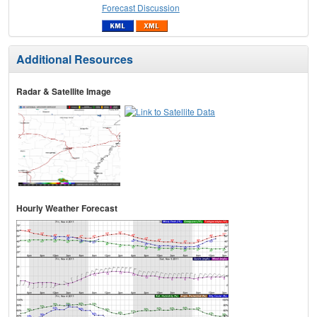
Forecast Discussion
Additional Resources
Radar & Satellite Image
Hourly Weather Forecast