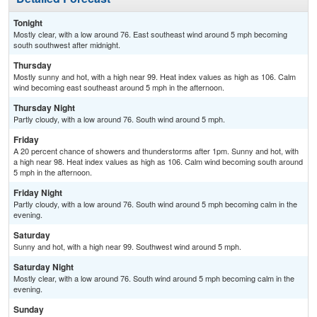
Tonight
Mostly clear, with a low around 76. East southeast wind around 5 mph becoming
south southwest after midnight.
Thursday
Mostly sunny and hot, with a high near 99. Heat index values as high as 106. Calm
wind becoming east southeast around 5 mph in the afternoon.
Thursday Night
Partly cloudy, with a low around 76. South wind around 5 mph.
Friday
A 20 percent chance of showers and thunderstorms after 1pm. Sunny and hot, with
a high near 98. Heat index values as high as 106. Calm wind becoming south around
5 mph in the afternoon.
Friday Night
Partly cloudy, with a low around 76. South wind around 5 mph becoming calm in the
evening.
Saturday
Sunny and hot, with a high near 99. Southwest wind around 5 mph.
Saturday Night
Mostly clear, with a low around 76. South wind around 5 mph becoming calm in the
evening.
Sunday