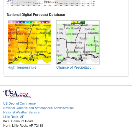
National Digital Forecast Database
High Temperature
Chance of Precipitation
US Dept of Commerce
National Oceanic and Atmospheric Administration
National Weather Service
Little Rock, AR
8400 Remount Road
North Little Rock, AR 72118