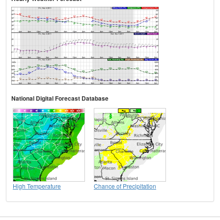
National Digital Forecast Database
High Temperature
Chance of Precipitation