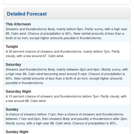
Detailed Forecast
This Afternoon
Showers and thunderstorms likely, mainly before 5pm. Partly sunny, with a high near
85. Calm wind. Chance of precipitation is 60%. New rainfall amounts of less than a
tenth of an inch, except higher amounts possible in thunderstorms.
Tonight
A 30 percent chance of showers and thunderstorms, mainly before 7pm. Partly
cloudy, with a low around 67. Calm wind.
Saturday
Showers and thunderstorms likely, mainly between 2pm and 4pm. Mostly sunny, with
a high near 86. Calm wind becoming west around 5 mph. Chance of precipitation is
60%. New rainfall amounts of less than a tenth of an inch, except higher amounts
possible in thunderstorms.
Saturday Night
A 10 percent chance of showers and thunderstorms before 7pm. Partly cloudy, with
a low around 68. Calm wind.
Sunday
A chance of showers before 11am, then a chance of showers and thunderstorms
between 11am and 2pm, then showers likely and possibly a thunderstorm after 2pm.
Mostly sunny, with a high near 88. Calm wind. Chance of precipitation is 60%.
Sunday Night