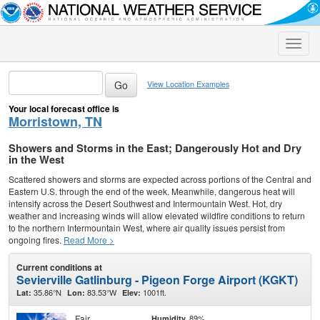
Toggle
naviga
View Location Examples
Your local forecast office is
Morristown, TN
Showers and Storms in the East; Dangerously Hot and Dry
in the West
Scattered showers and storms are expected across portions of the Central and
Eastern U.S. through the end of the week. Meanwhile, dangerous heat will
intensify across the Desert Southwest and Intermountain West. Hot, dry
weather and increasing winds will allow elevated wildfire conditions to return
to the northern Intermountain West, where air quality issues persist from
ongoing fires.
Read More >
Current conditions at
Sevierville Gatlinburg - Pigeon Forge Airport (KGKT)
35.86°N
83.53°W
1001ft.
Lat:
Lon:
Elev:
Fair
89%
Humidity