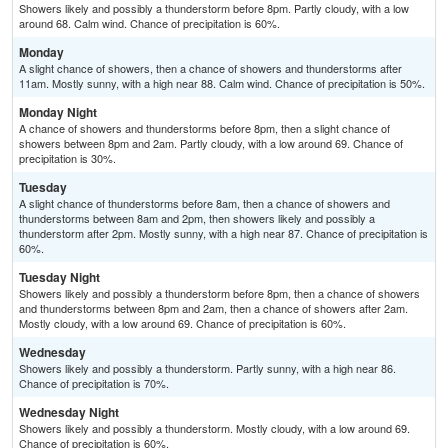
Showers likely and possibly a thunderstorm before 8pm. Partly cloudy, with a low
around 68. Calm wind. Chance of precipitation is 60%.
Monday
A slight chance of showers, then a chance of showers and thunderstorms after
11am. Mostly sunny, with a high near 88. Calm wind. Chance of precipitation is 50%.
Monday Night
A chance of showers and thunderstorms before 8pm, then a slight chance of
showers between 8pm and 2am. Partly cloudy, with a low around 69. Chance of
precipitation is 30%.
Tuesday
A slight chance of thunderstorms before 8am, then a chance of showers and
thunderstorms between 8am and 2pm, then showers likely and possibly a
thunderstorm after 2pm. Mostly sunny, with a high near 87. Chance of precipitation is
60%.
Tuesday Night
Showers likely and possibly a thunderstorm before 8pm, then a chance of showers
and thunderstorms between 8pm and 2am, then a chance of showers after 2am.
Mostly cloudy, with a low around 69. Chance of precipitation is 60%.
Wednesday
Showers likely and possibly a thunderstorm. Partly sunny, with a high near 86.
Chance of precipitation is 70%.
Wednesday Night
Showers likely and possibly a thunderstorm. Mostly cloudy, with a low around 69.
Chance of precipitation is 60%.