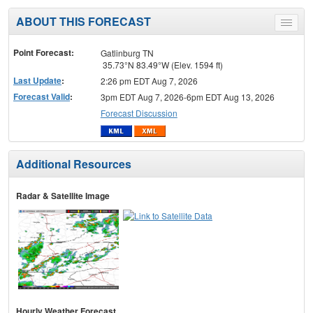
ABOUT THIS FORECAST
Toggle
menu
Point Forecast:
Gatlinburg TN
35.73°N 83.49°W (Elev. 1594 ft)
Last Update
:
2:26 pm EDT Aug 7, 2026
Forecast Valid
:
3pm EDT Aug 7, 2026-6pm EDT Aug 13, 2026
Forecast Discussion
Additional Resources
Radar & Satellite Image
Hourly Weather Forecast