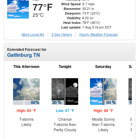
77°F
S 7 mph
Wind Speed
30.21 in
Barometer
73°F (23°C)
Dewpoint
25°C
8.00 mi
Visibility
78°F (26°C)
Heat Index
7 Aug 3:16 pm EDT
Last update
More Local Wx
3 Day History
Hourly
Weather
Forecast
Extended Forecast for
Gatlinburg TN
This Afternoon
Tonight
Saturday
Satur
High: 85 °F
Low: 67 °F
High: 86 °F
Low
T-storms
Chance
Mostly Sunny
Slig
Likely
T-storms then
then T-storms
T-st
Partly Cloudy
Likely
Part