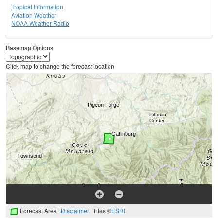
Tropical Information
Aviation Weather
NOAA Weather Radio
Basemap Options
Click map to change the forecast location
Forecast Area
Disclaimer
Tiles ©
ESRI