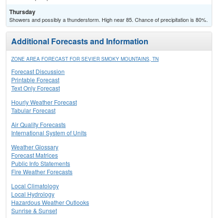
Thursday
Showers and possibly a thunderstorm. High near 85. Chance of precipitation is 80%.
Additional Forecasts and Information
ZONE AREA FORECAST FOR SEVIER SMOKY MOUNTAINS, TN
Forecast Discussion
Printable Forecast
Text Only Forecast
Hourly Weather Forecast
Tabular Forecast
Air Quality Forecasts
International System of Units
Weather Glossary
Forecast Matrices
Public Info Statements
Fire Weather Forecasts
Local Climatology
Local Hydrology
Hazardous Weather Outlooks
Sunrise & Sunset