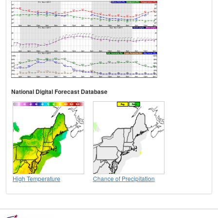
National Digital Forecast Database
High Temperature
Chance of Precipitation