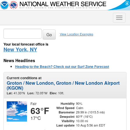
Toggle
naviga
View Location Examples
Your local forecast office is
New York, NY
News Headlines
Heading to the Beach? Check out our Surf Zone Forecast
Current conditions at
Groton / New London, Groton / New London Airport
(KGON)
41.33°N
72.05°W
10ft.
Lat:
Lon:
Elev:
Fair
90%
Humidity
63°F
Calm
Wind Speed
29.99 in (1015.5 mb)
Barometer
60°F (16°C)
Dewpoint
17°C
10.00 mi
Visibility
10 Aug 5:56 am EDT
Last update