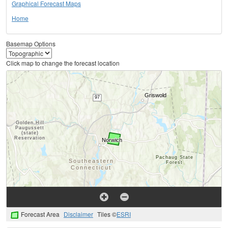
Graphical Forecast Maps
Home
Basemap Options
Click map to change the forecast location
Forecast Area
Disclaimer
Tiles ©
ESRI