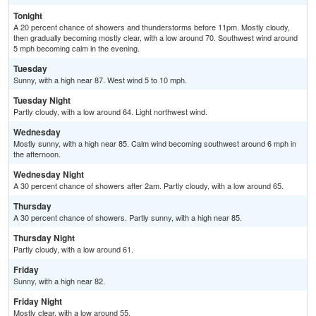
Tonight
A 20 percent chance of showers and thunderstorms before 11pm. Mostly cloudy,
then gradually becoming mostly clear, with a low around 70. Southwest wind around
5 mph becoming calm in the evening.
Tuesday
Sunny, with a high near 87. West wind 5 to 10 mph.
Tuesday Night
Partly cloudy, with a low around 64. Light northwest wind.
Wednesday
Mostly sunny, with a high near 85. Calm wind becoming southwest around 6 mph in
the afternoon.
Wednesday Night
A 30 percent chance of showers after 2am. Partly cloudy, with a low around 65.
Thursday
A 30 percent chance of showers. Partly sunny, with a high near 85.
Thursday Night
Partly cloudy, with a low around 61.
Friday
Sunny, with a high near 82.
Friday Night
Mostly clear, with a low around 55.