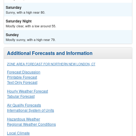
Saturday
Sunny, with a high near 80.
Saturday Night
Mostly clear, with a low around 55.
Sunday
Mostly sunny, with a high near 79.
Additional Forecasts and Information
ZONE AREA FORECAST FOR NORTHERN NEW LONDON, CT
Forecast Discussion
Printable Forecast
Text Only Forecast
Hourly Weather Forecast
Tabular Forecast
Air Quality Forecasts
International System of Units
Hazardous Weather
Regional Weather Conditions
Local Climate