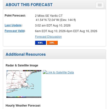
ABOUT THIS FORECAST
Toggle
menu
Point Forecast:
2 Miles SE Yantic CT
41.54°N 72.04°W (Elev. 144 ft)
Last Update
:
3:02 am EDT Aug 10, 2026
Forecast Valid
:
6am EDT Aug 10, 2026-6pm EDT Aug 16, 2026
Forecast Discussion
Additional Resources
Radar & Satellite Image
Hourly Weather Forecast