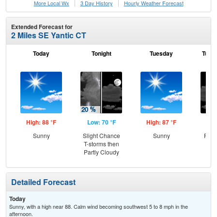
More Local Wx
3 Day History
Hourly
Weather
Forecast
Extended Forecast for
2 Miles SE Yantic CT
Today
Tonight
Tuesday
Tuesd
High: 88 °F
Low: 70 °F
High: 87 °F
Low
Sunny
Slight Chance
Sunny
Part
T-storms then
Partly Cloudy
Detailed Forecast
Today
Sunny, with a high near 88. Calm wind becoming southwest 5 to 8 mph in the
afternoon.